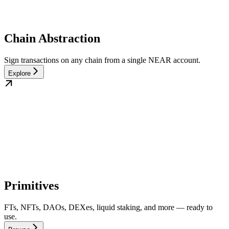
Chain Abstraction
Sign transactions on any chain from a single NEAR account.
Explore
Primitives
FTs, NFTs, DAOs, DEXes, liquid staking, and more — ready to
use.