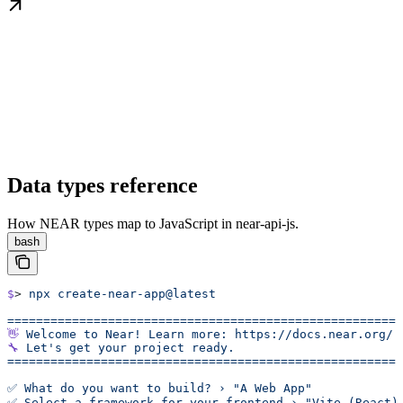
Data types reference
How NEAR types map to JavaScript in near-api-js.
bash
$
> 
npx
 create-near-app@latest
======================================================
👋
 Welcome
 to
 Near!
 Learn
 more:
 https://docs.near.org/
🔧
 Let's get your project ready.
======================================================
✅ What do you want to build? › "A Web App"
✅ Select a framework for your frontend › "Vite (React)