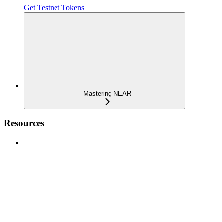
Get Testnet Tokens
Mastering NEAR
Resources