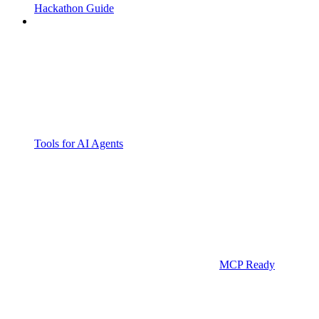
Hackathon Guide
Tools for AI Agents
MCP Ready