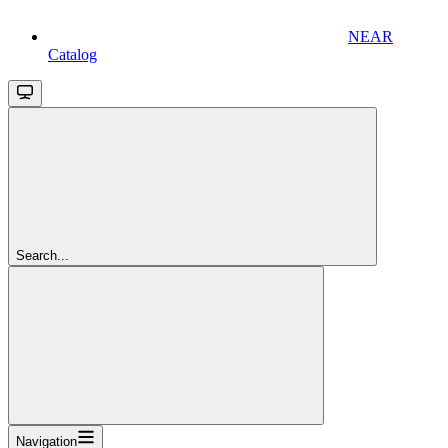
NEAR
Catalog
Search...
Navigation