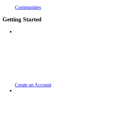
Communities
Getting Started
Create an Account