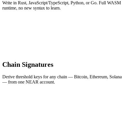
Write in Rust, JavaScript/TypeScript, Python, or Go. Full WASM
runtime, no new syntax to learn.
Chain Signatures
Derive threshold keys for any chain — Bitcoin, Ethereum, Solana
— from one NEAR account.