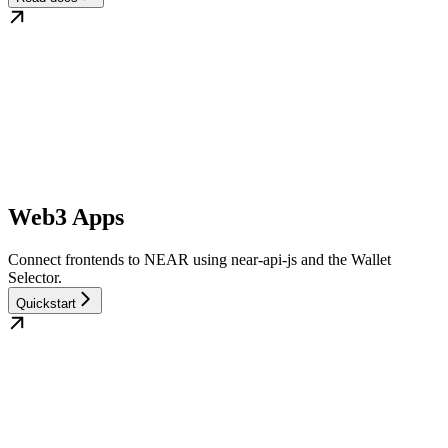
Web3 Apps
Connect frontends to NEAR using near-api-js and the Wallet
Selector.
Quickstart