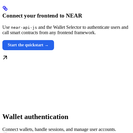
Connect your frontend to NEAR
Use
and the Wallet Selector to authenticate users and
near-api-js
call smart contracts from any frontend framework.
Start the quickstart →
Wallet authentication
Connect wallets, handle sessions, and manage user accounts.