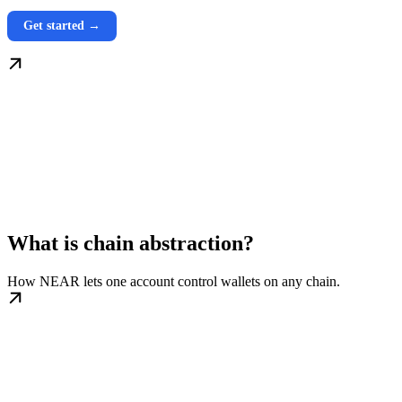
Get started →
What is chain abstraction?
How NEAR lets one account control wallets on any chain.