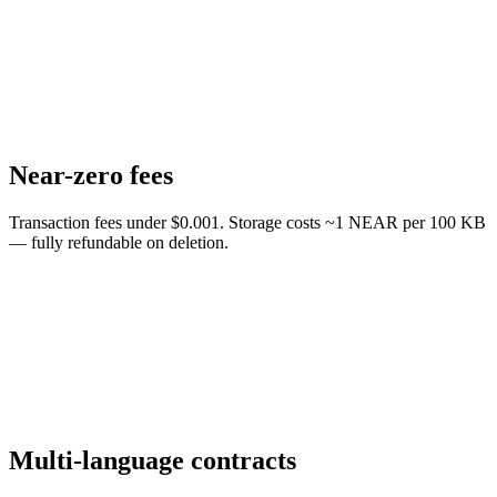
Near-zero fees
Transaction fees under $0.001. Storage costs ~1 NEAR per 100 KB
— fully refundable on deletion.
Multi-language contracts