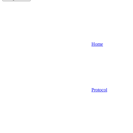
Home
Protocol