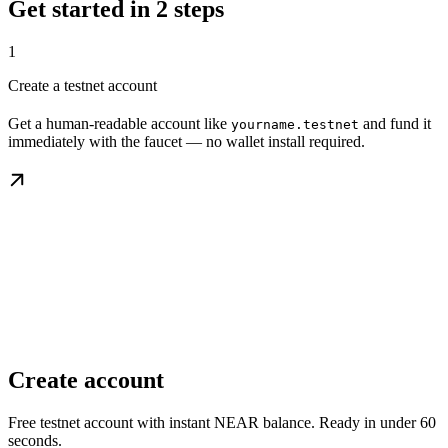
Get started in 2 steps
1
Create a testnet account
Get a human-readable account like
and fund it
yourname.testnet
immediately with the faucet — no wallet install required.
Create account
Free testnet account with instant NEAR balance. Ready in under 60
seconds.