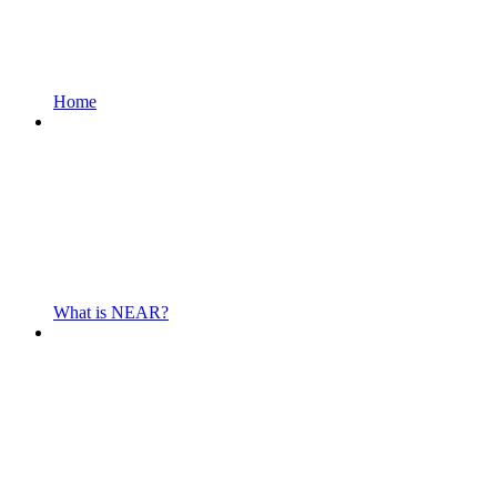
Home
What is NEAR?