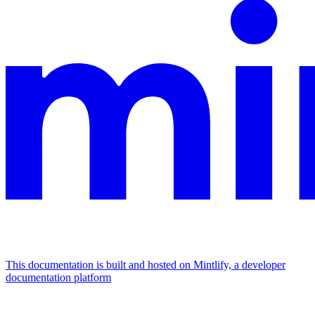
This documentation is built and hosted on Mintlify, a developer
documentation platform