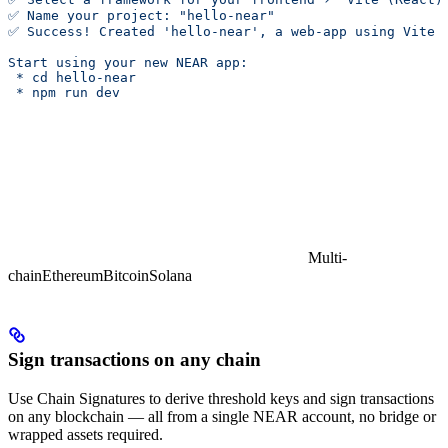
✅ Name your project: "hello-near"
✅ Success! Created 'hello-near', a web-app using Vite 
Start using your new NEAR app:
 * cd hello-near
 * npm run dev
Multi-
chain
Ethereum
Bitcoin
Solana
Sign transactions on any chain
Use Chain Signatures to derive threshold keys and sign transactions
on any blockchain — all from a single NEAR account, no bridge or
wrapped assets required.