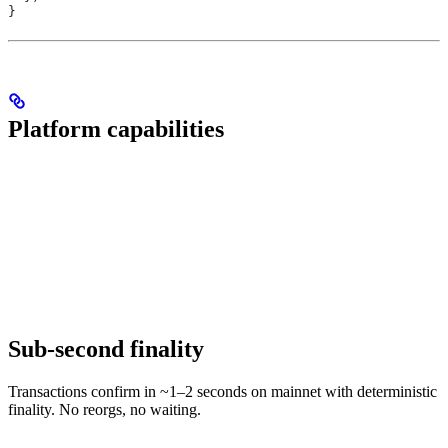
}
Platform capabilities
Sub-second finality
Transactions confirm in ~1–2 seconds on mainnet with deterministic
finality. No reorgs, no waiting.