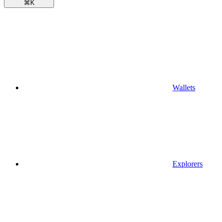
⌘
K
Wallets
Explorers