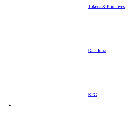
Tokens & Primitives
Data Infra
RPC