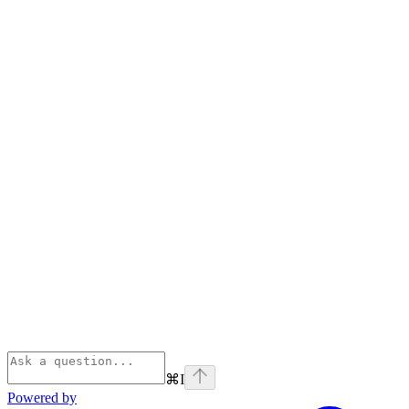
⌘
I
Powered by