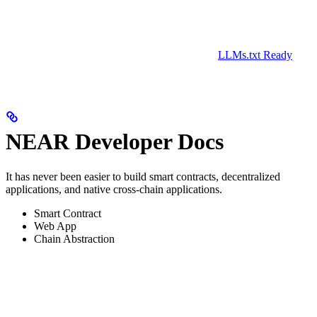
LLMs.txt Ready
NEAR Developer Docs
It has never been easier to build smart contracts, decentralized
applications, and native cross-chain applications.
Smart Contract
Web App
Chain Abstraction