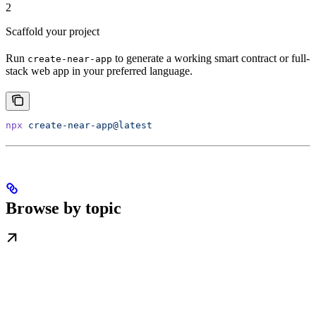
2
Scaffold your project
Run
to generate a working smart contract or full-
create-near-app
stack web app in your preferred language.
npx
 create-near-app@latest
Browse by topic