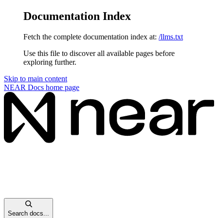
Documentation Index
Fetch the complete documentation index at:
/llms.txt
Use this file to discover all available pages before
exploring further.
Skip to main content
NEAR Docs
home page
Search docs...