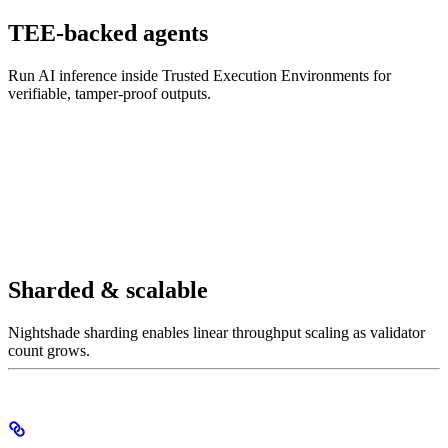
TEE-backed agents
Run AI inference inside Trusted Execution Environments for
verifiable, tamper-proof outputs.
Sharded & scalable
Nightshade sharding enables linear throughput scaling as validator
count grows.