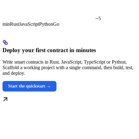
~5
min
Rust
JavaScript
Python
Go
Deploy your first contract in minutes
Write smart contracts in Rust, JavaScript, TypeScript or Python.
Scaffold a working project with a single command, then build, test,
and deploy.
Start the quickstart →