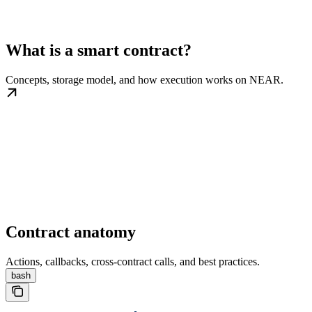
What is a smart contract?
Concepts, storage model, and how execution works on NEAR.
Contract anatomy
Actions, callbacks, cross-contract calls, and best practices.
bash