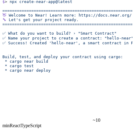
$
> 
npx
 create-near-app@latest
======================================================
👋
 Welcome
 to
 Near!
 Learn
 more:
 https://docs.near.org/
🔧
 Let's get your project ready.
======================================================
✅ What do you want to build? › "Smart Contract"
✅ Name your project to create a contract: "hello-near"
✅ Success! Created 'hello-near', a smart contract in R
Build, test, and deploy your contract using cargo:
 * cargo near build
 * cargo test
 * cargo near deploy
~10
min
React
TypeScript