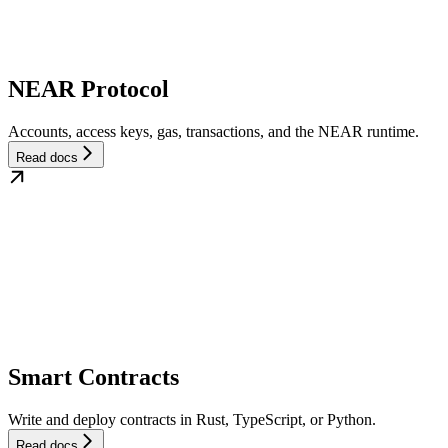
NEAR Protocol
Accounts, access keys, gas, transactions, and the NEAR runtime.
Read docs
Smart Contracts
Write and deploy contracts in Rust, TypeScript, or Python.
Read docs