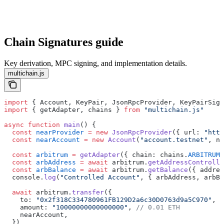
Chain Signatures guide
Key derivation, MPC signing, and implementation details.
multichain.js
import
 { Account, KeyPair, JsonRpcProvider, KeyPairSign
import
 { getAdapter, chains } 
from
 "multichain.js"
async
 function
 main
() {
  const
 nearProvider
 =
 new
 JsonRpcProvider
({ url: 
"http
  const
 nearAccount
 =
 new
 Account
(
"account.testnet"
, ne
  const
 arbitrum
 =
 getAdapter
({ chain: chains.
ARBITRUM
,
  const
 arbAddress
 =
 await
 arbitrum.
getAddressControlle
  const
 arbBalance
 =
 await
 arbitrum.
getBalance
({ addres
  console.
log
(
"Controlled Account"
, { arbAddress, arbBa
  await
 arbitrum.
transfer
({
    to: 
"0x2f318C334780961FB129D2a6c30D0763d9a5C970"
,
    amount: 
"10000000000000000"
, 
// 0.01 ETH
    nearAccount,
  })