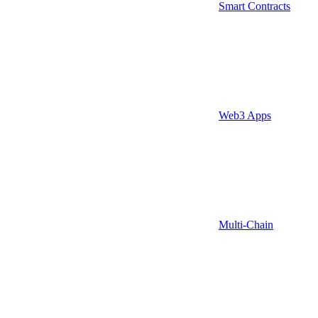
Smart Contracts
Web3 Apps
Multi-Chain