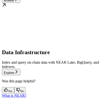
Browse
Data Infrastructure
Index and query on-chain data with NEAR Lake, BigQuery, and
indexers.
Explore
Was this page helpful?
Yes
No
What is NEAR?