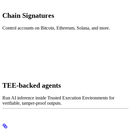
Chain Signatures
Control accounts on Bitcoin, Ethereum, Solana, and more.
TEE-backed agents
Run AI inference inside Trusted Execution Environments for
verifiable, tamper-proof outputs.