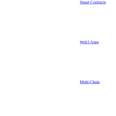
Smart Contracts
Web3 Apps
Multi-Chain