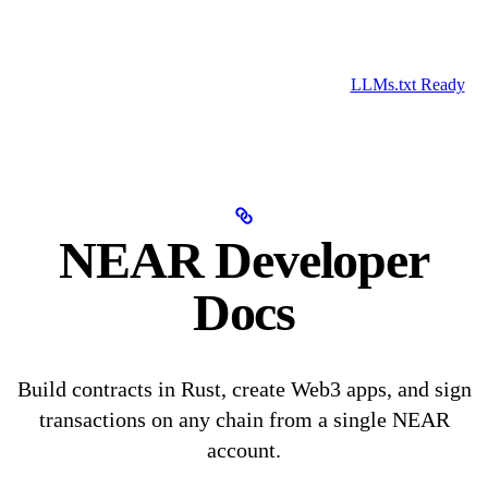
LLMs.txt Ready
NEAR Developer
Docs
Build contracts in Rust, create Web3 apps, and sign
transactions on any chain from a single NEAR
account.