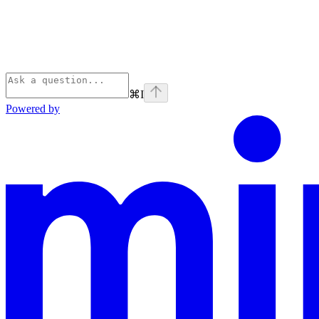
⌘
I
Powered by