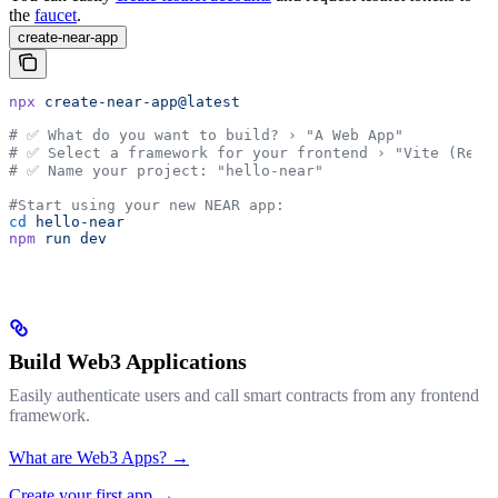
the
faucet
.
create-near-app
npx
 create-near-app@latest
# ✅ What do you want to build? › "A Web App"
# ✅ Select a framework for your frontend › "Vite (Reac
# ✅ Name your project: "hello-near"
#Start using your new NEAR app:
cd
 hello-near
npm
 run
 dev
Build Web3 Applications
Easily authenticate users and call smart contracts from any frontend
framework.
What are Web3 Apps? →
Create your first app →