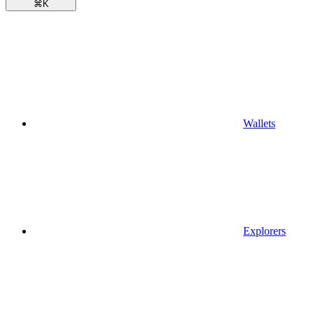
⌘
K
Wallets
Explorers