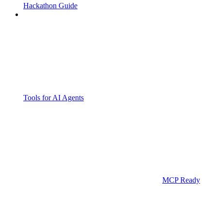
Hackathon Guide
Tools for AI Agents
MCP Ready