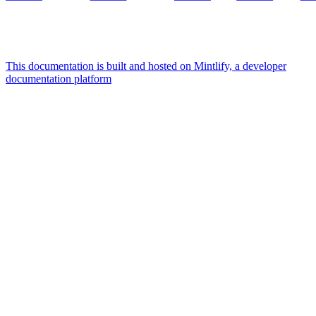
This documentation is built and hosted on Mintlify, a developer
documentation platform