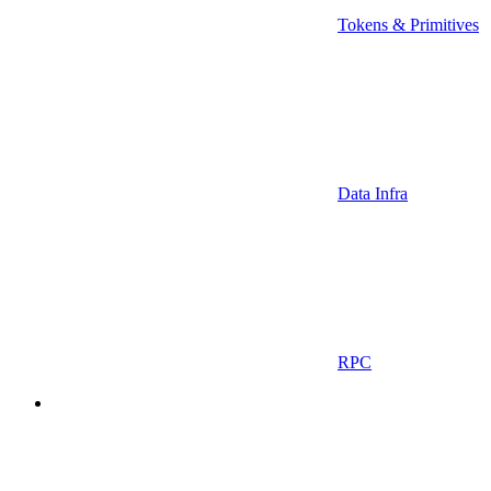
Tokens & Primitives
Data Infra
RPC