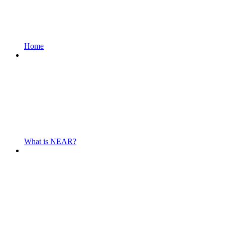
Home
What is NEAR?