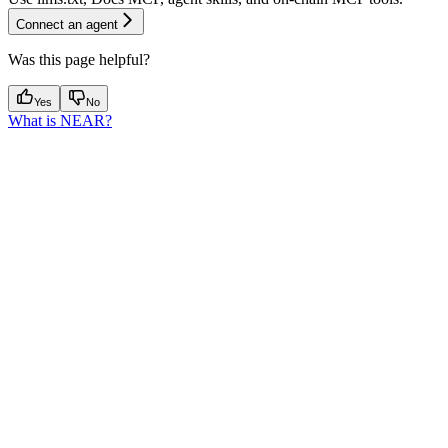
Connect an agent
Was this page helpful?
Yes
No
What is NEAR?