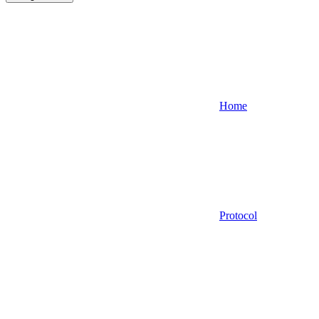
Home
Protocol