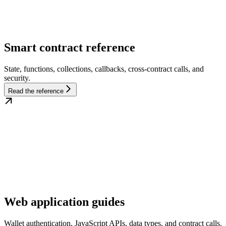
Smart contract reference
State, functions, collections, callbacks, cross-contract calls, and
security.
Read the reference
Web application guides
Wallet authentication, JavaScript APIs, data types, and contract calls.