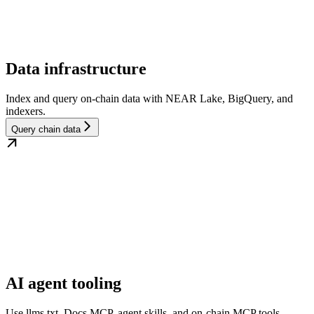
Data infrastructure
Index and query on-chain data with NEAR Lake, BigQuery, and
indexers.
Query chain data
AI agent tooling
Use llms.txt, Docs MCP, agent skills, and on-chain MCP tools.