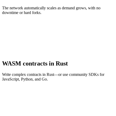
The network automatically scales as demand grows, with no
downtime or hard forks.
WASM contracts in Rust
Write complex contracts in Rust—or use community SDKs for
JavaScript, Python, and Go.