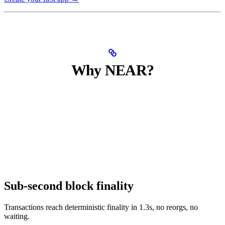
Why NEAR?
Sub-second block finality
Transactions reach deterministic finality in 1.3s, no reorgs, no
waiting.