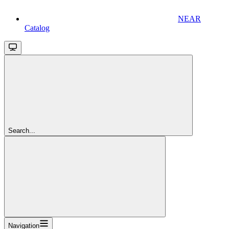
NEAR
Catalog
Search...
Navigation