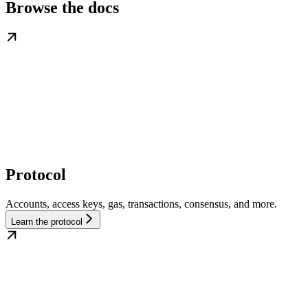
Browse the docs
Protocol
Accounts, access keys, gas, transactions, consensus, and more.
Learn the protocol