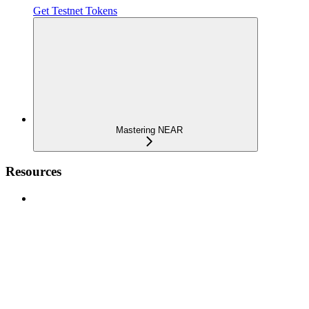
Get Testnet Tokens
Mastering NEAR
Resources