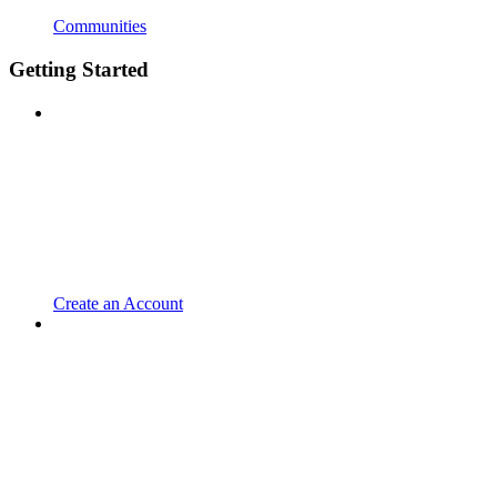
Communities
Getting Started
Create an Account