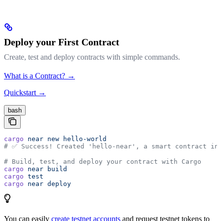
Deploy your First Contract
Create, test and deploy contracts with simple commands.
What is a Contract? →
Quickstart →
bash
cargo
 near
 new
 hello-world
# ✅ Success! Created 'hello-near', a smart contract in
# Build, test, and deploy your contract with Cargo
cargo
 near
 build
cargo
 test
cargo
 near
 deploy
You can easily
create testnet accounts
and request testnet tokens to