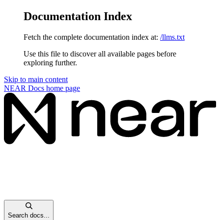
Documentation Index
Fetch the complete documentation index at:
/llms.txt
Use this file to discover all available pages before
exploring further.
Skip to main content
NEAR Docs
home page
Search docs...