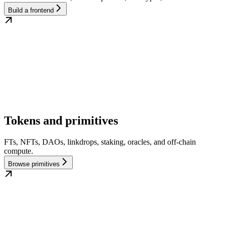
Build a frontend
Tokens and primitives
FTs, NFTs, DAOs, linkdrops, staking, oracles, and off-chain
compute.
Browse primitives