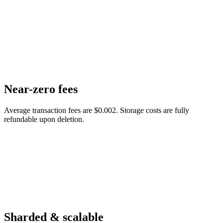
Near-zero fees
Average transaction fees are $0.002. Storage costs are fully
refundable upon deletion.
Sharded & scalable