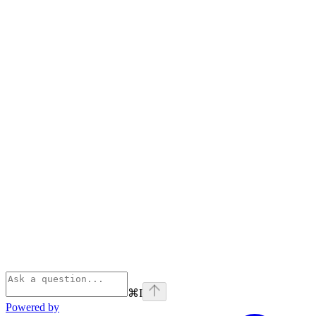
⌘
I
Powered by