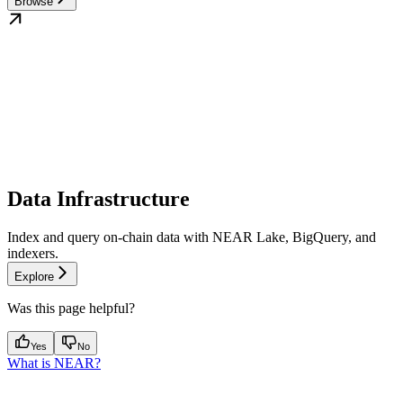
Browse
Data Infrastructure
Index and query on-chain data with NEAR Lake, BigQuery, and
indexers.
Explore
Was this page helpful?
Yes
No
What is NEAR?