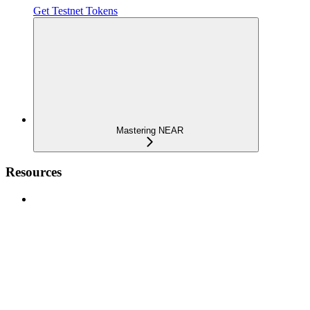
Get Testnet Tokens
Mastering NEAR
Resources