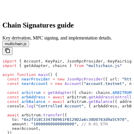
Chain Signatures guide
Key derivation, MPC signing, and implementation details.
multichain.js
import
 { Account, KeyPair, JsonRpcProvider, KeyPairSign
import
 { getAdapter, chains } 
from
 "multichain.js"
async
 function
 main
() {
  const
 nearProvider
 =
 new
 JsonRpcProvider
({ url: 
"http
  const
 nearAccount
 =
 new
 Account
(
"account.testnet"
, ne
  const
 arbitrum
 =
 getAdapter
({ chain: chains.
ARBITRUM
,
  const
 arbAddress
 =
 await
 arbitrum.
getAddressControlle
  const
 arbBalance
 =
 await
 arbitrum.
getBalance
({ addres
  console.
log
(
"Controlled Account"
, { arbAddress, arbBa
  await
 arbitrum.
transfer
({
    to: 
"0x2f318C334780961FB129D2a6c30D0763d9a5C970"
,
    amount: 
"10000000000000000"
, 
// 0.01 ETH
    nearAccount,
  })