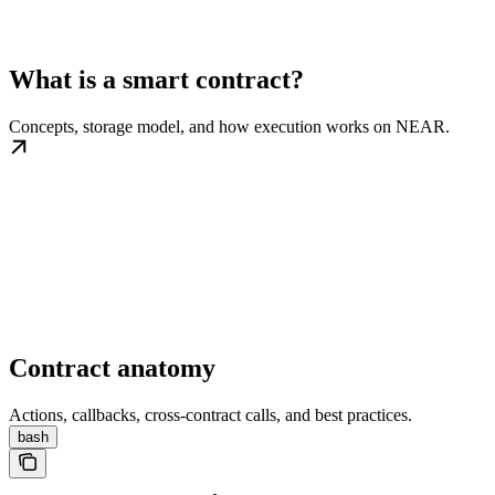
What is a smart contract?
Concepts, storage model, and how execution works on NEAR.
Contract anatomy
Actions, callbacks, cross-contract calls, and best practices.
bash