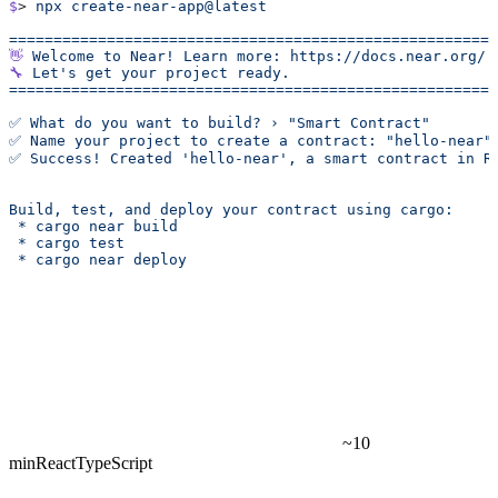
$
> 
npx
 create-near-app@latest
======================================================
👋
 Welcome
 to
 Near!
 Learn
 more:
 https://docs.near.org/
🔧
 Let's get your project ready.
======================================================
✅ What do you want to build? › "Smart Contract"
✅ Name your project to create a contract: "hello-near"
✅ Success! Created 'hello-near', a smart contract in R
Build, test, and deploy your contract using cargo:
 * cargo near build
 * cargo test
 * cargo near deploy
~10
min
React
TypeScript