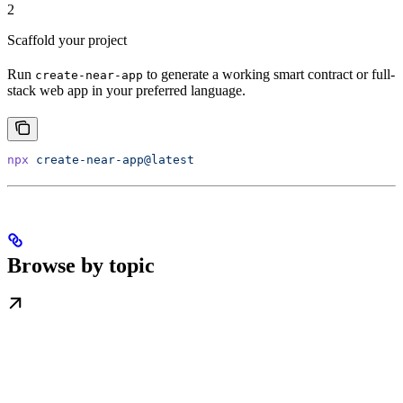
2
Scaffold your project
Run
to generate a working smart contract or full-
create-near-app
stack web app in your preferred language.
npx
 create-near-app@latest
Browse by topic