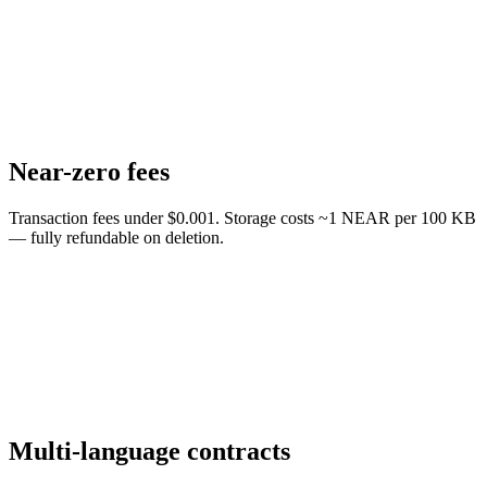
Near-zero fees
Transaction fees under $0.001. Storage costs ~1 NEAR per 100 KB
— fully refundable on deletion.
Multi-language contracts