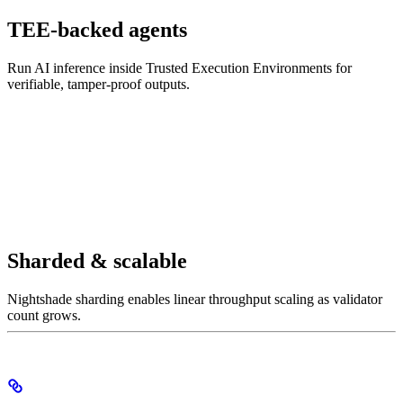
TEE-backed agents
Run AI inference inside Trusted Execution Environments for
verifiable, tamper-proof outputs.
Sharded & scalable
Nightshade sharding enables linear throughput scaling as validator
count grows.