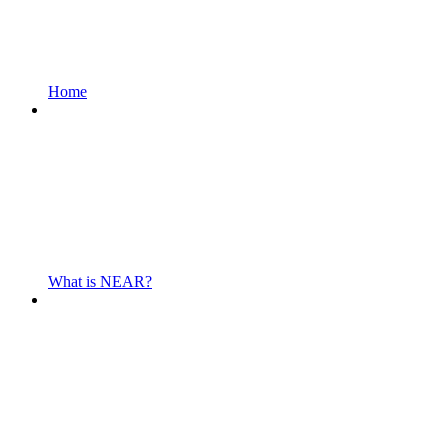
Home
What is NEAR?