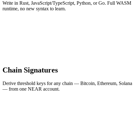
Write in Rust, JavaScript/TypeScript, Python, or Go. Full WASM
runtime, no new syntax to learn.
Chain Signatures
Derive threshold keys for any chain — Bitcoin, Ethereum, Solana
— from one NEAR account.