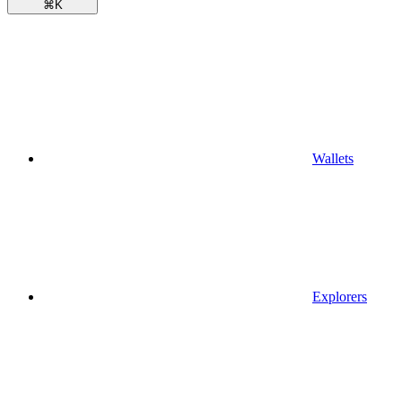
⌘
K
Wallets
Explorers