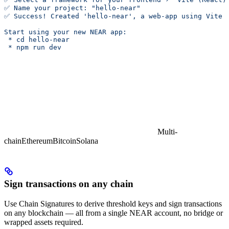
✅ Name your project: "hello-near"
✅ Success! Created 'hello-near', a web-app using Vite 
Start using your new NEAR app:
 * cd hello-near
 * npm run dev
Multi-
chain
Ethereum
Bitcoin
Solana
Sign transactions on any chain
Use Chain Signatures to derive threshold keys and sign transactions
on any blockchain — all from a single NEAR account, no bridge or
wrapped assets required.