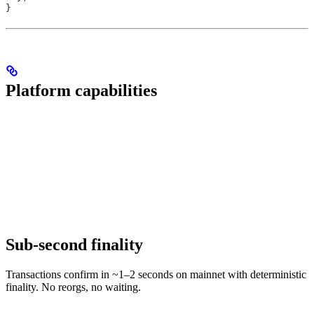
}
Platform capabilities
Sub-second finality
Transactions confirm in ~1–2 seconds on mainnet with deterministic
finality. No reorgs, no waiting.