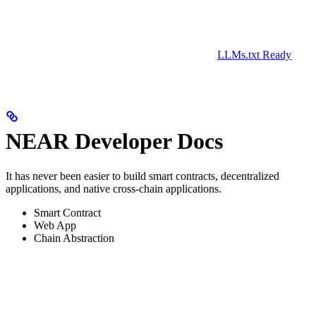
LLMs.txt Ready
NEAR Developer Docs
It has never been easier to build smart contracts, decentralized
applications, and native cross-chain applications.
Smart Contract
Web App
Chain Abstraction