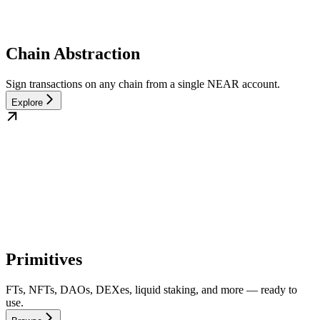
Chain Abstraction
Sign transactions on any chain from a single NEAR account.
Explore
Primitives
FTs, NFTs, DAOs, DEXes, liquid staking, and more — ready to
use.