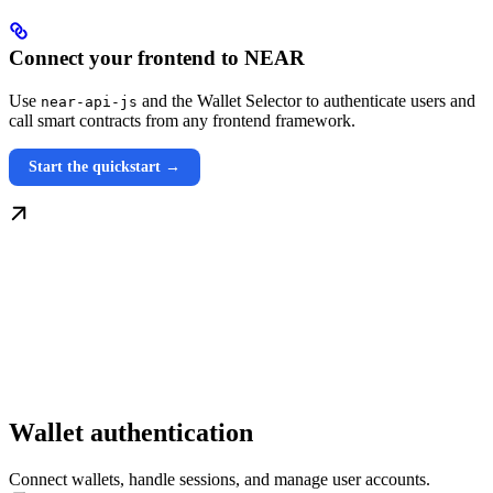
Connect your frontend to NEAR
Use
and the Wallet Selector to authenticate users and
near-api-js
call smart contracts from any frontend framework.
Start the quickstart →
Wallet authentication
Connect wallets, handle sessions, and manage user accounts.