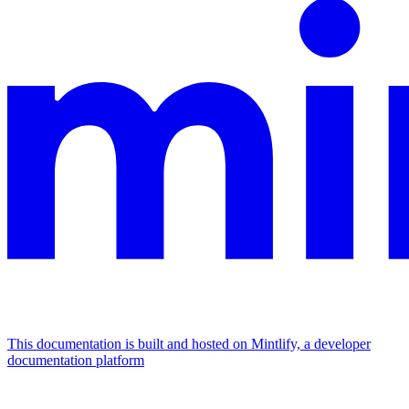
This documentation is built and hosted on Mintlify, a developer
documentation platform