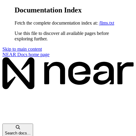
Documentation Index
Fetch the complete documentation index at:
/llms.txt
Use this file to discover all available pages before
exploring further.
Skip to main content
NEAR Docs
home page
Search docs...