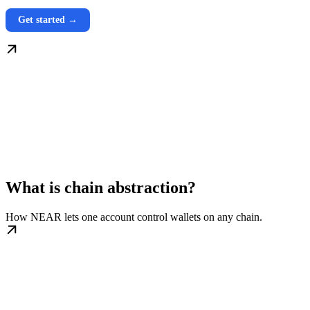
Get started →
What is chain abstraction?
How NEAR lets one account control wallets on any chain.