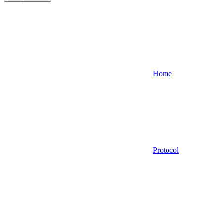
Home
Protocol