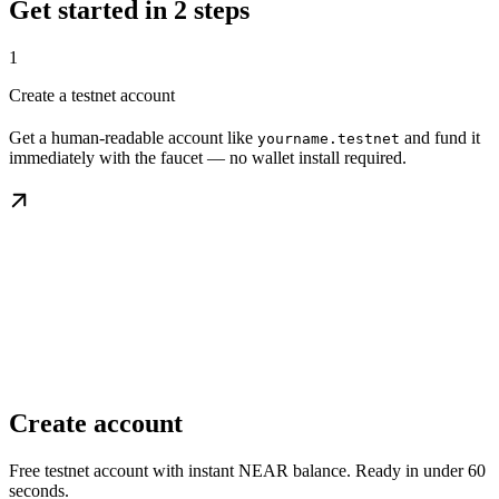
Get started in 2 steps
1
Create a testnet account
Get a human-readable account like
and fund it
yourname.testnet
immediately with the faucet — no wallet install required.
Create account
Free testnet account with instant NEAR balance. Ready in under 60
seconds.