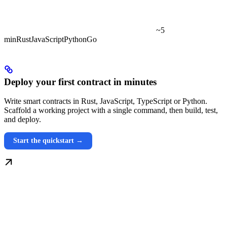
~5
min
Rust
JavaScript
Python
Go
Deploy your first contract in minutes
Write smart contracts in Rust, JavaScript, TypeScript or Python.
Scaffold a working project with a single command, then build, test,
and deploy.
Start the quickstart →