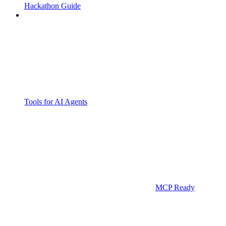
Hackathon Guide
Tools for AI Agents
MCP Ready