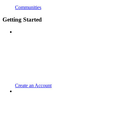
Communities
Getting Started
Create an Account