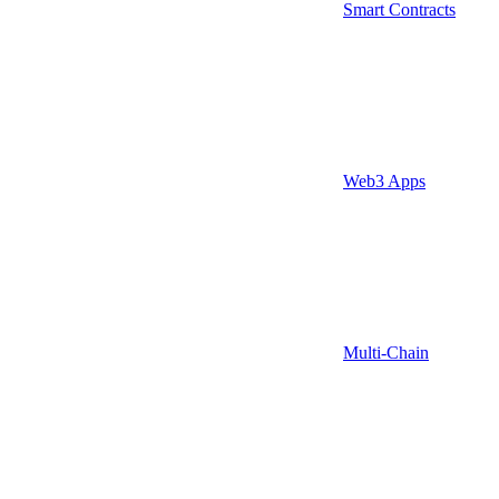
Smart Contracts
Web3 Apps
Multi-Chain