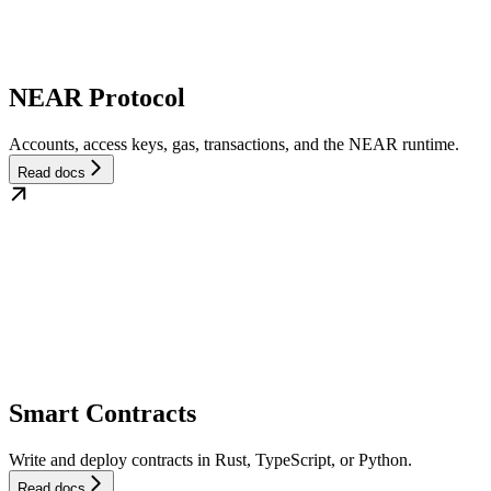
NEAR Protocol
Accounts, access keys, gas, transactions, and the NEAR runtime.
Read docs
Smart Contracts
Write and deploy contracts in Rust, TypeScript, or Python.
Read docs