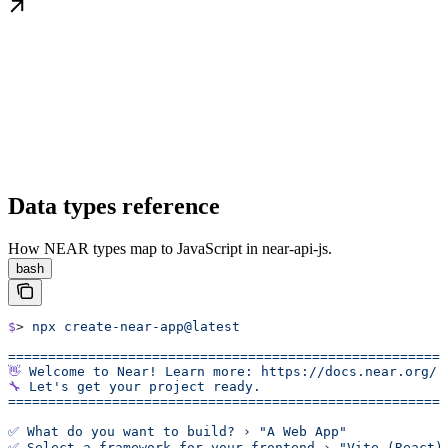
Data types reference
How NEAR types map to JavaScript in near-api-js.
bash
$
> 
npx
 create-near-app@latest
======================================================
👋
 Welcome
 to
 Near!
 Learn
 more:
 https://docs.near.org/
🔧
 Let's get your project ready.
======================================================
✅ What do you want to build? › "A Web App"
✅ Select a framework for your frontend › "Vite (React)