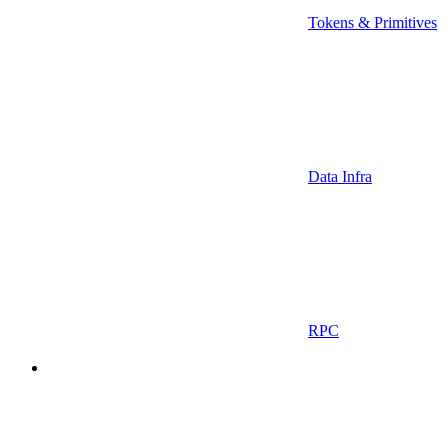
Tokens & Primitives
Data Infra
RPC