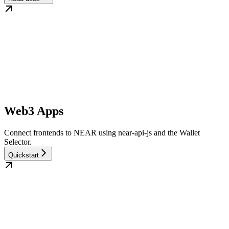
Web3 Apps
Connect frontends to NEAR using near-api-js and the Wallet
Selector.
Quickstart