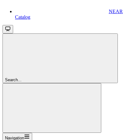
NEAR
Catalog
Search...
Navigation