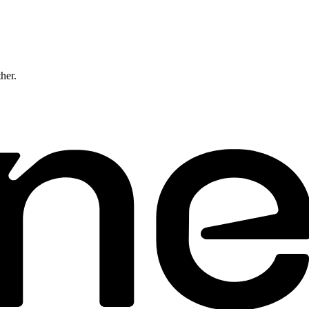
ther.