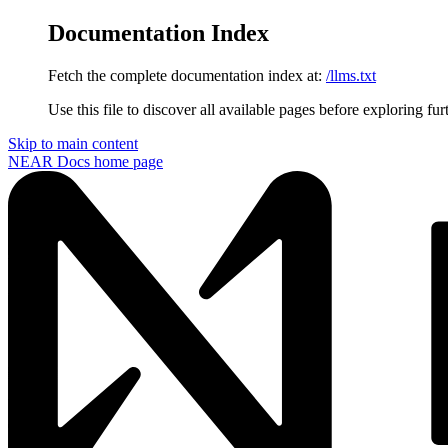
Documentation Index
Fetch the complete documentation index at:
/llms.txt
Use this file to discover all available pages before exploring fur
Skip to main content
NEAR Docs
home page