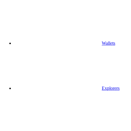
Wallets
Explorers