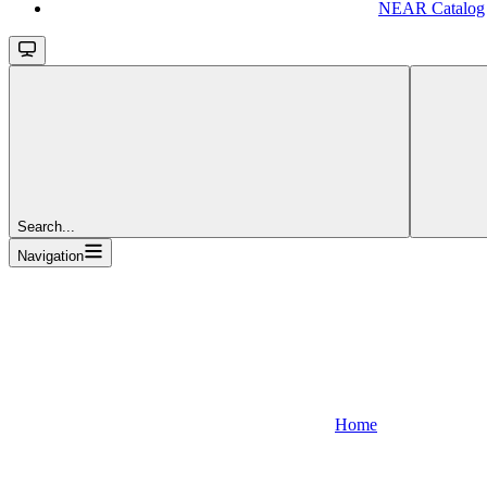
NEAR Catalog
Search...
Navigation
Home