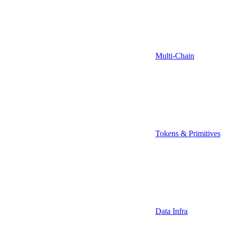
Multi-Chain
Tokens & Primitives
Data Infra