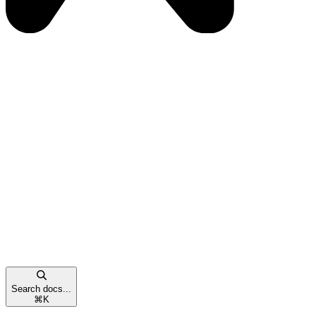
Search docs...
⌘
K