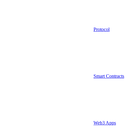
Protocol
Smart Contracts
Web3 Apps