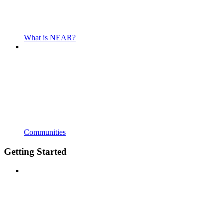
What is NEAR?
Communities
Getting Started