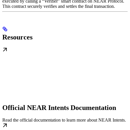
executed by calling a “Verifier” smart contract on NEAR Protocol.
This contract securely verifies and settles the final transaction.
Resources
Official NEAR Intents Documentation
Read the official documentation to learn more about NEAR Intents.