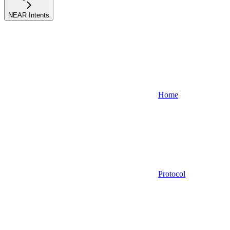
NEAR Intents
Home
Protocol