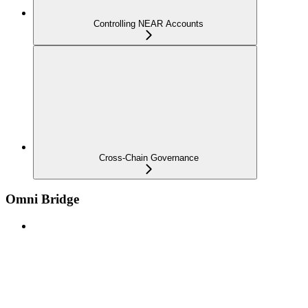
Controlling NEAR Accounts
Cross-Chain Governance
Omni Bridge