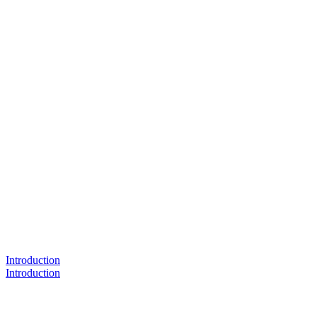
Introduction
Introduction