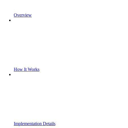
Overview
How It Works
Implementation Details