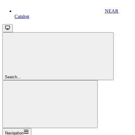
NEAR
Catalog
Search...
Navigation