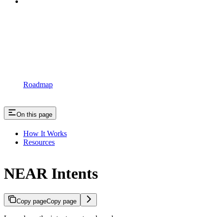
Roadmap
On this page
How It Works
Resources
NEAR Intents
Copy page
Copy page