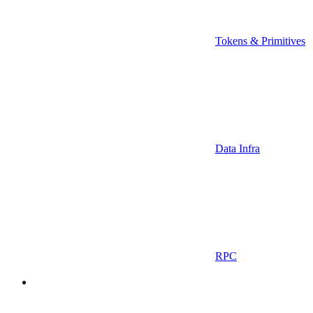
Tokens & Primitives
Data Infra
RPC