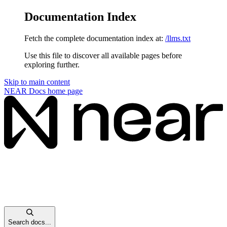
Documentation Index
Fetch the complete documentation index at:
/llms.txt
Use this file to discover all available pages before
exploring further.
Skip to main content
NEAR Docs
home page
Search docs...