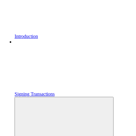
Introduction
Signing Transactions