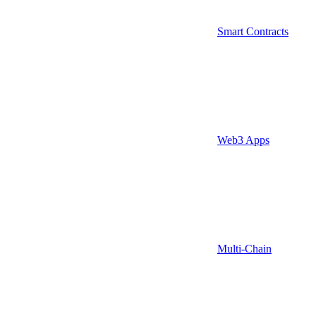
Smart Contracts
Web3 Apps
Multi-Chain