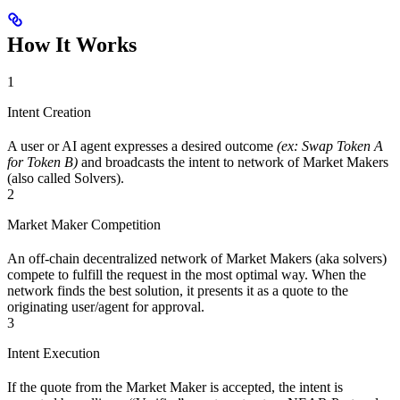
How It Works
1
Intent Creation
A user or AI agent expresses a desired outcome
(ex: Swap Token A
for Token B)
and broadcasts the intent to network of Market Makers
(also called Solvers).
2
Market Maker Competition
An off-chain decentralized network of Market Makers (aka solvers)
compete to fulfill the request in the most optimal way. When the
network finds the best solution, it presents it as a quote to the
originating user/agent for approval.
3
Intent Execution
If the quote from the Market Maker is accepted, the intent is