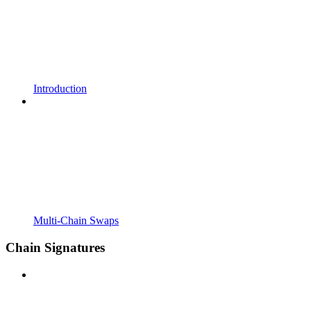
Introduction
Multi-Chain Swaps
Chain Signatures