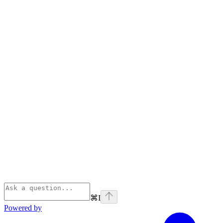
⌘
I
Powered by