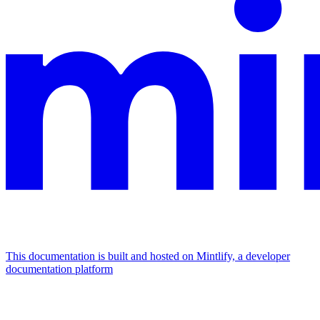
This documentation is built and hosted on Mintlify, a developer
documentation platform