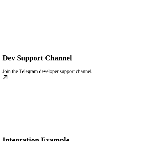
Dev Support Channel
Join the Telegram developer support channel.
Integration Example