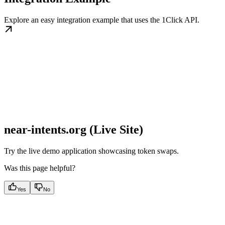
Explore an easy integration example that uses the 1Click API.
near-intents.org (Live Site)
Try the live demo application showcasing token swaps.
Was this page helpful?
Yes
No