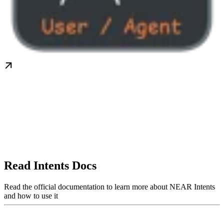
Read Intents Docs
Read the official documentation to learn more about NEAR Intents
and how to use it