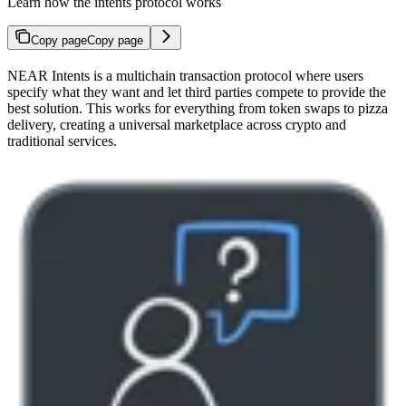
Learn how the intents protocol works
Copy page
Copy page
NEAR Intents is a multichain transaction protocol where users
specify what they want and let third parties compete to provide the
best solution. This works for everything from token swaps to pizza
delivery, creating a universal marketplace across crypto and
traditional services.