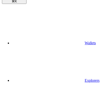
⌘
K
Wallets
Explorers