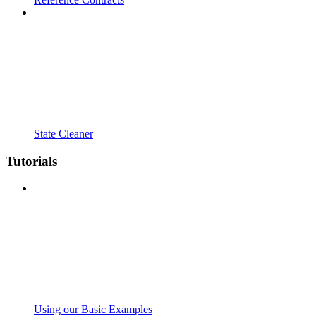
State Cleaner
Tutorials
Using our Basic Examples