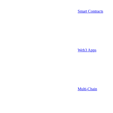
Smart Contracts
Web3 Apps
Multi-Chain