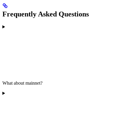
Frequently Asked Questions
What about mainnet?