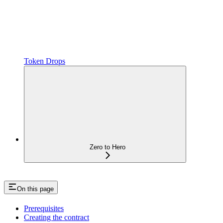
Token Drops
Zero to Hero
On this page
Prerequisites
Creating the contract