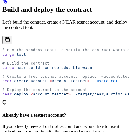
Build and deploy the contract
Let’s build the contract, create a NEAR testnet account, and deploy
the contract to it.
# Run the sandbox tests to verify the contract works as
cargo
 test
# Build the contract
cargo
 near
 build
 non-reproducible-wasm
# Create a free testnet account, replace `<account.test
near
 create-account
 <
account.testne
t
>
 --useFaucet
# Deploy the contract to the account
near
 deploy
 <
account.testne
t
>
 ./target/near/auction.was
Already have a testnet account?
If you already have a
account and would like to use it
testnet
instead, you can log in with the command
.
near login