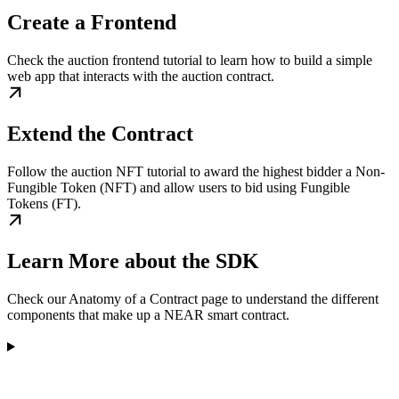
Create a Frontend
Check the auction frontend tutorial to learn how to build a simple
web app that interacts with the auction contract.
Extend the Contract
Follow the auction NFT tutorial to award the highest bidder a Non-
Fungible Token (NFT) and allow users to bid using Fungible
Tokens (FT).
Learn More about the SDK
Check our Anatomy of a Contract page to understand the different
components that make up a NEAR smart contract.