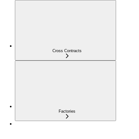
Cross Contracts
Factories