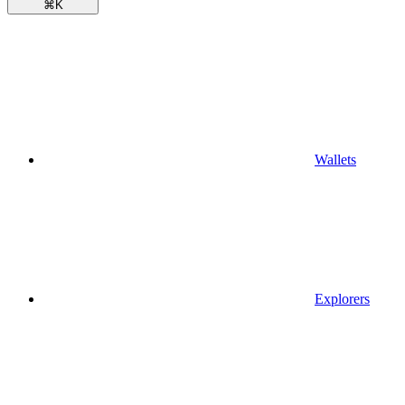
⌘
K
Wallets
Explorers