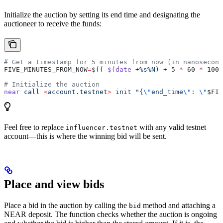
Initialize the auction by setting its end time and designating the
auctioneer to receive the funds:
# Get a timestamp for 5 minutes from now (in nanosecond
FIVE_MINUTES_FROM_NOW
=
$(( 
$(date
 +%s%N
) + 5 
*
 60 
*
 1000
# Initialize the auction
near
 call
 <
account.testne
t
>
 init
 "{
\"
end_time
\"
: 
\"
$FIV
Feel free to replace
with any valid testnet
influencer.testnet
account—this is where the winning bid will be sent.
Place and view bids
Place a bid in the auction by calling the
method and attaching a
bid
NEAR deposit. The function checks whether the auction is ongoing