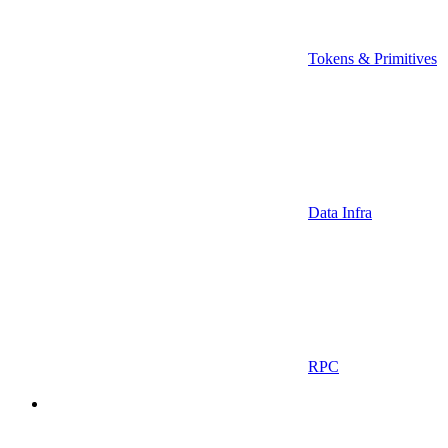
Tokens & Primitives
Data Infra
RPC