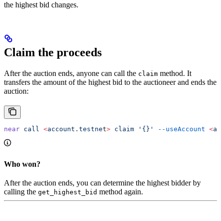
the highest bid changes.
Claim the proceeds
After the auction ends, anyone can call the
method. It
claim
transfers the amount of the highest bid to the auctioneer and ends the
auction:
near
 call
 <
account.testne
t
>
 claim
 '{}'
 --useAccount
 <
ac
Who won?
After the auction ends, you can determine the highest bidder by
calling the
method again.
get_highest_bid