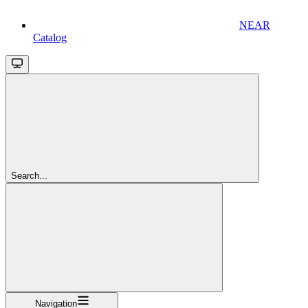
NEAR
Catalog
Search...
Navigation