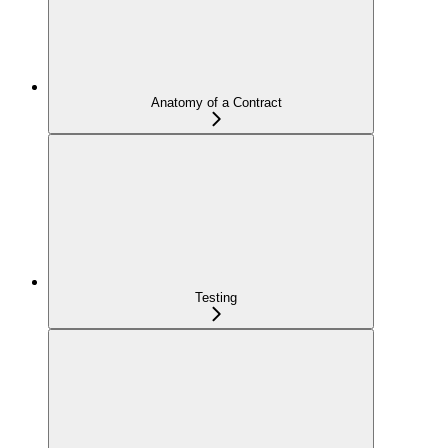
Anatomy of a Contract
Testing