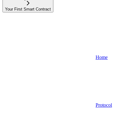
Your First Smart Contract
Home
Protocol