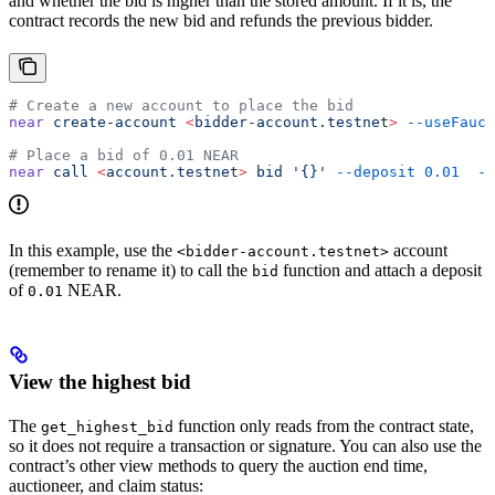
and whether the bid is higher than the stored amount. If it is, the
contract records the new bid and refunds the previous bidder.
# Create a new account to place the bid
near
 create-account
 <
bidder-account.testne
t
>
 --useFauce
# Place a bid of 0.01 NEAR
near
 call
 <
account.testne
t
>
 bid
 '{}'
 --deposit
 0.01
  --
In this example, use the
account
<bidder-account.testnet>
(remember to rename it) to call the
function and attach a deposit
bid
of
NEAR.
0.01
View the highest bid
The
function only reads from the contract state,
get_highest_bid
so it does not require a transaction or signature. You can also use the
contract’s other view methods to query the auction end time,
auctioneer, and claim status: