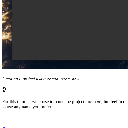
Creating a project using
cargo near new
For this tutorial, we chose to name the project
, but feel free
auction
to use any name you prefer.