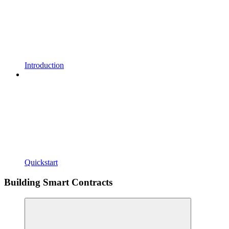
Introduction
Quickstart
Building Smart Contracts