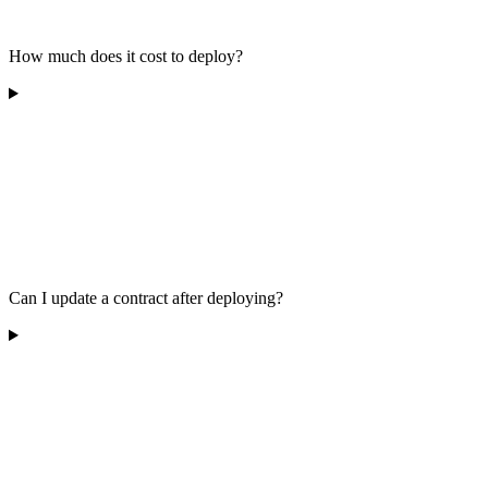
How much does it cost to deploy?
Can I update a contract after deploying?