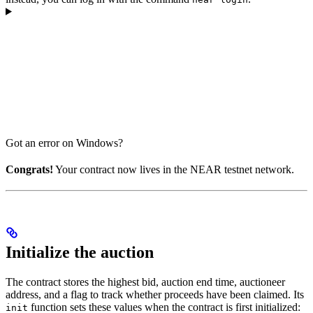
Got an error on Windows?
Congrats!
Your contract now lives in the NEAR testnet network.
Initialize the auction
The contract stores the highest bid, auction end time, auctioneer
address, and a flag to track whether proceeds have been claimed. Its
function sets these values when the contract is first initialized:
init