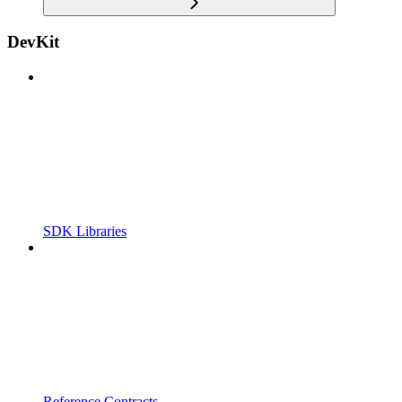
DevKit
SDK Libraries
Reference Contracts