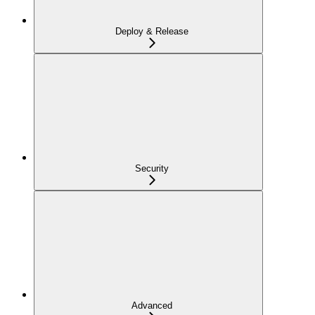
Deploy & Release
Security
Advanced