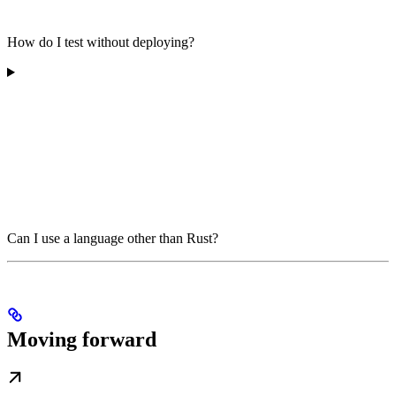
How do I test without deploying?
Can I use a language other than Rust?
Moving forward