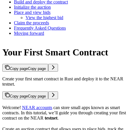
Build and deploy the contract
Initialize the auction
Place and view bids
View the highest bid
Claim the proceeds
Frequently Asked Questions
Moving forward
Your First Smart Contract
Copy page
Copy page
Create your first smart contract in Rust and deploy it to the NEAR
testnet.
Copy page
Copy page
Welcome!
NEAR accounts
can store small apps known as smart
contracts. In this tutorial, we’ll guide you through creating your first
contract on the NEAR
testnet
.
Create an auction contract that allows users to place bids, track the