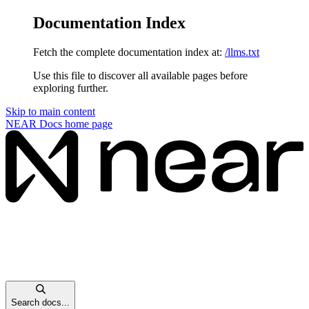
Documentation Index
Fetch the complete documentation index at:
/llms.txt
Use this file to discover all available pages before
exploring further.
Skip to main content
NEAR Docs
home page
Search docs...