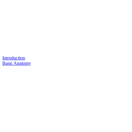
Introduction
Basic Anatomy