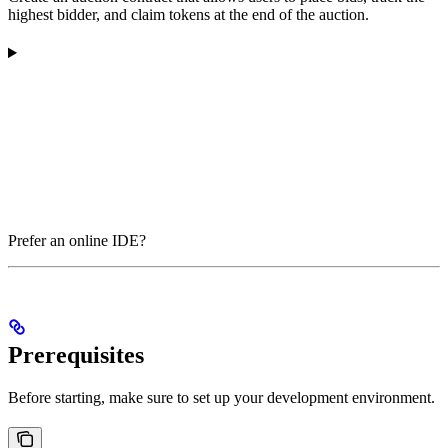
highest bidder, and claim tokens at the end of the auction.
Prefer an online IDE?
Prerequisites
Before starting, make sure to set up your development environment.