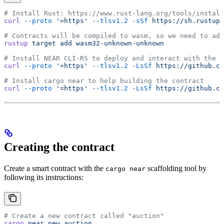
# Install Rust: https://www.rust-lang.org/tools/install
curl
 --proto
 '=https'
 --tlsv1.2
 -sSf
 https://sh.rustup.
# Contracts will be compiled to wasm, so we need to add
rustup
 target
 add
 wasm32-unknown-unknown
# Install NEAR CLI-RS to deploy and interact with the c
curl
 --proto
 '=https'
 --tlsv1.2
 -LsSf
 https://github.co
# Install cargo near to help building the contract
curl
 --proto
 '=https'
 --tlsv1.2
 -LsSf
 https://github.co
Creating the contract
Create a smart contract with the
scaffolding tool by
cargo near
following its instructions:
# Create a new contract called "auction"
cargo
 near
 new
 auction