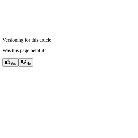
Versioning for this article
Was this page helpful?
Yes
No