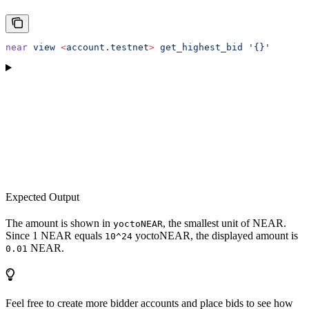
near
 view
 <
account.testne
t
>
 get_highest_bid
 '{}'
Expected Output
The amount is shown in
, the smallest unit of NEAR.
yoctoNEAR
Since 1 NEAR equals
yoctoNEAR, the displayed amount is
10^24
NEAR.
0.01
Feel free to create more bidder accounts and place bids to see how