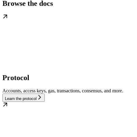
Browse the docs
Protocol
Accounts, access keys, gas, transactions, consensus, and more.
Learn the protocol