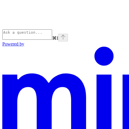
⌘
I
Powered by