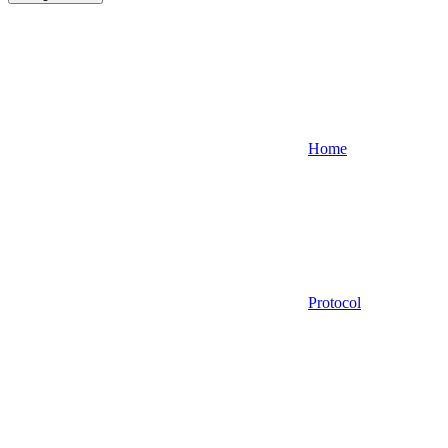
Home
Protocol