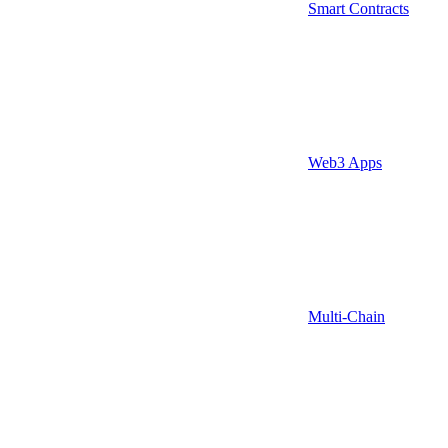
Smart Contracts
Web3 Apps
Multi-Chain