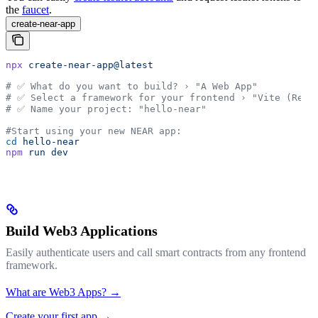
the
faucet
.
create-near-app
npx
 create-near-app@latest
# ✅ What do you want to build? › "A Web App"
# ✅ Select a framework for your frontend › "Vite (Reac
# ✅ Name your project: "hello-near"
#Start using your new NEAR app:
cd
 hello-near
npm
 run
 dev
Build Web3 Applications
Easily authenticate users and call smart contracts from any frontend
framework.
What are Web3 Apps? →
Create your first app →