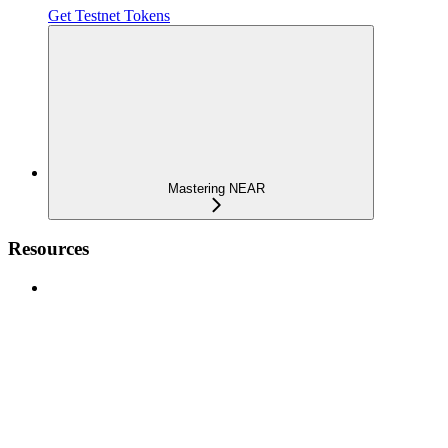
Get Testnet Tokens
Mastering NEAR
Resources