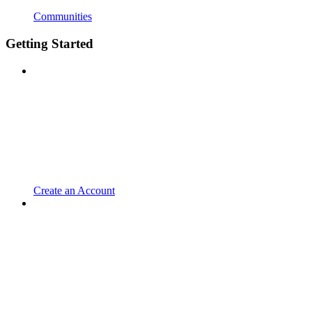
Communities
Getting Started
Create an Account