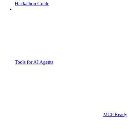
Hackathon Guide
Tools for AI Agents
MCP Ready