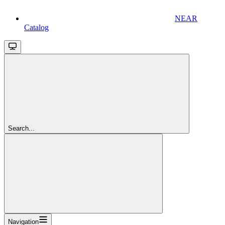
NEAR
Catalog
Search...
Navigation