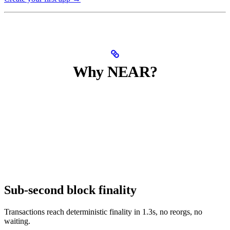
Why NEAR?
Sub-second block finality
Transactions reach deterministic finality in 1.3s, no reorgs, no
waiting.