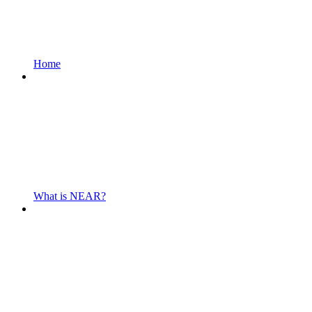
Home
What is NEAR?