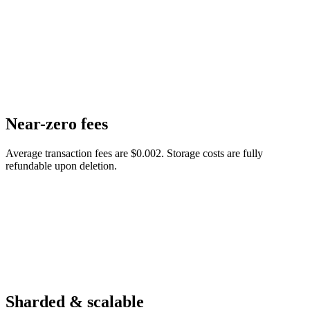
Near-zero fees
Average transaction fees are $0.002. Storage costs are fully
refundable upon deletion.
Sharded & scalable