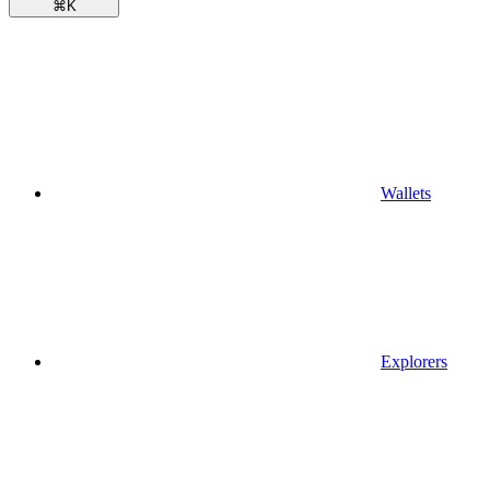
⌘
K
Wallets
Explorers