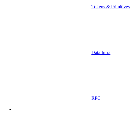
Tokens & Primitives
Data Infra
RPC