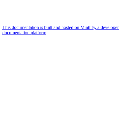
This documentation is built and hosted on Mintlify, a developer
documentation platform