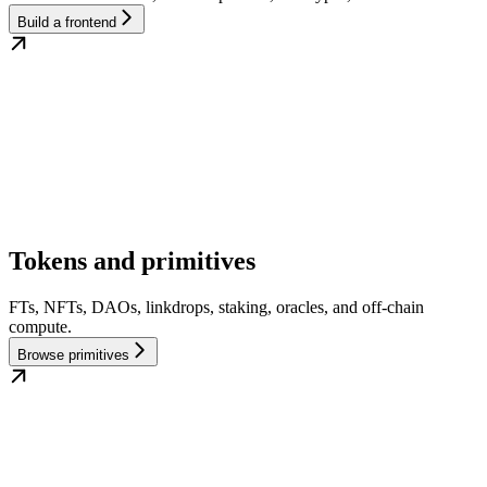
Build a frontend
Tokens and primitives
FTs, NFTs, DAOs, linkdrops, staking, oracles, and off-chain
compute.
Browse primitives