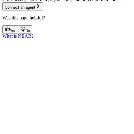
Connect an agent
Was this page helpful?
Yes
No
What is NEAR?