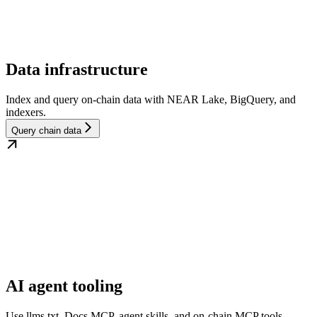
Data infrastructure
Index and query on-chain data with NEAR Lake, BigQuery, and
indexers.
Query chain data
AI agent tooling
Use llms.txt, Docs MCP, agent skills, and on-chain MCP tools.