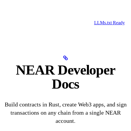
LLMs.txt Ready
NEAR Developer
Docs
Build contracts in Rust, create Web3 apps, and sign
transactions on any chain from a single NEAR
account.