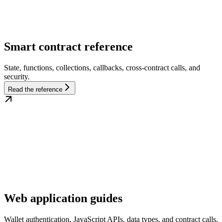
Smart contract reference
State, functions, collections, callbacks, cross-contract calls, and
security.
Read the reference
Web application guides
Wallet authentication, JavaScript APIs, data types, and contract calls.