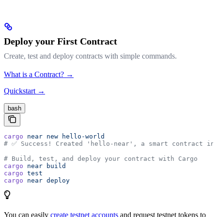
Deploy your First Contract
Create, test and deploy contracts with simple commands.
What is a Contract? →
Quickstart →
bash
cargo
 near
 new
 hello-world
# ✅ Success! Created 'hello-near', a smart contract in
# Build, test, and deploy your contract with Cargo
cargo
 near
 build
cargo
 test
cargo
 near
 deploy
You can easily
create testnet accounts
and request testnet tokens to