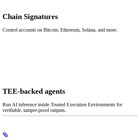
Chain Signatures
Control accounts on Bitcoin, Ethereum, Solana, and more.
TEE-backed agents
Run AI inference inside Trusted Execution Environments for
verifiable, tamper-proof outputs.