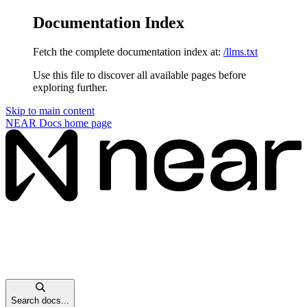
Documentation Index
Fetch the complete documentation index at:
/llms.txt
Use this file to discover all available pages before
exploring further.
Skip to main content
NEAR Docs
home page
Search docs...