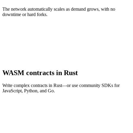
The network automatically scales as demand grows, with no
downtime or hard forks.
WASM contracts in Rust
Write complex contracts in Rust—or use community SDKs for
JavaScript, Python, and Go.