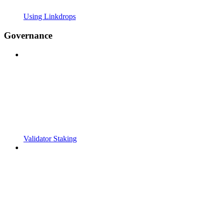
Using Linkdrops
Governance
Validator Staking