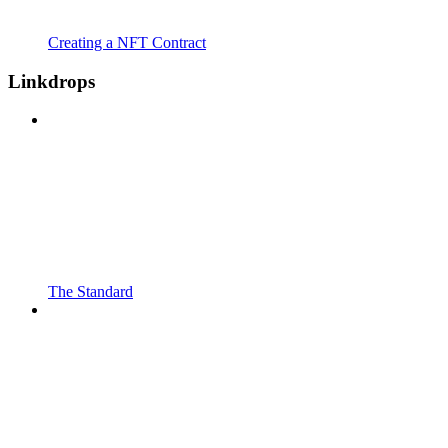
Creating a NFT Contract
Linkdrops
The Standard