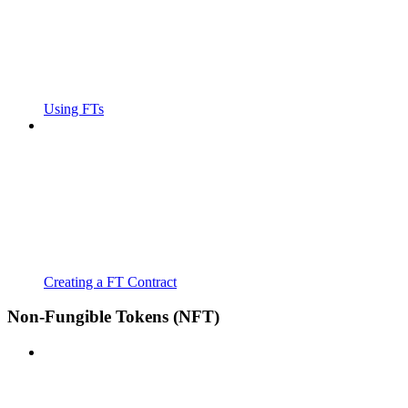
Using FTs
Creating a FT Contract
Non-Fungible Tokens (NFT)