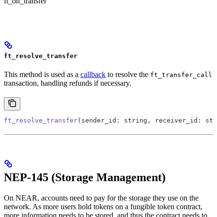
ft_on_transfer
ft_resolve_transfer
This method is used as a
callback
to resolve the
ft_transfer_call
transaction, handling refunds if necessary.
ft_resolve_transfer
(sender_id: string, receiver_id: str
NEP-145 (Storage Management)
On NEAR, accounts need to pay for the storage they use on the
network. As more users hold tokens on a fungible token contract,
more information needs to be stored, and thus the contract needs to