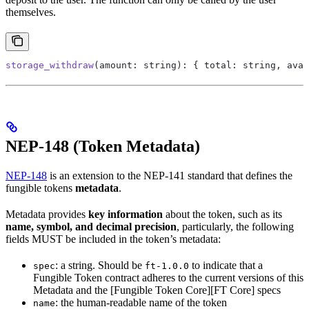
themselves.
storage_withdraw
(amount: string): { total: string, avai
NEP-148 (Token Metadata)
NEP-148
is an extension to the NEP-141 standard that defines the
fungible tokens
metadata
.
Metadata provides
key information
about the token, such as its
name, symbol, and decimal precision
, particularly, the following
fields MUST be included in the token’s metadata:
: a string. Should be
to indicate that a
spec
ft-1.0.0
Fungible Token contract adheres to the current versions of this
Metadata and the [Fungible Token Core][FT Core] specs
: the human-readable name of the token
name