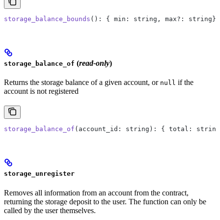
storage_balance_bounds
(): { min: string, max?: string} 
(
read-only
)
storage_balance_of
Returns the storage balance of a given account, or
if the
null
account is not registered
storage_balance_of
(account_id: string): { total: string
storage_unregister
Removes all information from an account from the contract,
returning the storage deposit to the user. The function can only be
called by the user themselves.