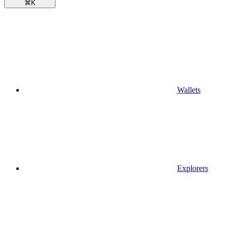
⌘
K
Wallets
Explorers