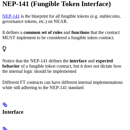
NEP-141 (Fungible Token Interface)
NEP-141
is the blueprint for all fungible tokens (e.g. stablecoins,
governance tokens, etc.) on NEAR.
It defines a
common set of rules
and
functions
that the contract
MUST implement to be considered a fungible token contract.
Notice that the NEP-141 defines the
interface
and
expected
behavior
of a fungible token contract, but it does not dictate how
the internal logic should be implemented
Different FT contracts can have different internal implementations
while still adhering to the NEP-141 standard
Interface