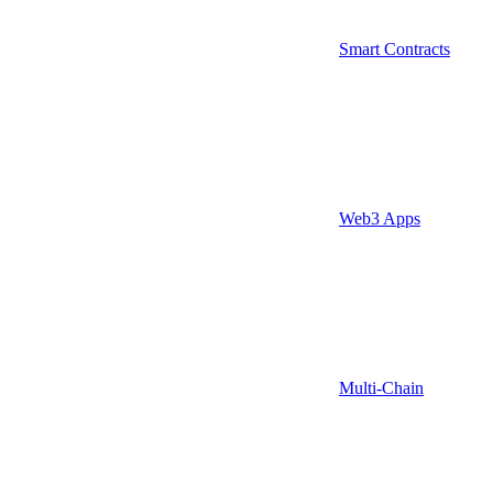
Smart Contracts
Web3 Apps
Multi-Chain