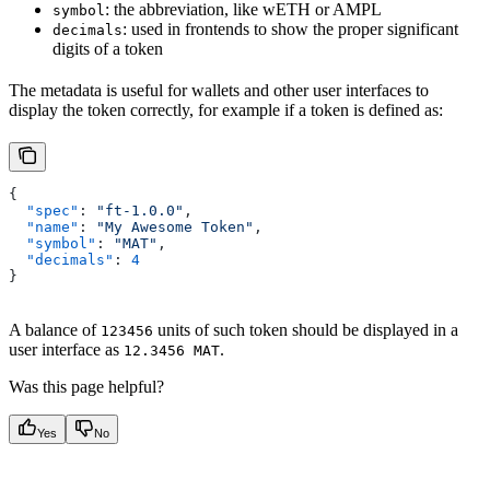
: the abbreviation, like wETH or AMPL
symbol
: used in frontends to show the proper significant
decimals
digits of a token
The metadata is useful for wallets and other user interfaces to
display the token correctly, for example if a token is defined as:
{
  "spec"
: 
"ft-1.0.0"
,
  "name"
: 
"My Awesome Token"
,
  "symbol"
: 
"MAT"
,
  "decimals"
: 
4
}
A balance of
units of such token should be displayed in a
123456
user interface as
.
12.3456 MAT
Was this page helpful?
Yes
No