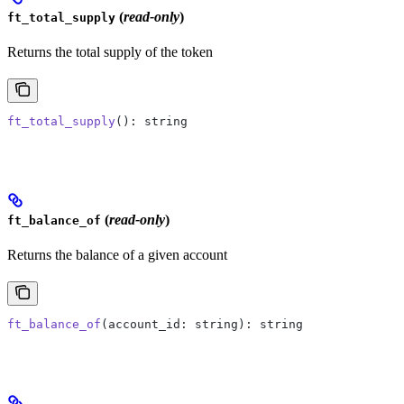
(
read-only
)
ft_total_supply
Returns the total supply of the token
ft_total_supply
(): string
(
read-only
)
ft_balance_of
Returns the balance of a given account
ft_balance_of
(account_id: string): string