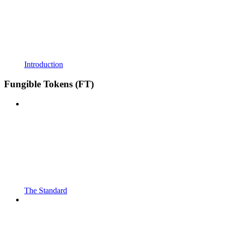
Introduction
Fungible Tokens (FT)
The Standard