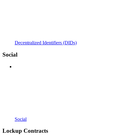
Decentralized Identifiers (DIDs)
Social
Social
Lockup Contracts