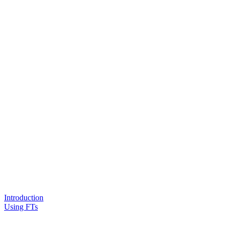
Introduction
Using FTs