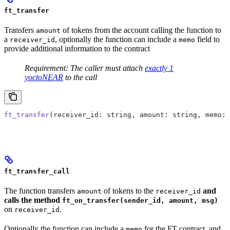
ft_transfer
Transfers
of tokens from the account calling the function to
amount
a
, optionally the function can include a
field to
receiver_id
memo
provide additional information to the contract
Requirement: The caller must attach
exactly 1
yoctoNEAR
to the call
ft_transfer
(receiver_id: string, amount: string, memo: 
ft_transfer_call
The function transfers
of tokens to the
and
amount
receiver_id
calls the method
ft_on_transfer(sender_id, amount, msg)
on
.
receiver_id
Optionally the function can include a
for the FT contract, and
memo