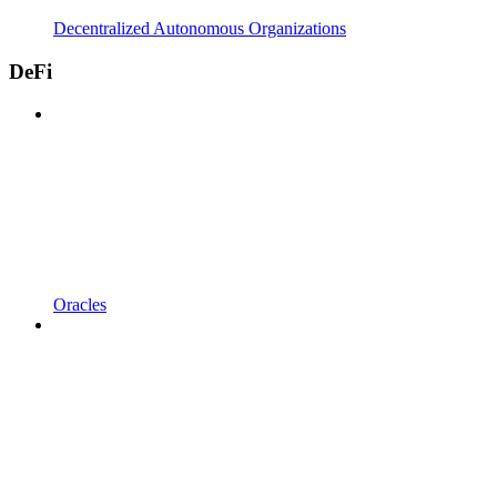
Decentralized Autonomous Organizations
DeFi
Oracles