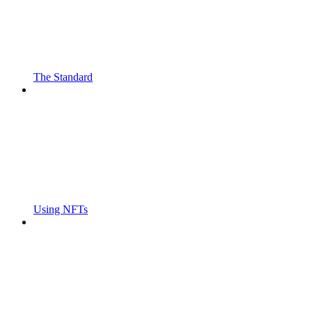
The Standard
Using NFTs