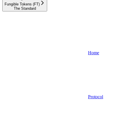
Fungible Tokens (FT)
The Standard
Home
Protocol