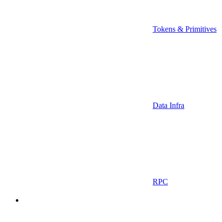
Tokens & Primitives
Data Infra
RPC