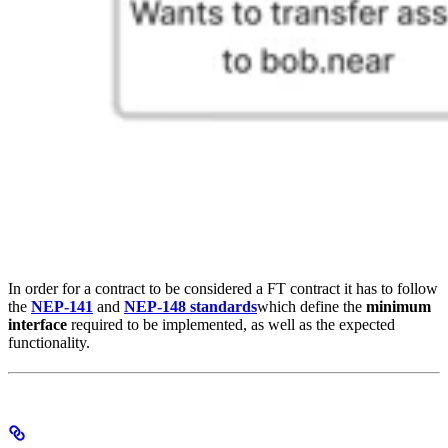
In order for a contract to be considered a FT contract it has to follow
the
NEP-141
and
NEP-148 standards
which define the
minimum
interface
required to be implemented, as well as the expected
functionality.