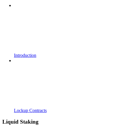
Introduction
Lockup Contracts
Liquid Staking