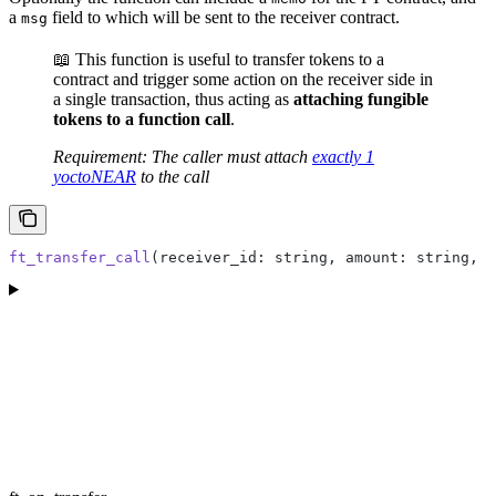
a
field to which will be sent to the receiver contract.
msg
📖 This function is useful to transfer tokens to a
contract and trigger some action on the receiver side in
a single transaction, thus acting as
attaching fungible
tokens to a function call
.
Requirement: The caller must attach
exactly 1
yoctoNEAR
to the call
ft_transfer_call
(receiver_id: string, amount: string, m