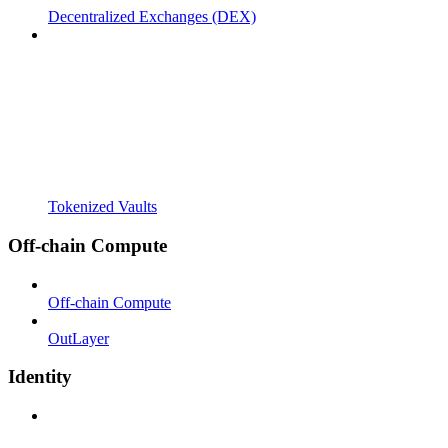
Decentralized Exchanges (DEX)
Tokenized Vaults
Off-chain Compute
Off-chain Compute
OutLayer
Identity