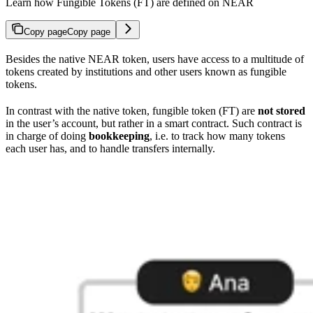
Learn how Fungible Tokens (FT) are defined on NEAR
Copy page
Copy page
Besides the native NEAR token, users have access to a multitude of
tokens created by institutions and other users known as fungible
tokens.
In contrast with the native token, fungible token (FT) are
not stored
in the user’s account, but rather in a smart contract. Such contract is
in charge of doing
bookkeeping
, i.e. to track how many tokens
each user has, and to handle transfers internally.