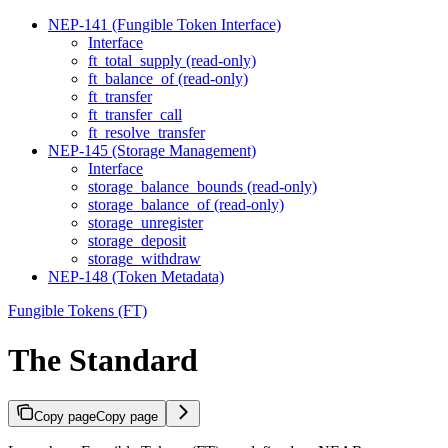
NEP-141 (Fungible Token Interface)
Interface
ft_total_supply (read-only)
ft_balance_of (read-only)
ft_transfer
ft_transfer_call
ft_resolve_transfer
NEP-145 (Storage Management)
Interface
storage_balance_bounds (read-only)
storage_balance_of (read-only)
storage_unregister
storage_deposit
storage_withdraw
NEP-148 (Token Metadata)
Fungible Tokens (FT)
The Standard
Copy page
Copy page