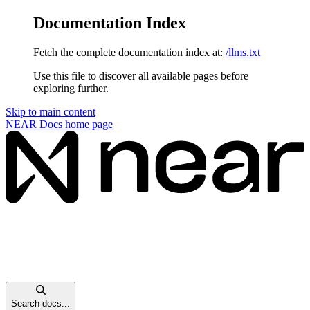
Documentation Index
Fetch the complete documentation index at:
/llms.txt
Use this file to discover all available pages before
exploring further.
Skip to main content
NEAR Docs
home page
Search docs...