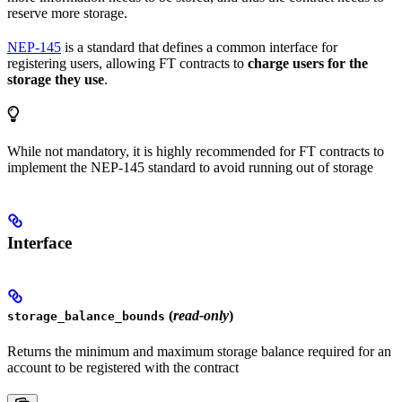
reserve more storage.
NEP-145
is a standard that defines a common interface for
registering users, allowing FT contracts to
charge users for the
storage they use
.
While not mandatory, it is highly recommended for FT contracts to
implement the NEP-145 standard to avoid running out of storage
Interface
(
read-only
)
storage_balance_bounds
Returns the minimum and maximum storage balance required for an
account to be registered with the contract