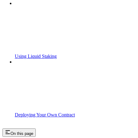
Using Liquid Staking
Deploying Your Own Contract
On this page