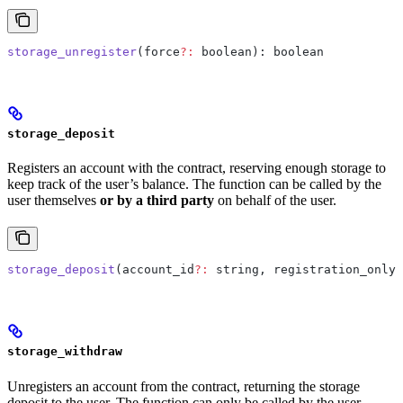
storage_unregister
(force
?:
 boolean): boolean
storage_deposit
Registers an account with the contract, reserving enough storage to
keep track of the user’s balance. The function can be called by the
user themselves
or by a third party
on behalf of the user.
storage_deposit
(account_id
?:
 string, registration_only
?
storage_withdraw
Unregisters an account from the contract, returning the storage
deposit to the user. The function can only be called by the user