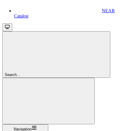
NEAR
Catalog
Search...
Navigation