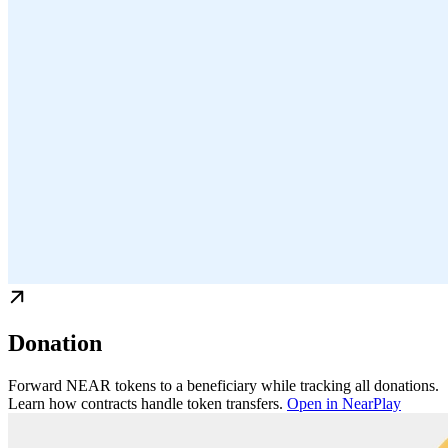
Donation
Forward NEAR tokens to a beneficiary while tracking all donations.
Learn how contracts handle token transfers.
Open in NearPlay