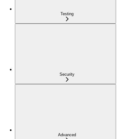
Testing
Security
Advanced