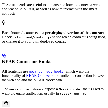
These frontends are useful to demonstrate how to connect a web
application to NEAR, as well as how to interact with the smart
contracts.
Each frontend connects to a
pre-deployed version of the contract
.
Check
to see which contract is being used,
./frontend/config.js
or change it to your own deployed contract
NEAR Connector Hooks
All frontends use
, which wrap the
near-connect-hooks
functionality of
NEAR Connector
to handle the connection between
the web app and the NEAR blockchain.
The
expose a
that is used to
near-connect-hooks
NearProvider
wrap the entire application, usually in
:
pages/_app.js