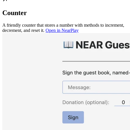
Counter
A friendly counter that stores a number with methods to increment,
decrement, and reset it.
Open in NearPlay