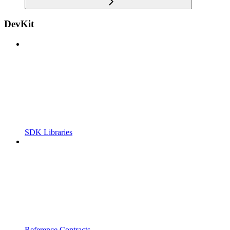
DevKit
SDK Libraries
Reference Contracts