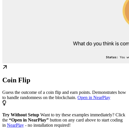
Coin Flip
Guess the outcome of a coin flip and earn points. Demonstrates how
to handle randomness on the blockchain.
Open in NearPlay
Try Without Setup
Want to try these examples immediately? Click
the
“Open in NearPlay”
button on any card above to start coding
in
NearPlay
- no installation required!