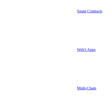
Smart Contracts
Web3 Apps
Multi-Chain