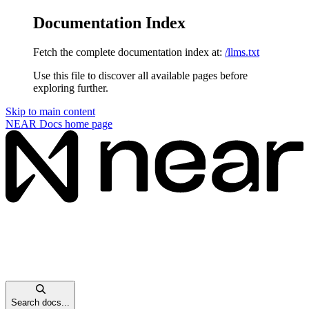
Documentation Index
Fetch the complete documentation index at:
/llms.txt
Use this file to discover all available pages before
exploring further.
Skip to main content
NEAR Docs
home page
Search docs...