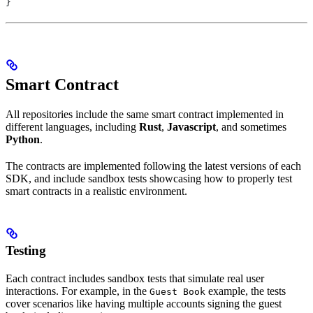
}
Smart Contract
All repositories include the same smart contract implemented in
different languages, including
Rust
,
Javascript
, and sometimes
Python
.
The contracts are implemented following the latest versions of each
SDK, and include sandbox tests showcasing how to properly test
smart contracts in a realistic environment.
Testing
Each contract includes sandbox tests that simulate real user
interactions. For example, in the
example, the tests
Guest Book
cover scenarios like having multiple accounts signing the guest