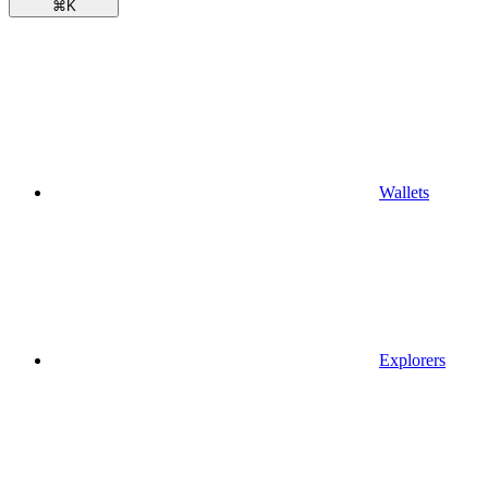
⌘
K
Wallets
Explorers