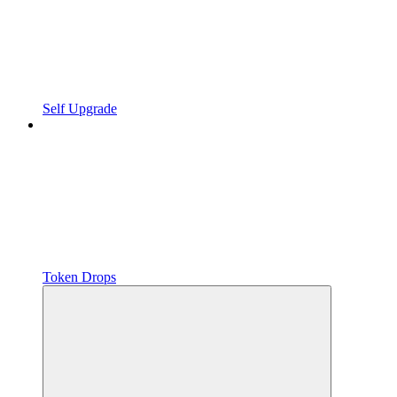
Self Upgrade
Token Drops