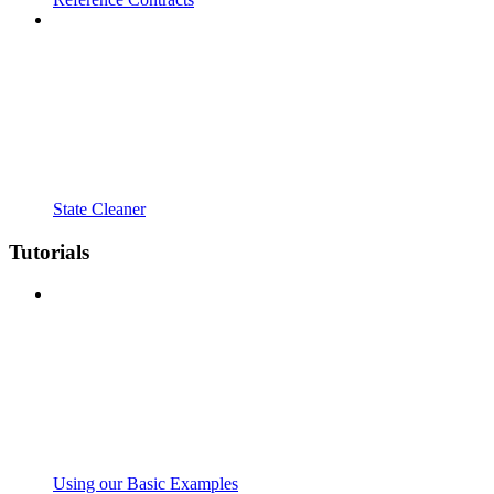
State Cleaner
Tutorials
Using our Basic Examples