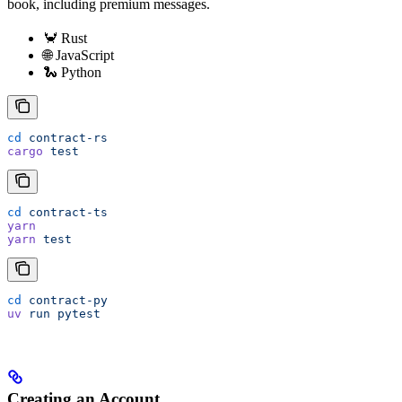
book, including premium messages.
🦀 Rust
🌐 JavaScript
🐍 Python
cd
 contract-rs
cargo
 test
cd
 contract-ts
yarn
yarn
 test
cd
 contract-py
uv
 run
 pytest
Creating an Account