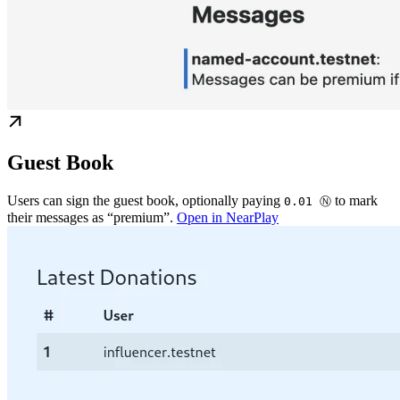
Guest Book
Users can sign the guest book, optionally paying
to mark
0.01 Ⓝ
their messages as “premium”.
Open in NearPlay