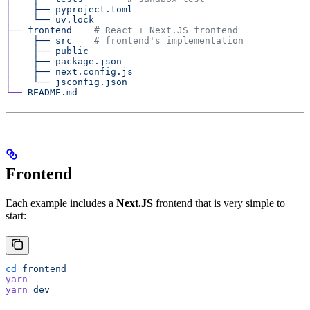
│
    ├──
 pyproject.toml
│
    └──
 uv.lock
├──
 frontend
    # React + Next.JS frontend
│
    ├──
 src
    # frontend's implementation
│
    ├──
 public
│
    ├──
 package.json
│
    ├──
 next.config.js
│
    └──
 jsconfig.json
└──
 README.md
Frontend
Each example includes a
Next.JS
frontend that is very simple to
start:
cd
 frontend
yarn
yarn
 dev