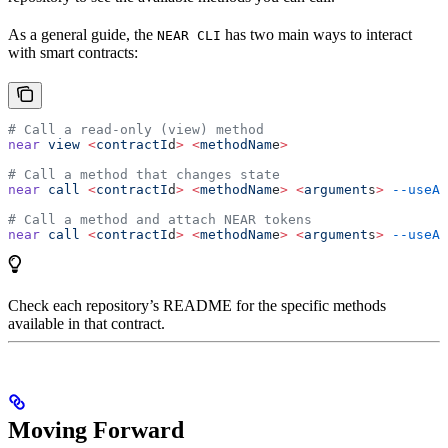
As a general guide, the
has two main ways to interact
NEAR CLI
with smart contracts:
# Call a read-only (view) method
near
 view
 <
contractI
d
>
 <
methodNam
e
>
# Call a method that changes state
near
 call
 <
contractI
d
>
 <
methodNam
e
>
 <
argument
s
>
 --useAc
# Call a method and attach NEAR tokens
near
 call
 <
contractI
d
>
 <
methodNam
e
>
 <
argument
s
>
 --useAc
Check each repository’s README for the specific methods
available in that contract.
Moving Forward