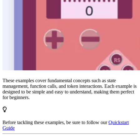
These examples cover fundamental concepts such as state
management, function calls, and token interactions. Each example is
designed to be simple and easy to understand, making them perfect
for beginners.
Before tackling these examples, be sure to follow our
Quickstart
Guide