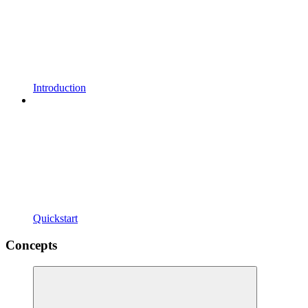
Introduction
Quickstart
Concepts