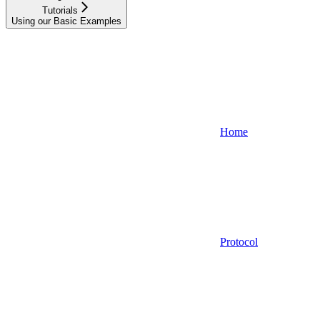
Tutorials
Using our Basic Examples
Home
Protocol