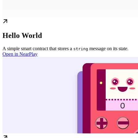
Hello World
A simple smart contract that stores a
message on its state.
string
Open in NearPlay