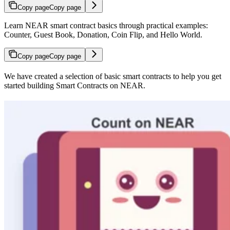
Copy page
Copy page
Learn NEAR smart contract basics through practical examples:
Counter, Guest Book, Donation, Coin Flip, and Hello World.
Copy page
Copy page
We have created a selection of basic smart contracts to help you get
started building Smart Contracts on NEAR.