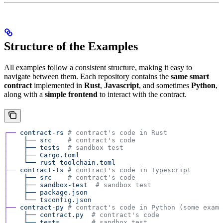
Structure of the Examples
All examples follow a consistent structure, making it easy to
navigate between them. Each repository contains the
same smart
contract
implemented in
Rust
,
Javascript
, and sometimes
Python
,
along with a
simple frontend
to interact with the contract.
┌──
 contract-rs
 # contract's code in Rust
│
    ├──
 src
    # contract's code
│
    ├──
 tests
  # sandbox test
│
    ├──
 Cargo.toml
│
    └──
 rust-toolchain.toml
├──
 contract-ts
 # contract's code in Typescript
│
    ├──
 src
    # contract's code
│
    ├──
 sandbox-test
  # sandbox test
│
    ├──
 package.json
│
    └──
 tsconfig.json
├──
 contract-py
 # contract's code in Python (some examp
│
    ├──
 contract.py
  # contract's code
│
    ├──
 tests
        # sandbox test