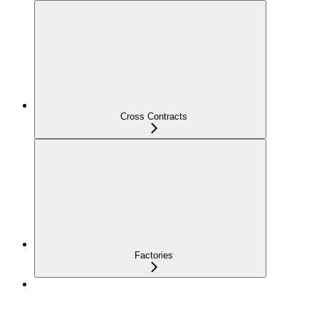
Cross Contracts
Factories