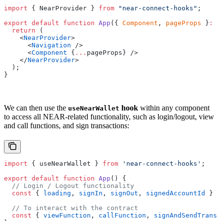
import
 { NearProvider } 
from
 "near-connect-hooks"
;
export
 default
 function
 App
({ 
Component
, 
pageProps
 }
:
 A
  return
 (
    <
NearProvider
>
      <
Navigation
 />
      <
Component
 {
...
pageProps} />
    </
NearProvider
>
  );
}
We can then use the
hook
within any component
useNearWallet
to access all NEAR-related functionality, such as login/logout, view
and call functions, and sign transactions:
import
 { useNearWallet } 
from
 'near-connect-hooks'
;
export
 default
 function
 App
() {
  // Login / Logout functionality
  const
 { 
loading
, 
signIn
, 
signOut
, 
signedAccountId
 } 
=
  // To interact with the contract
  const
 { 
viewFunction
, 
callFunction
, 
signAndSendTransa