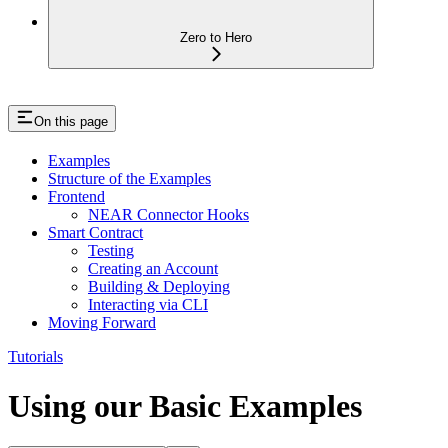
Zero to Hero
On this page
Examples
Structure of the Examples
Frontend
NEAR Connector Hooks
Smart Contract
Testing
Creating an Account
Building & Deploying
Interacting via CLI
Moving Forward
Tutorials
Using our Basic Examples