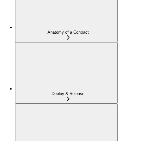
Anatomy of a Contract
Deploy & Release