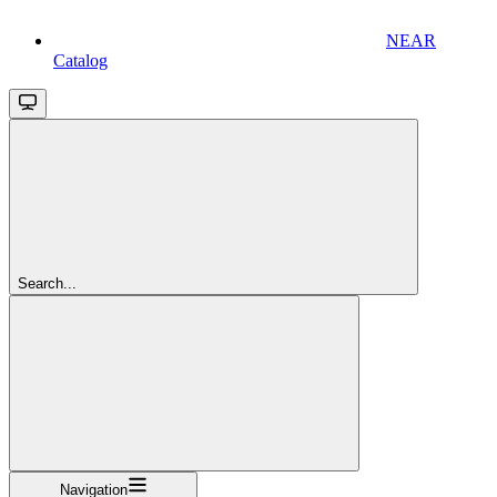
NEAR
Catalog
Search...
Navigation