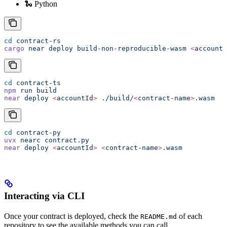
🐍 Python
cd
 contract-rs
cargo
 near
 deploy
 build-non-reproducible-wasm
 <
accountI
cd
 contract-ts
npm
 run
 build
near
 deploy
 <
accountI
d
>
 ./build/
<
contract-nam
e
>
.wasm
cd
 contract-py
uvx
 nearc
 contract.py
near
 deploy
 <
accountI
d
>
 <
contract-nam
e
>
.wasm
Interacting via CLI
Once your contract is deployed, check the
of each
README.md
repository to see the available methods you can call.