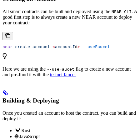
All smart contracts can be built and deployed using the
. A
NEAR CLI
good first step is to always create a new NEAR account to deploy
your contract:
near
 create-account
 <
accountI
d
>
 --useFaucet
Here we are using the
flag to create a new account
--useFaucet
and pre-fund it with the
testnet faucet
Building & Deploying
Once you created an account to host the contract, you can build and
deploy it:
🦀 Rust
🌐 JavaScript