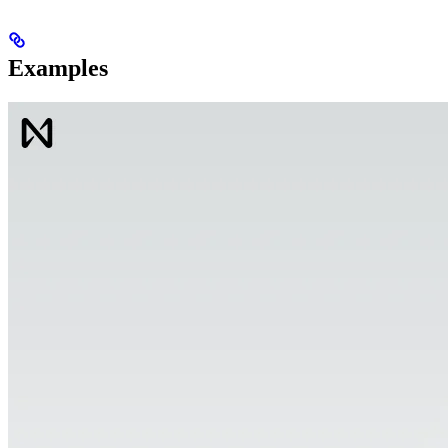
Examples