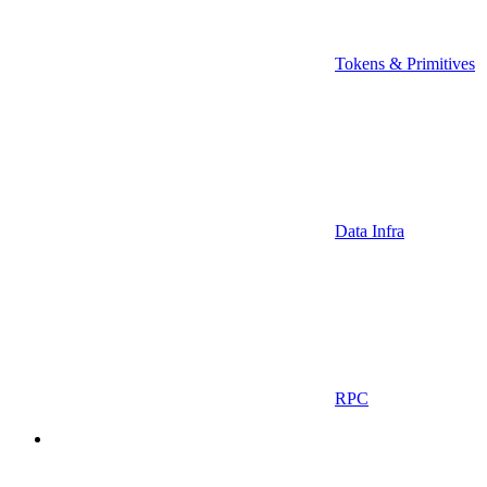
Tokens & Primitives
Data Infra
RPC