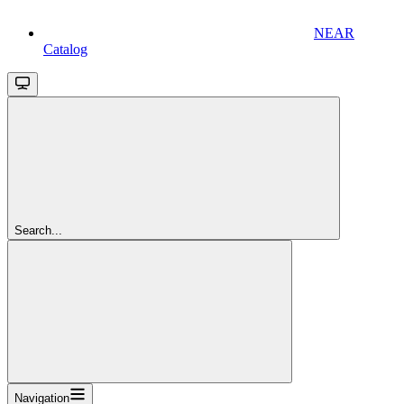
NEAR
Catalog
Search...
Navigation