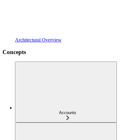
Architectural Overview
Concepts
Accounts