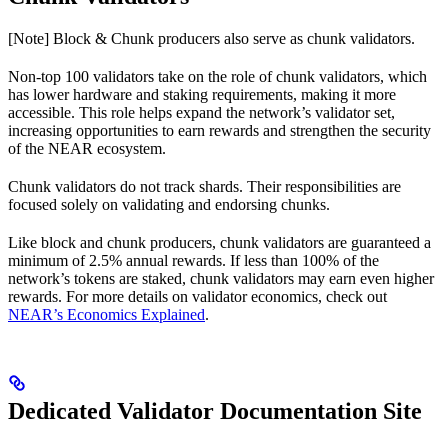
[Note] Block & Chunk producers also serve as chunk validators.
Non-top 100 validators take on the role of chunk validators, which
has lower hardware and staking requirements, making it more
accessible. This role helps expand the network’s validator set,
increasing opportunities to earn rewards and strengthen the security
of the NEAR ecosystem.
Chunk validators do not track shards. Their responsibilities are
focused solely on validating and endorsing chunks.
Like block and chunk producers, chunk validators are guaranteed a
minimum of 2.5% annual rewards. If less than 100% of the
network’s tokens are staked, chunk validators may earn even higher
rewards. For more details on validator economics, check out
NEAR’s Economics Explained
.
Dedicated Validator Documentation Site