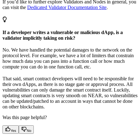
If you’d like to further explore Validators and Nodes in general, you
can visit the
Dedicated Validator Documentation Site
.
If a developer writes a vulnerable or malicious dApp, is a
validator implicitly taking on risk?
No. We have handled the potential damages to the network on the
protocol level. For example, we have a lot of limiters that constrain
how much data you can pass into a function call or how much
compute you can do in one function call, etc.
That said, smart contract developers will need to be responsible for
their own dApps, as there is no stage gate or approval process. All
vulnerabilities can only damage the smart contract itself. Luckily,
updating smart contracts is very smooth on NEAR, so vulnerabilities
can be updated/patched to an account in ways that cannot be done
on other blockchains.
Was this page helpful?
Yes
No