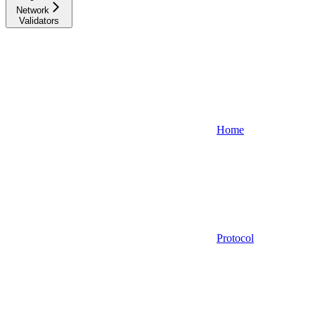
Network
Validators
Home
Protocol