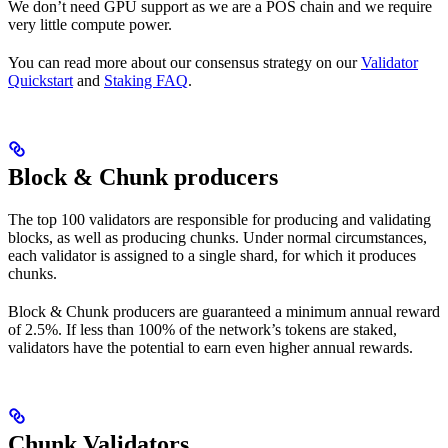
We don’t need GPU support as we are a POS chain and we require
very little compute power.
You can read more about our consensus strategy on our
Validator
Quickstart
and
Staking FAQ
.
Block & Chunk producers
The top 100 validators are responsible for producing and validating
blocks, as well as producing chunks. Under normal circumstances,
each validator is assigned to a single shard, for which it produces
chunks.
Block & Chunk producers are guaranteed a minimum annual reward
of 2.5%. If less than 100% of the network’s tokens are staked,
validators have the potential to earn even higher annual rewards.
Chunk Validators