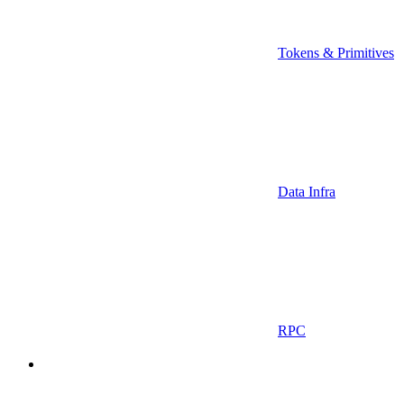
Tokens & Primitives
Data Infra
RPC