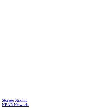
Storage Staking
NEAR Networks