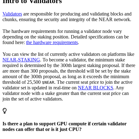
Intro to Validators
Validators
are responsible for producing and validating blocks and
chunks, ensuring the security and integrity of the NEAR network.
The hardware requirements for running a validator node vary
depending on the staking position. Detailed specifications can be
found here:
the hardware requirements
.
You can view the list of currently active validators on platforms like
NEAR-STAKING
. To become a validator, the minimum stake
required is determined by the 300th largest staking proposal. If there
are more than 300 proposals, the threshold will be set by the stake
amount of the 300th proposal, as long as it exceeds the minimum
threshold of 25,500
. The current seat price to join the active
$NEAR
validator set is updated in real-time on
NEAR BLOCKS
. Any
validator node with a stake greater than the current seat price can
join the set of active validators.
Is there a plan to support GPU compute if certain validator
nodes can offer that or is it just CPU?