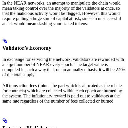
In the NEAR networks, an attempt to manipulate the chain would
mean taking control over the majority of the validators at once, so
that the malicious activity won’t be flagged. However, this would
require putting a huge sum of capital at risk, since an unsuccessful
attack would mean slashing your staked tokens.
Validator’s Economy
In exchange for servicing the network, validators are rewarded with
a target number of NEAR every epoch. The target value is
computed in such a way that, on an annualized basis, it will be 2.5%
of the total supply.
All transaction fees (minus the part which is allocated as the rebate
for contracts) which are collected within each epoch are burned by
the system. The inflationary reward is paid out to validators at the
same rate regardless of the number of fees collected or burned.