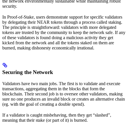
the network environmentally sustainable while maintaining robust
security.
In Proof-of-Stake, users demonstrate support for specific validators
by delegating their NEAR tokens through a process called staking.
The principle is straightforward: validators with more delegated
tokens are trusted by the community to keep the network safe. If any
of these validators is found doing a malicious activity they get
kicked from the network and all the tokens staked on them are
burned, making dishonesty economically irrational.
Securing the Network
Validators have two main jobs. The first is to validate and execute
transactions, aggregating them in the blocks that form the
blockchain. Their second job is to oversee other validators, making
sure no one produces an invalid block or creates an alternative chain
(eg. with the goal of creating a double spend).
If a validator is caught misbehaving, then they get “slashed”,
meaning that their stake (or part of it) is burned.