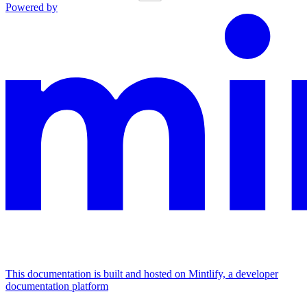
Powered by
This documentation is built and hosted on Mintlify, a developer
documentation platform