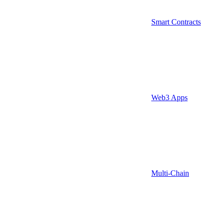
Smart Contracts
Web3 Apps
Multi-Chain