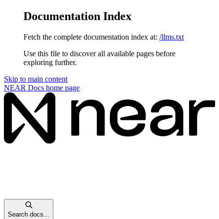
Documentation Index
Fetch the complete documentation index at:
/llms.txt
Use this file to discover all available pages before
exploring further.
Skip to main content
NEAR Docs
home page
Search docs...