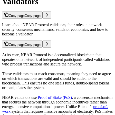
Validators
Copy page
Copy page
Learn about NEAR Protocol validators, their roles in network
security, consensus mechanisms, validator economics, and how to
become a validator.
Copy page
Copy page
At its core, NEAR Protocol is a decentralized blockchain that
operates on a network of independent participants called validators
who process transactions and secure the network.
These validators must reach consensus, meaning they need to agree
on which transactions are valid and should be added to the
blockchain. This ensures no one steals funds, double-spend tokens,
or manipulates the system.
NEAR validators use
Proof-of-Stake (PoS)
, a consensus mechanism
that secures the network through economic incentives rather than
energy-intensive computational power. Unlike Bitcoin’s
proof-of-
work
system that requires massive amounts of electricity, PoS makes