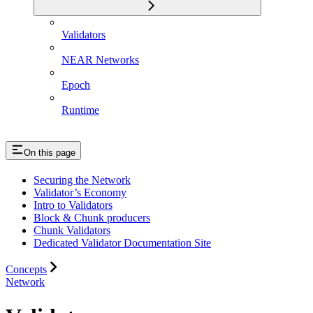
Validators
NEAR Networks
Epoch
Runtime
On this page
Securing the Network
Validator’s Economy
Intro to Validators
Block & Chunk producers
Chunk Validators
Dedicated Validator Documentation Site
Concepts
Network