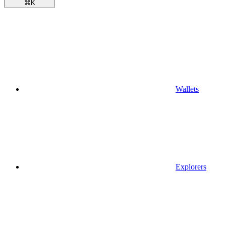
⌘
K
Wallets
Explorers