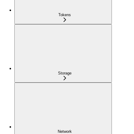
Tokens
Storage
Network