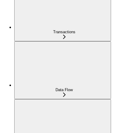
Transactions
Data Flow