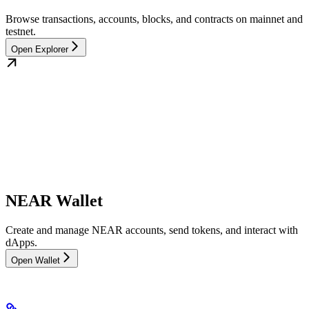
Browse transactions, accounts, blocks, and contracts on mainnet and
testnet.
Open Explorer
NEAR Wallet
Create and manage NEAR accounts, send tokens, and interact with
dApps.
Open Wallet