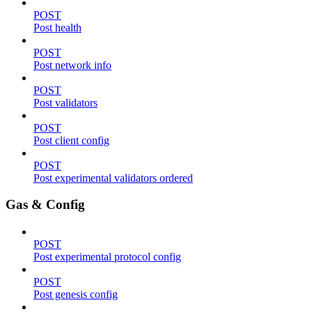
POST
Post health
POST
Post network info
POST
Post validators
POST
Post client config
POST
Post experimental validators ordered
Gas & Config
POST
Post experimental protocol config
POST
Post genesis config