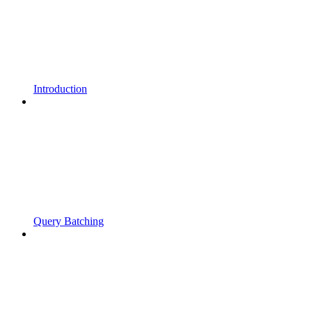
Introduction
Query Batching