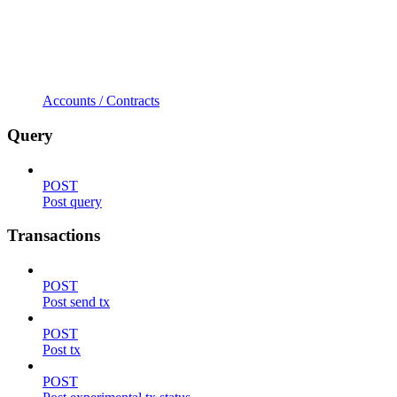
Accounts / Contracts
Query
POST
Post query
Transactions
POST
Post send tx
POST
Post tx
POST