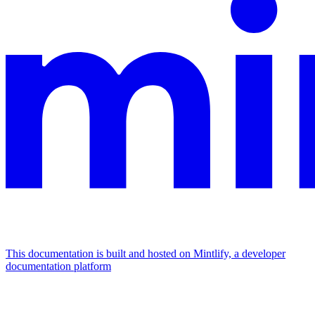
This documentation is built and hosted on Mintlify, a developer
documentation platform