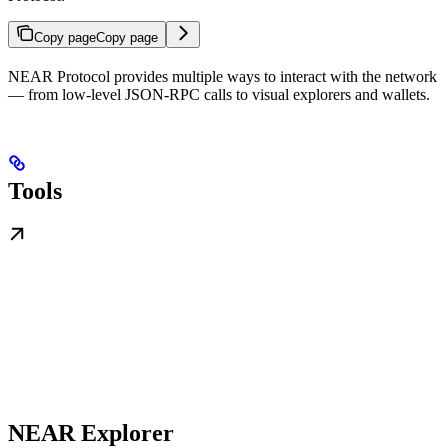
Copy page
Copy page
NEAR Protocol provides multiple ways to interact with the network
— from low-level JSON-RPC calls to visual explorers and wallets.
Tools
NEAR Explorer