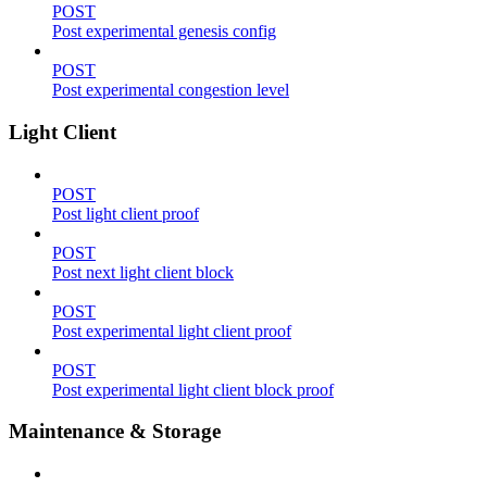
POST
Post experimental genesis config
POST
Post experimental congestion level
Light Client
POST
Post light client proof
POST
Post next light client block
POST
Post experimental light client proof
POST
Post experimental light client block proof
Maintenance & Storage