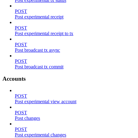
Post experimental tx status
POST
Post experimental receipt
POST
Post experimental receipt to tx
POST
Post broadcast tx async
POST
Post broadcast tx commit
Accounts
POST
Post experimental view account
POST
Post changes
POST
Post experimental changes