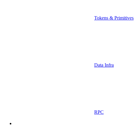
Tokens & Primitives
Data Infra
RPC