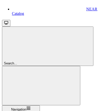
NEAR
Catalog
Search...
Navigation