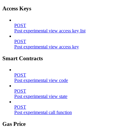
Access Keys
POST
Post experimental view access key list
POST
Post experimental view access key
Smart Contracts
POST
Post experimental view code
POST
Post experimental view state
POST
Post experimental call function
Gas Price