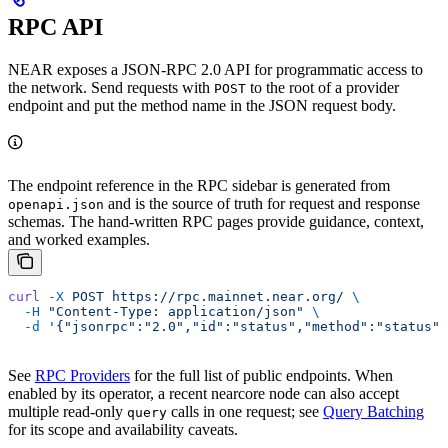
RPC API
NEAR exposes a JSON-RPC 2.0 API for programmatic access to
the network. Send requests with
to the root of a provider
POST
endpoint and put the method name in the JSON request body.
The endpoint reference in the RPC sidebar is generated from
and is the source of truth for request and response
openapi.json
schemas. The hand-written RPC pages provide guidance, context,
and worked examples.
curl
 -X
 POST
 https://rpc.mainnet.near.org/
 \
  -H
 "Content-Type: application/json"
 \
  -d
 '{"jsonrpc":"2.0","id":"status","method":"status",
See
RPC Providers
for the full list of public endpoints. When
enabled by its operator, a recent nearcore node can also accept
multiple read-only
calls in one request; see
Query Batching
query
for its scope and availability caveats.