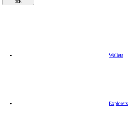
⌘
K
Wallets
Explorers