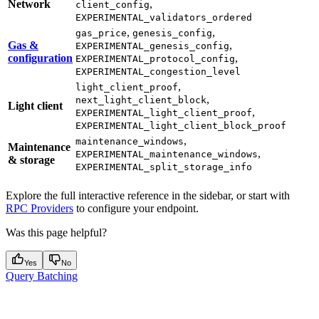
Network
,
client_config
EXPERIMENTAL_validators_ordered
,
,
gas_price
genesis_config
Gas &
,
EXPERIMENTAL_genesis_config
configuration
,
EXPERIMENTAL_protocol_config
EXPERIMENTAL_congestion_level
,
light_client_proof
,
next_light_client_block
Light client
,
EXPERIMENTAL_light_client_proof
EXPERIMENTAL_light_client_block_proof
,
maintenance_windows
Maintenance
,
EXPERIMENTAL_maintenance_windows
& storage
EXPERIMENTAL_split_storage_info
Explore the full interactive reference in the sidebar, or start with
RPC Providers
to configure your endpoint.
Was this page helpful?
Yes
No
Query Batching