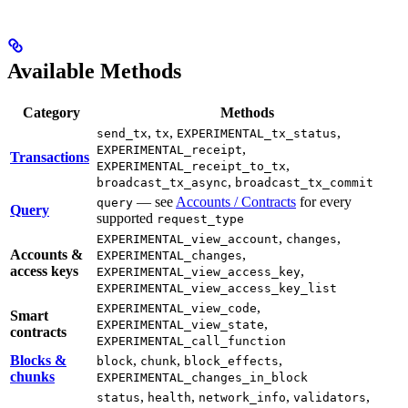
Available Methods
Category
Methods
,
,
,
send_tx
tx
EXPERIMENTAL_tx_status
,
EXPERIMENTAL_receipt
Transactions
,
EXPERIMENTAL_receipt_to_tx
,
broadcast_tx_async
broadcast_tx_commit
— see
Accounts / Contracts
for every
query
Query
supported
request_type
,
,
EXPERIMENTAL_view_account
changes
Accounts &
,
EXPERIMENTAL_changes
access keys
,
EXPERIMENTAL_view_access_key
EXPERIMENTAL_view_access_key_list
,
EXPERIMENTAL_view_code
Smart
,
EXPERIMENTAL_view_state
contracts
EXPERIMENTAL_call_function
Blocks &
,
,
,
block
chunk
block_effects
chunks
EXPERIMENTAL_changes_in_block
,
,
,
,
status
health
network_info
validators