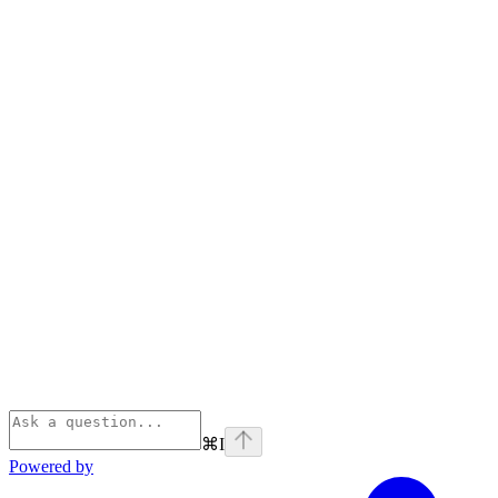
⌘
I
Powered by