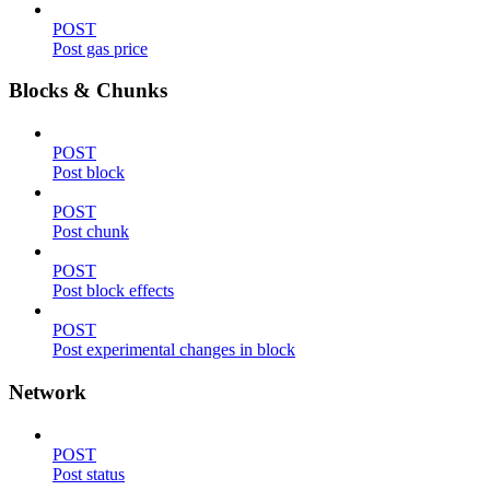
POST
Post gas price
Blocks & Chunks
POST
Post block
POST
Post chunk
POST
Post block effects
POST
Post experimental changes in block
Network
POST
Post status