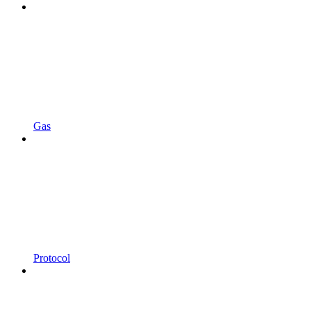
Gas
Protocol