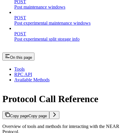
POST
Post maintenance windows
POST
Post experimental maintenance windows
POST
Post experimental split storage info
On this page
Tools
RPC API
Available Methods
Protocol Call Reference
Copy page
Copy page
Overview of tools and methods for interacting with the NEAR
Protocol.