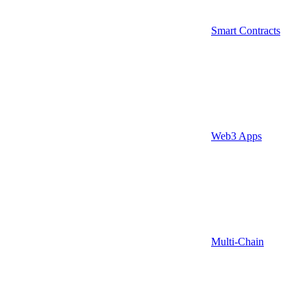
Smart Contracts
Web3 Apps
Multi-Chain