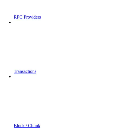
RPC Providers
Transactions
Block / Chunk