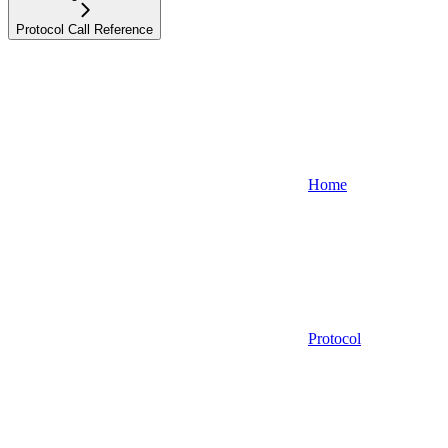
Protocol Call Reference
Home
Protocol