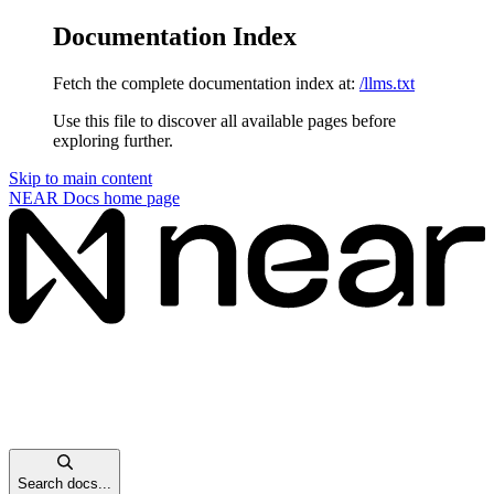
Documentation Index
Fetch the complete documentation index at:
/llms.txt
Use this file to discover all available pages before
exploring further.
Skip to main content
NEAR Docs
home page
Search docs...