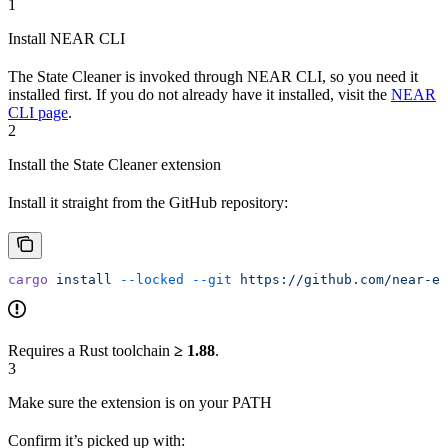
1
Install NEAR CLI
The State Cleaner is invoked through NEAR CLI, so you need it
installed first. If you do not already have it installed, visit the
NEAR
CLI page
.
2
Install the State Cleaner extension
Install it straight from the GitHub repository:
cargo
 install
 --locked
 --git
 https://github.com/near-ex
Requires a Rust toolchain
≥ 1.88
.
3
Make sure the extension is on your PATH
Confirm it’s picked up with: