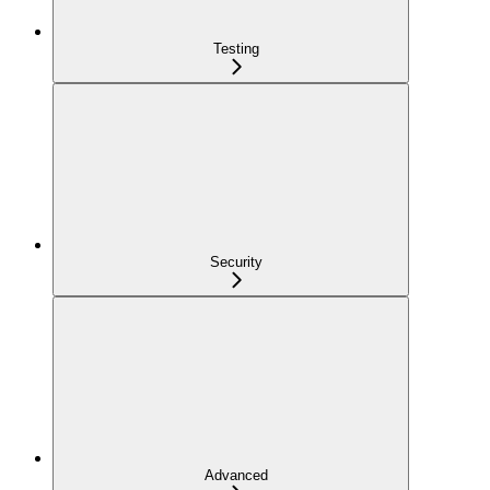
Testing
Security
Advanced