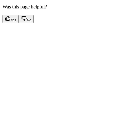
Was this page helpful?
Yes
No