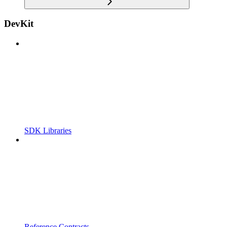
DevKit
SDK Libraries
Reference Contracts