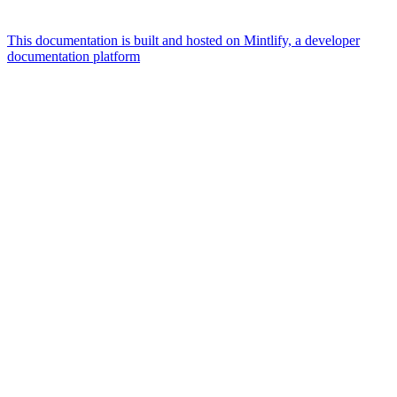
This documentation is built and hosted on Mintlify, a developer
documentation platform