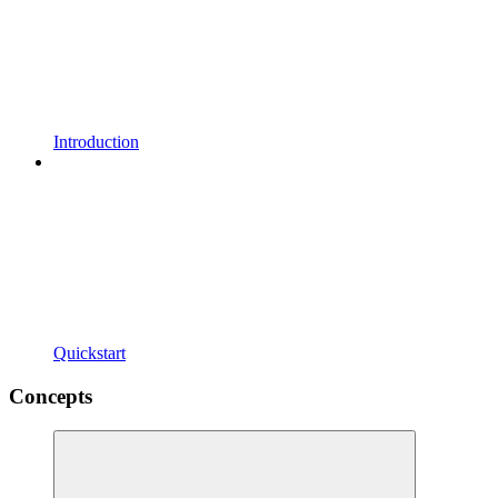
Introduction
Quickstart
Concepts