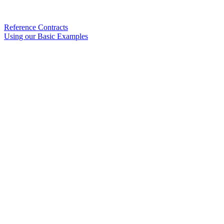
Reference Contracts
Using our Basic Examples