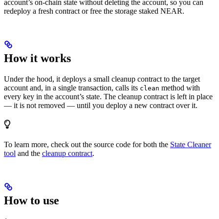
account’s on-chain state without deleting the account, so you can
redeploy a fresh contract or free the storage staked NEAR.
How it works
Under the hood, it deploys a small cleanup contract to the target
account and, in a single transaction, calls its
method with
clean
every key in the account’s state. The cleanup contract is left in place
— it is not removed — until you deploy a new contract over it.
To learn more, check out the source code for both the
State Cleaner
tool
and the
cleanup contract
.
How to use