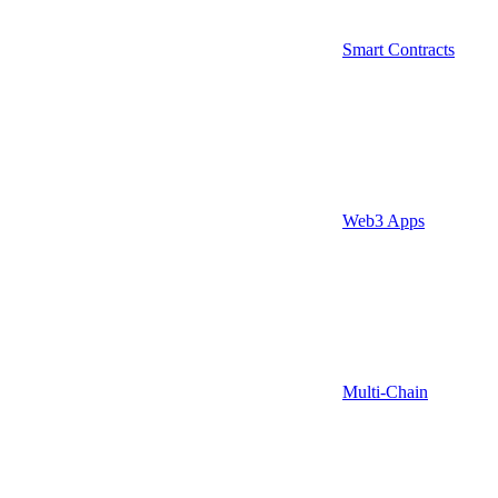
Smart Contracts
Web3 Apps
Multi-Chain