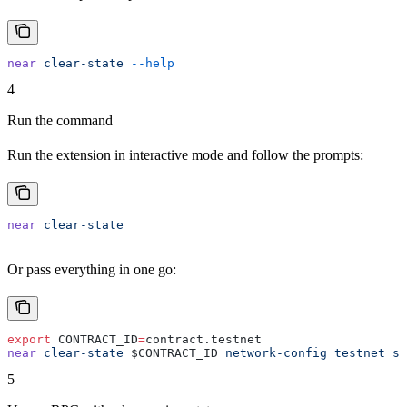
near
 clear-state
 --help
4
Run the command
Run the extension in interactive mode and follow the prompts:
near
 clear-state
Or pass everything in one go:
export
 CONTRACT_ID
=
contract.testnet
near
 clear-state
 $CONTRACT_ID 
network-config
 testnet
 si
5