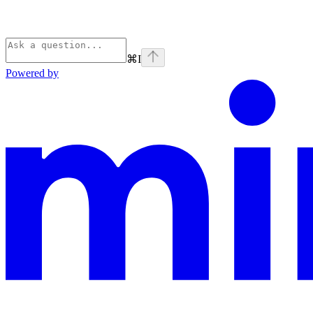
⌘
I
Powered by