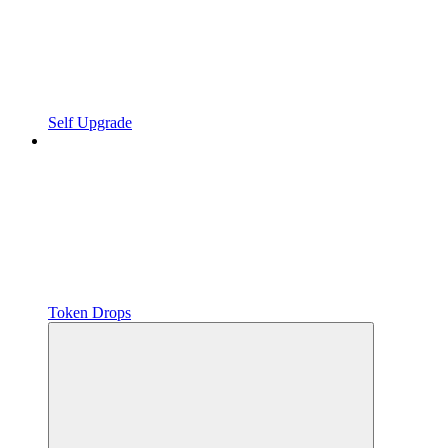
Self Upgrade
Token Drops