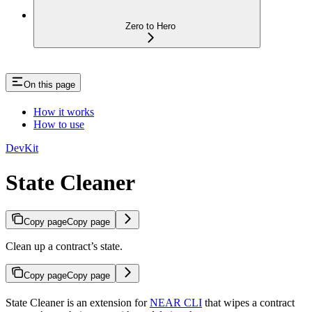
Zero to Hero
On this page
How it works
How to use
DevKit
State Cleaner
Copy page
Copy page
Clean up a contract’s state.
Copy page
Copy page
State Cleaner is an extension for
NEAR CLI
that wipes a contract