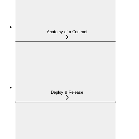
Anatomy of a Contract
Deploy & Release