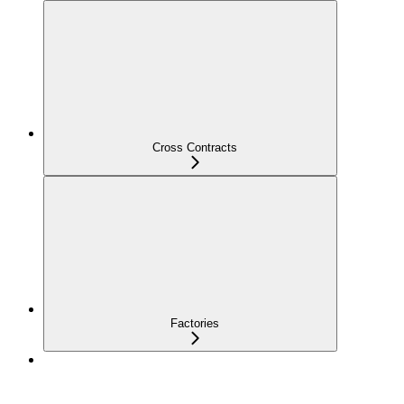
Cross Contracts
Factories