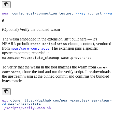
near
 config
 edit-connection
 testnet
 --key
 rpc_url
 --val
6
(Optional) Verify the bundled wasm
The wasm embedded in the extension isn’t built here — it’s
NEAR’s prebuilt
cleanup contract, vendored
state-manipulation
from
. The extension pins a specific
near/core-contracts
upstream commit, recorded in
.
extension/wasm/state_cleanup.wasm.provenance
To verify that the wasm in the tool matches the wasm from
core-
, clone the tool and run the verify script. It re-downloads
contracts
the upstream wasm at the pinned commit and confirms the bundled
bytes match:
git
 clone
 https://github.com/near-examples/near-clear-s
cd
 near-clear-state
./scripts/verify-wasm.sh