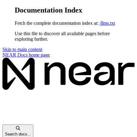
Documentation Index
Fetch the complete documentation index at:
/llms.txt
Use this file to discover all available pages before
exploring further.
Skip to main content
NEAR Docs
home page
Search docs...