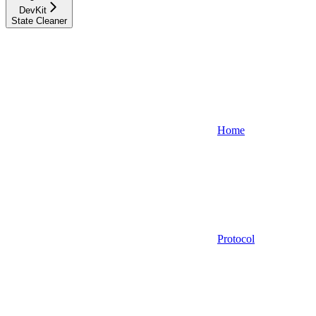
DevKit
State Cleaner
Home
Protocol