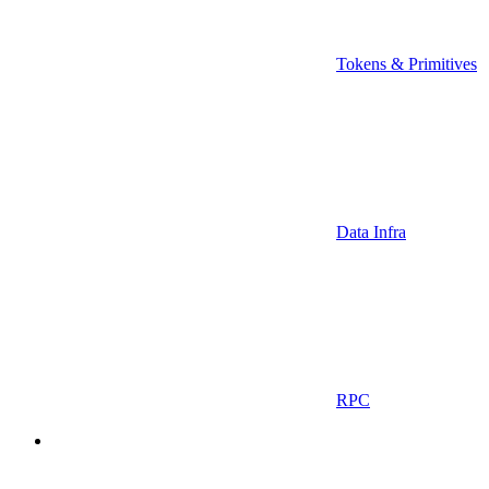
Tokens & Primitives
Data Infra
RPC