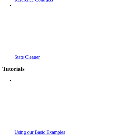
State Cleaner
Tutorials
Using our Basic Examples