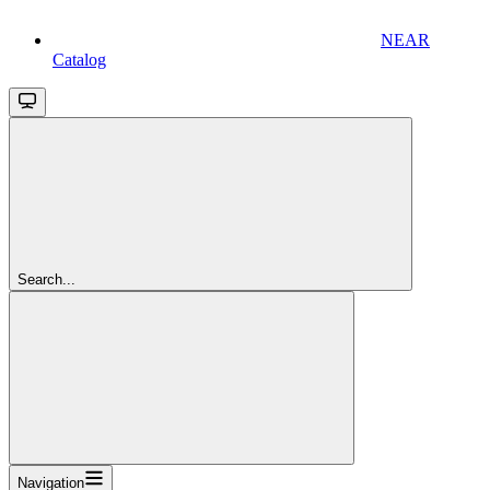
NEAR
Catalog
Search...
Navigation