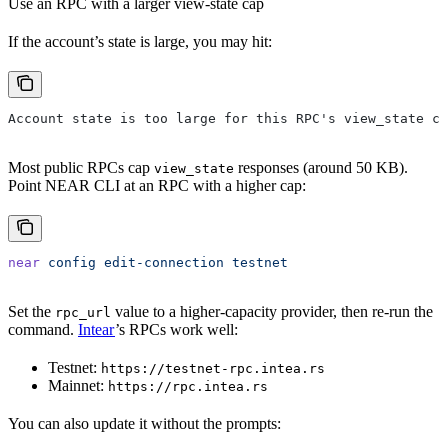
Use an RPC with a larger view-state cap
If the account’s state is large, you may hit:
Account state is too large for this RPC's view_state ca
Most public RPCs cap
responses (around 50 KB).
view_state
Point NEAR CLI at an RPC with a higher cap:
near
 config
 edit-connection
 testnet
Set the
value to a higher-capacity provider, then re-run the
rpc_url
command.
Intear
’s RPCs work well:
Testnet:
https://testnet-rpc.intea.rs
Mainnet:
https://rpc.intea.rs
You can also update it without the prompts: