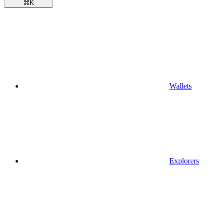
⌘
K
Wallets
Explorers