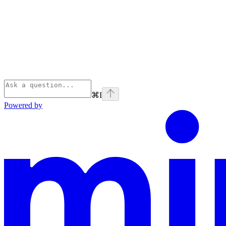
⌘
I
Powered by