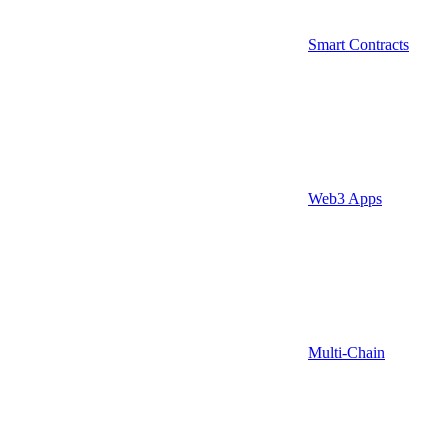
Smart Contracts
Web3 Apps
Multi-Chain