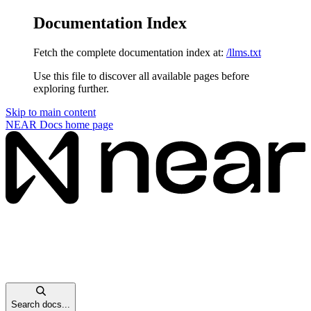
Documentation Index
Fetch the complete documentation index at:
/llms.txt
Use this file to discover all available pages before
exploring further.
Skip to main content
NEAR Docs
home page
Search docs...