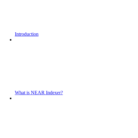
Introduction
What is NEAR Indexer?