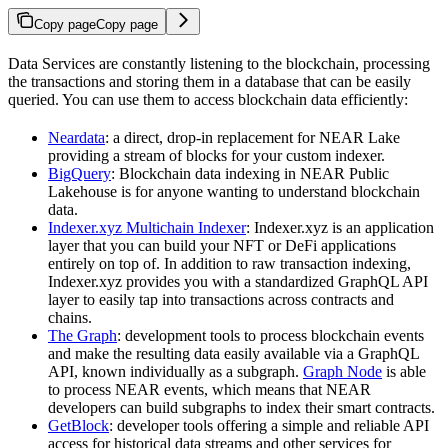
Copy page
Copy page
Data Services are constantly listening to the blockchain, processing
the transactions and storing them in a database that can be easily
queried. You can use them to access blockchain data efficiently:
Neardata
: a direct, drop-in replacement for NEAR Lake
providing a stream of blocks for your custom indexer.
BigQuery
: Blockchain data indexing in NEAR Public
Lakehouse is for anyone wanting to understand blockchain
data.
Indexer.xyz Multichain Indexer
: Indexer.xyz is an application
layer that you can build your NFT or DeFi applications
entirely on top of. In addition to raw transaction indexing,
Indexer.xyz provides you with a standardized GraphQL API
layer to easily tap into transactions across contracts and
chains.
The Graph
: development tools to process blockchain events
and make the resulting data easily available via a GraphQL
API, known individually as a subgraph.
Graph Node
is able
to process NEAR events, which means that NEAR
developers can build subgraphs to index their smart contracts.
GetBlock
: developer tools offering a simple and reliable API
access for historical data streams and other services for