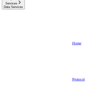
Services
Data Services
Home
Protocol