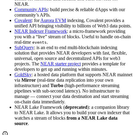
NEAR.
Community APIs
: build precise & reliable dApps with our
community’s APIs.
Covalent
: for
Aurora EVM
indexing, Covalent provides a
unified API bringing visibility to billions of Web3 data points.
NEAR Indexer Framework
: a micro-framework providing
you with a “live” stream of blocks. Useful to handle on-chain
real-time
.
events
SubQuery
: is an end to end multi-blockchain indexing
solution that provides NEAR developers with fast, flexible,
universal, open source and decentralized APIs for web3
projects. The
NEAR starter project
provides a template for
developers to get up and running within minutes.
GoldSky
: a hosted data platform that supports NEAR mainnet
via
Mirror
(real-time data replication into your own
infrastructure) and
Turbo
(high-performance streaming
pipelines with sub-second latency). No infrastructure to
manage — connect your data destination and start streaming
on-chain data immediately.
NEAR Lake Framework (
deprecated
): a companion library
to NEAR Lake. It allows you to build your own indexer that
watches a stream of blocks
from a NEAR Lake data
source
.