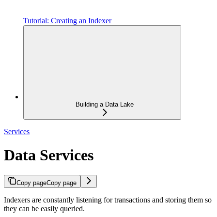
Tutorial: Creating an Indexer
Building a Data Lake
Services
Data Services
Copy page
Copy page
Indexers are constantly listening for transactions and storing them so
they can be easily queried.