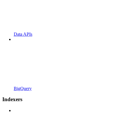
Data APIs
BigQuery
Indexers