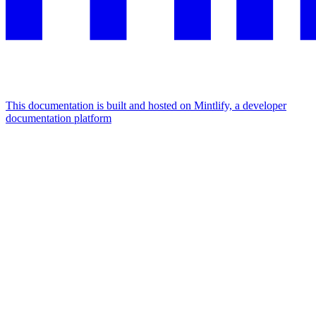
This documentation is built and hosted on Mintlify, a developer
documentation platform