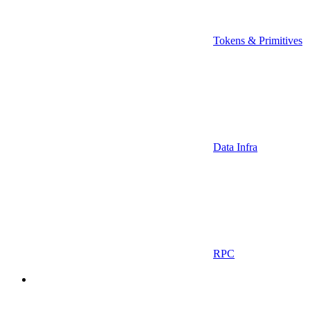
Tokens & Primitives
Data Infra
RPC