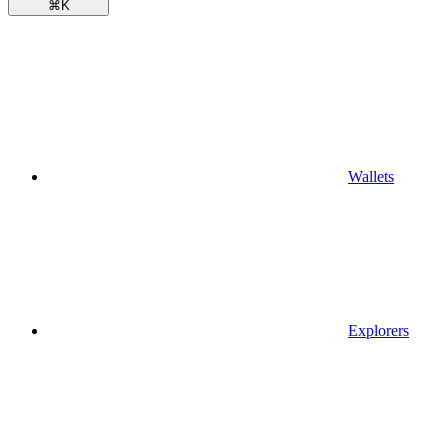
⌘
K
Wallets
Explorers