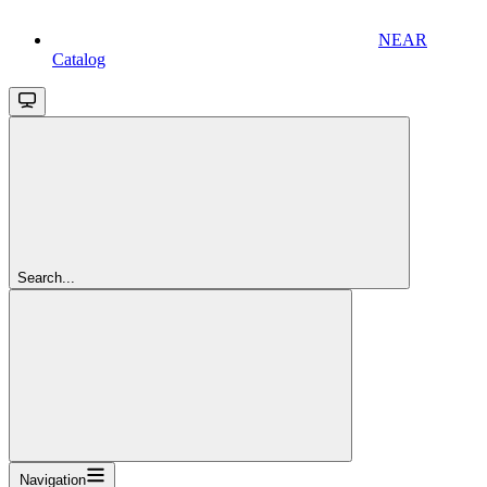
NEAR
Catalog
Search...
Navigation