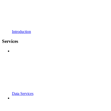
Introduction
Services
Data Services