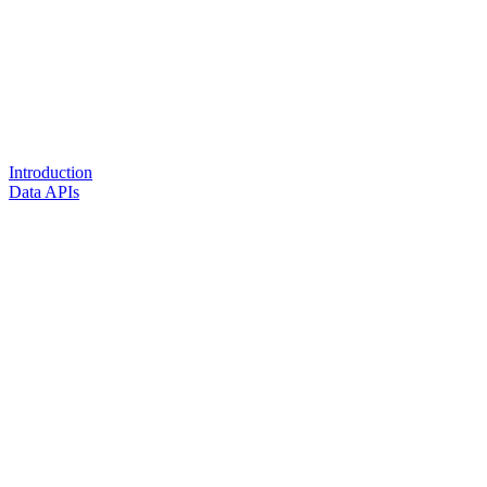
Introduction
Data APIs