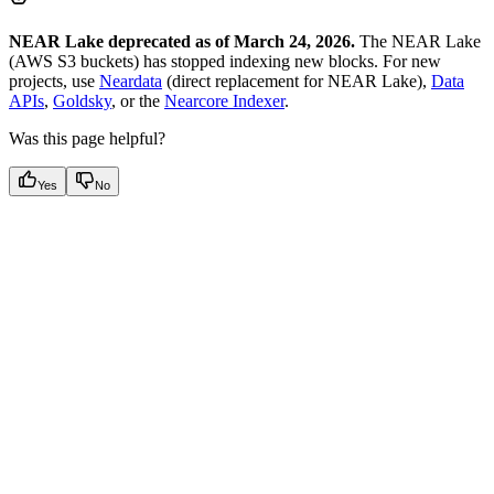
NEAR Lake deprecated as of March 24, 2026.
The NEAR Lake
(AWS S3 buckets) has stopped indexing new blocks. For new
projects, use
Neardata
(direct replacement for NEAR Lake),
Data
APIs
,
Goldsky
, or the
Nearcore Indexer
.
Was this page helpful?
Yes
No