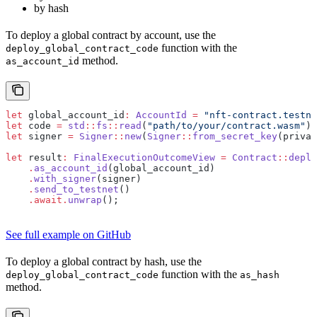
by hash
To deploy a global contract by account, use the
function with the
deploy_global_contract_code
method.
as_account_id
let
 global_account_id
:
 AccountId
 =
 "nft-contract.testne
let
 code 
=
 std
::
fs
::
read
(
"path/to/your/contract.wasm"
)
.
let
 signer 
=
 Signer
::
new
(
Signer
::
from_secret_key
(privat
let
 result
:
 FinalExecutionOutcomeView
 =
 Contract
::
deplo
    .
as_account_id
(global_account_id)
    .
with_signer
(signer)
    .
send_to_testnet
()
    .await.
unwrap
();
See full example on GitHub
To deploy a global contract by hash, use the
function with the
deploy_global_contract_code
as_hash
method.