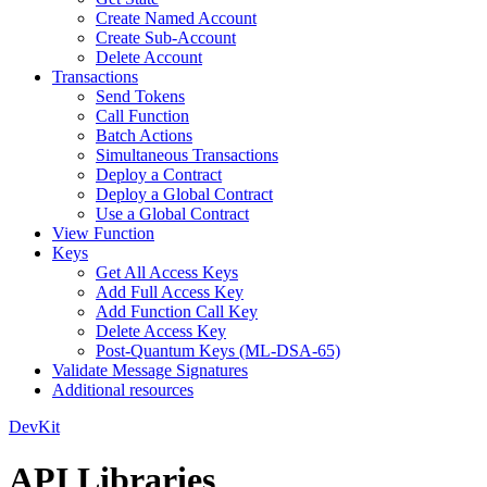
Create Named Account
Create Sub-Account
Delete Account
Transactions
Send Tokens
Call Function
Batch Actions
Simultaneous Transactions
Deploy a Contract
Deploy a Global Contract
Use a Global Contract
View Function
Keys
Get All Access Keys
Add Full Access Key
Add Function Call Key
Delete Access Key
Post-Quantum Keys (ML-DSA-65)
Validate Message Signatures
Additional resources
DevKit
API Libraries