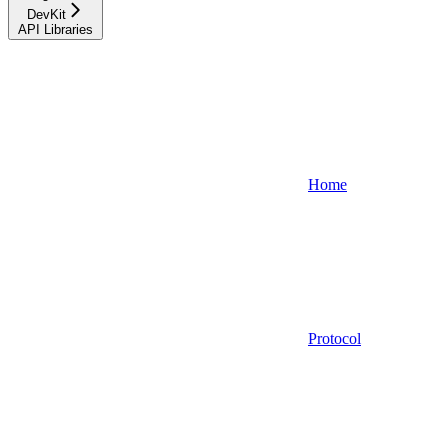
DevKit
API Libraries
Home
Protocol