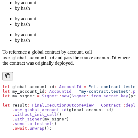
by account
by hash
by account
by hash
by account
by hash
To reference a global contract by account, call
and pass the source
where
use_global_account_id
accountId
the contract was originally deployed.
let
 global_account_id
:
 AccountId
 =
 "nft-contract.testne
let
 my_account_id
:
 AccountId
 =
 "my-contract.testnet"
.
pa
let
 my_signer 
=
 Signer
::
new
(
Signer
::
from_secret_key
(pri
let
 result
:
 FinalExecutionOutcomeView
 =
 Contract
::
deplo
    .
use_global_account_id
(global_account_id)
    .
without_init_call
()
    .
with_signer
(my_signer)
    .
send_to_testnet
()
    .await.
unwrap
();