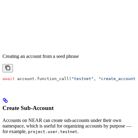
Creating an account from a seed phrase
await
 account.function_call(
"testnet"
, 
"create_account"
Create Sub-Account
Accounts on NEAR can create sub-accounts under their own
namespace, which is useful for organizing accounts by purpose —
for example,
.
project.user.testnet