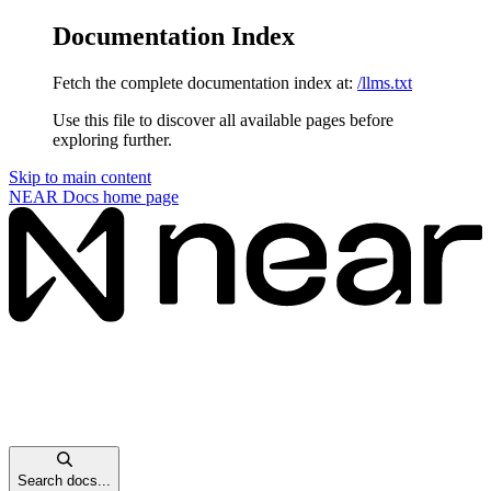
Documentation Index
Fetch the complete documentation index at:
/llms.txt
Use this file to discover all available pages before
exploring further.
Skip to main content
NEAR Docs
home page
Search docs...