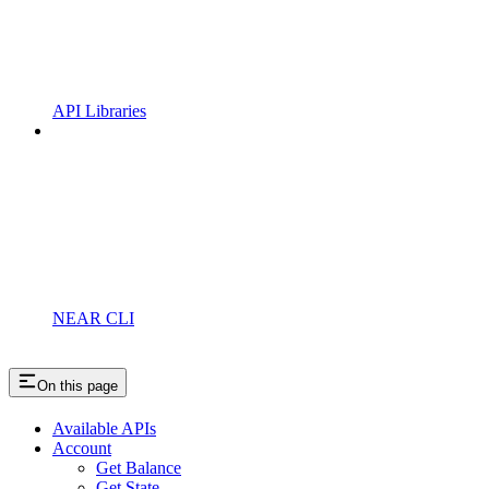
API Libraries
NEAR CLI
On this page
Available APIs
Account
Get Balance
Get State