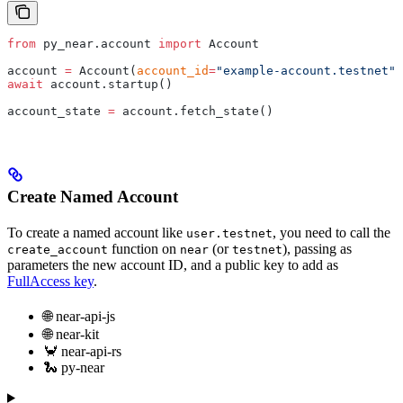
from
 py_near.account 
import
 Account
account 
=
 Account(
account_id
=
"example-account.testnet"
,
await
 account.startup()
account_state 
=
 account.fetch_state()
Create Named Account
To create a named account like
, you need to call the
user.testnet
function on
(or
), passing as
create_account
near
testnet
parameters the new account ID, and a public key to add as
FullAccess key
.
🌐 near-api-js
🌐 near-kit
🦀 near-api-rs
🐍 py-near