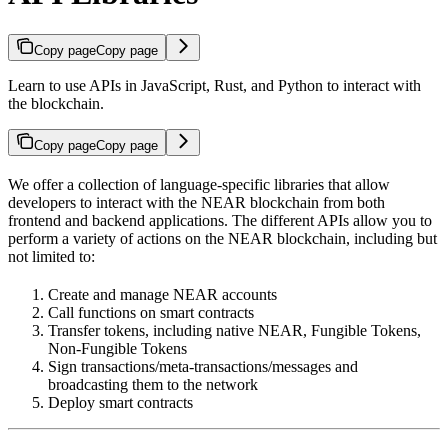
Copy page
Copy page
Learn to use APIs in JavaScript, Rust, and Python to interact with
the blockchain.
Copy page
Copy page
We offer a collection of language-specific libraries that allow
developers to interact with the NEAR blockchain from both
frontend and backend applications. The different APIs allow you to
perform a variety of actions on the NEAR blockchain, including but
not limited to:
Create and manage NEAR accounts
Call functions on smart contracts
Transfer tokens, including native NEAR, Fungible Tokens,
Non-Fungible Tokens
Sign transactions/meta-transactions/messages and
broadcasting them to the network
Deploy smart contracts