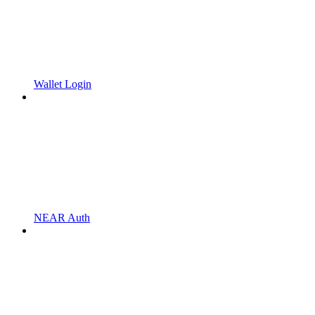
Wallet Login
NEAR Auth