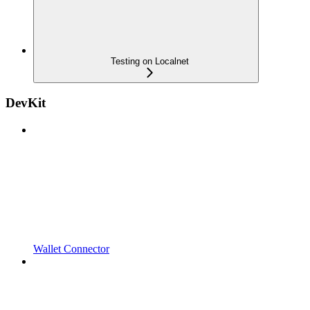
Testing on Localnet
DevKit
Wallet Connector