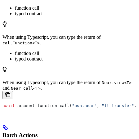
function call
typed contract
When using Typescript, you can type the return of
.
callFunction<T>
function call
typed contract
When using Typescript, you can type the return of
Near.view<T>
and
.
Near.call<T>
await
 account.function_call(
"usn.near"
, 
"ft_transfer"
, 
Batch Actions