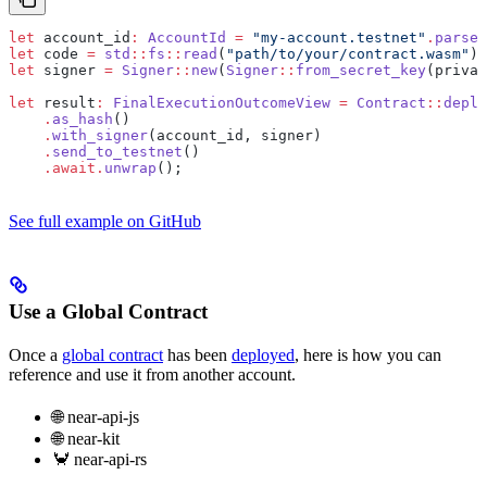
let
 account_id
:
 AccountId
 =
 "my-account.testnet"
.
parse
(
let
 code 
=
 std
::
fs
::
read
(
"path/to/your/contract.wasm"
)
.
let
 signer 
=
 Signer
::
new
(
Signer
::
from_secret_key
(privat
let
 result
:
 FinalExecutionOutcomeView
 =
 Contract
::
deplo
    .
as_hash
()
    .
with_signer
(account_id, signer)
    .
send_to_testnet
()
    .await.
unwrap
();
See full example on GitHub
Use a Global Contract
Once a
global contract
has been
deployed
, here is how you can
reference and use it from another account.
🌐 near-api-js
🌐 near-kit
🦀 near-api-rs