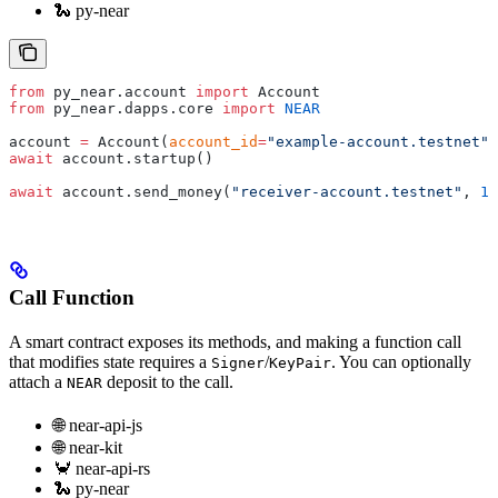
🐍 py-near
from
 py_near.account 
import
 Account
from
 py_near.dapps.core 
import
 NEAR
account 
=
 Account(
account_id
=
"example-account.testnet"
,
await
 account.startup()
await
 account.send_money(
"receiver-account.testnet"
, 
1
 
Call Function
A smart contract exposes its methods, and making a function call
that modifies state requires a
/
. You can optionally
Signer
KeyPair
attach a
deposit to the call.
NEAR
🌐 near-api-js
🌐 near-kit
🦀 near-api-rs
🐍 py-near