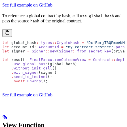
See full example on GitHub
To reference a global contract by hash, call
and
use_global_hash
pass the source
of the original contract.
hash
let
 global_hash
:
 types
::
CryptoHash
 =
 "DxfRbrjT3QPmoANMD
let
 account_id
:
 AccountId
 =
 "my-contract.testnet"
.
parse
let
 signer 
=
 Signer
::
new
(
Signer
::
from_secret_key
(privat
let
 result
:
 FinalExecutionOutcomeView
 =
 Contract
::
deplo
    .
use_global_hash
(global_hash)
    .
without_init_call
()
    .
with_signer
(signer)
    .
send_to_testnet
()
    .await.
unwrap
();
See full example on GitHub
View Function