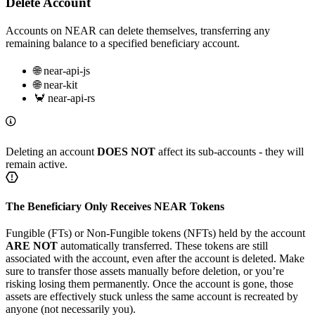
Delete Account
Accounts on NEAR can delete themselves, transferring any
remaining balance to a specified beneficiary account.
🌐 near-api-js
🌐 near-kit
🦀 near-api-rs
Deleting an account
DOES NOT
affect its sub-accounts - they will
remain active.
The Beneficiary Only Receives NEAR Tokens
Fungible (FTs) or Non-Fungible tokens (NFTs) held by the account
ARE NOT
automatically transferred. These tokens are still
associated with the account, even after the account is deleted. Make
sure to transfer those assets manually before deletion, or you’re
risking losing them permanently. Once the account is gone, those
assets are effectively stuck unless the same account is recreated by
anyone (not necessarily you).