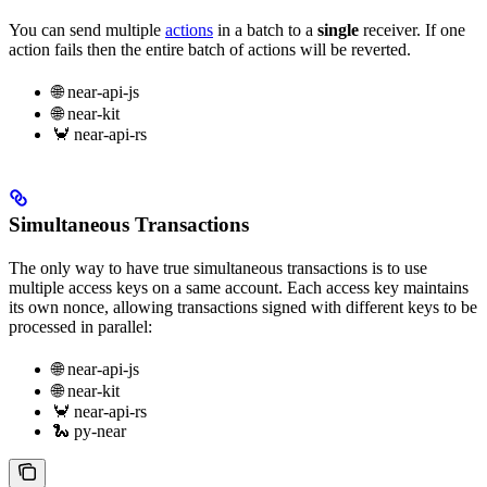
You can send multiple
actions
in a batch to a
single
receiver. If one
action fails then the entire batch of actions will be reverted.
🌐 near-api-js
🌐 near-kit
🦀 near-api-rs
Simultaneous Transactions
The only way to have true simultaneous transactions is to use
multiple access keys on a same account. Each access key maintains
its own nonce, allowing transactions signed with different keys to be
processed in parallel:
🌐 near-api-js
🌐 near-kit
🦀 near-api-rs
🐍 py-near