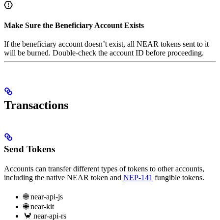
Make Sure the Beneficiary Account Exists
If the beneficiary account doesn’t exist, all NEAR tokens sent to it
will be burned. Double-check the account ID before proceeding.
Transactions
Send Tokens
Accounts can transfer different types of tokens to other accounts,
including the native NEAR token and
NEP-141
fungible tokens.
🌐 near-api-js
🌐 near-kit
🦀 near-api-rs