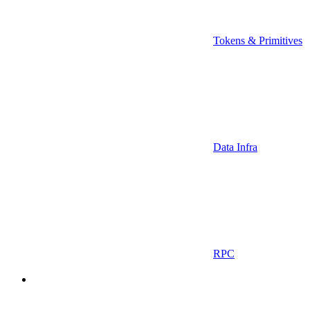
Tokens & Primitives
Data Infra
RPC