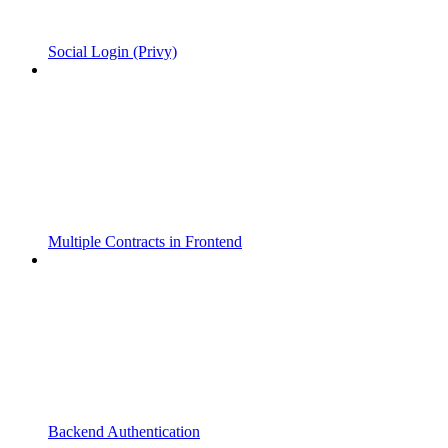
Social Login (Privy)
Multiple Contracts in Frontend
Backend Authentication