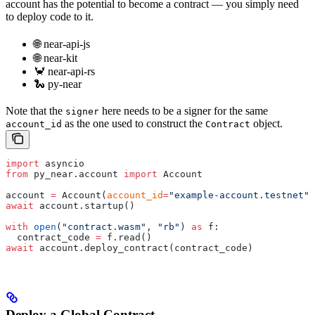
account has the potential to become a contract — you simply need
to deploy code to it.
🌐 near-api-js
🌐 near-kit
🦀 near-api-rs
🐍 py-near
Note that the
here needs to be a signer for the same
signer
as the one used to construct the
object.
account_id
Contract
import
 asyncio
from
 py_near.account 
import
 Account
account 
=
 Account(
account_id
=
"example-account.testnet"
,
await
 account.startup()
with
 open
(
"contract.wasm"
, 
"rb"
) 
as
 f:
  contract_code 
=
 f.read()
await
 account.deploy_contract(contract_code)
Deploy a Global Contract