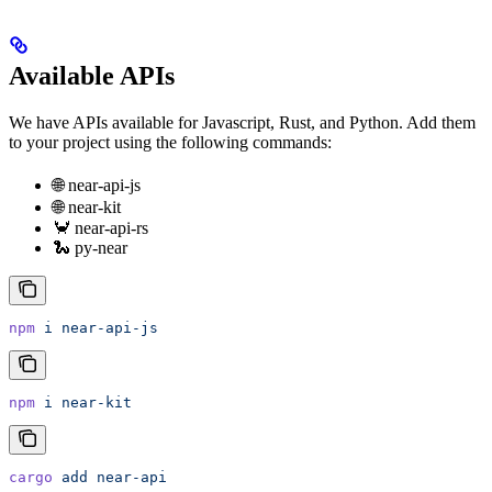
Available APIs
We have APIs available for Javascript, Rust, and Python. Add them
to your project using the following commands:
🌐 near-api-js
🌐 near-kit
🦀 near-api-rs
🐍 py-near
npm
 i
 near-api-js
npm
 i
 near-kit
cargo
 add
 near-api