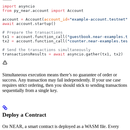
import
 asyncio
from
 py_near.account 
import
 Account
account 
=
 Account(
account_id
=
"example-account.testnet"
,
await
 account.startup()
# Prepare the transactions
tx1 
=
 account.function_call(
"guestbook.near-examples.te
tx2 
=
 account.function_call(
"counter.near-examples.test
# Send the transactions simultaneously
transactionsResults 
=
 await
 asyncio.gather(tx1, tx2)
Simultaneous execution means there’s no guarantee of order or
success. Any transaction may fail independently. If your use case
requires strict ordering, then you should stick to sending transactions
sequentially from a single key.
Deploy a Contract
On NEAR, a smart contract is deployed as a WASM file. Every