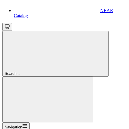
NEAR
Catalog
Search...
Navigation