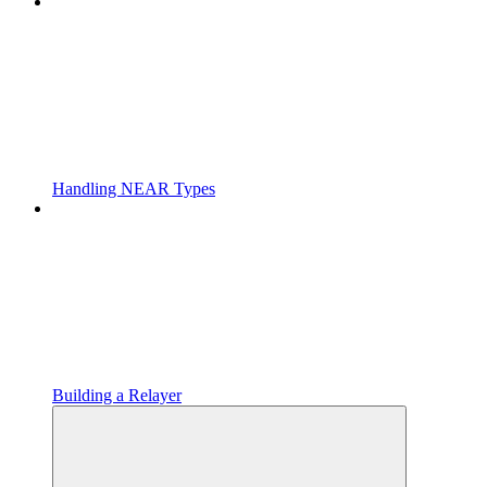
Handling NEAR Types
Building a Relayer