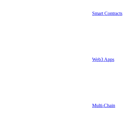
Smart Contracts
Web3 Apps
Multi-Chain