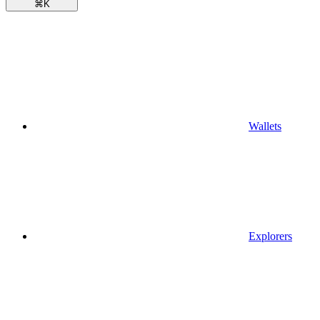
⌘
K
Wallets
Explorers