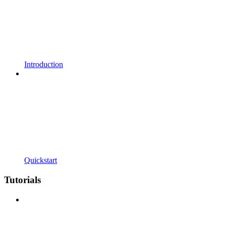
Introduction
Quickstart
Tutorials