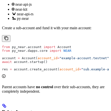
🌐 near-api-js
🌐 near-kit
🦀 near-api-rs
🐍 py-near
Create a sub-account and fund it with your main account:
from
 py_near.account 
import
 Account
from
 py_near.dapps.core 
import
 NEAR
account 
=
 Account(
account_id
=
"example-account.testnet"
,
await
 account.startup()
res 
=
 account.create_account(
account_id
=
"sub.example-ac
Parent accounts have
no control
over their sub-accounts, they are
completely independent.