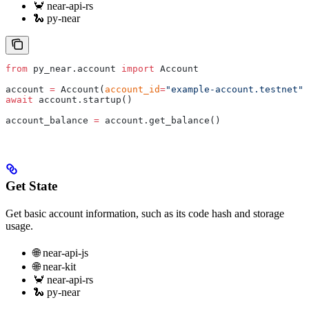
🦀 near-api-rs
🐍 py-near
from
 py_near.account 
import
 Account
account 
=
 Account(
account_id
=
"example-account.testnet"
,
await
 account.startup()
account_balance 
=
 account.get_balance()
Get State
Get basic account information, such as its code hash and storage
usage.
🌐 near-api-js
🌐 near-kit
🦀 near-api-rs
🐍 py-near