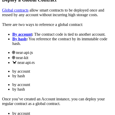
Global contracts
allow smart contracts to be deployed once and
reused by any account without incurring high storage costs.
There are two ways to reference a global contract:
By account
:
The contract code is tied to another account.
By hash
:
You reference the contract by its immutable code
hash.
🌐 near-api-js
🌐 near-kit
🦀 near-api-rs
by account
by hash
by account
by hash
Once you’ve created an Account instance, you can deploy your
regular contract as a global contract.
by account