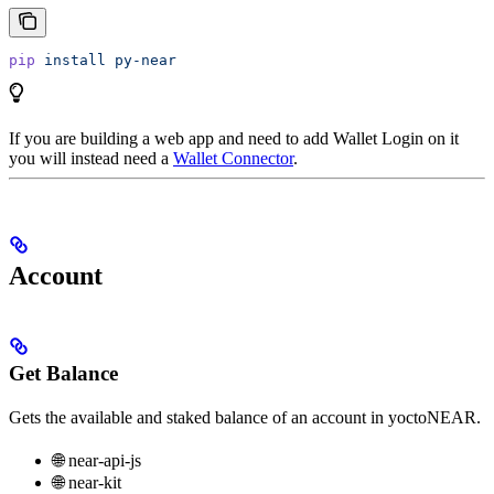
pip
 install
 py-near
If you are building a web app and need to add Wallet Login on it
you will instead need a
Wallet Connector
.
Account
Get Balance
Gets the available and staked balance of an account in yoctoNEAR.
🌐 near-api-js
🌐 near-kit