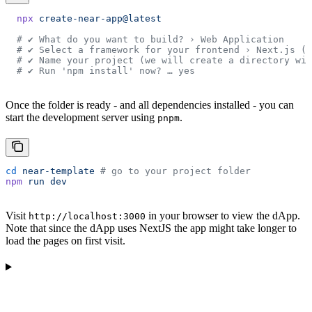
  npx
 create-near-app@latest
  # ✔ What do you want to build? › Web Application
  # ✔ Select a framework for your frontend › Next.js (C
  # ✔ Name your project (we will create a directory wit
  # ✔ Run 'npm install' now? … yes
Once the folder is ready - and all dependencies installed - you can
start the development server using
.
pnpm
cd
 near-template
 # go to your project folder
npm
 run
 dev
Visit
in your browser to view the dApp.
http://localhost:3000
Note that since the dApp uses NextJS the app might take longer to
load the pages on first visit.