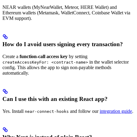
NEAR wallets (MyNearWallet, Meteor, HERE Wallet) and
Ethereum wallets (Metamask, WalletConnect, Coinbase Wallet via
EVM support).
How do I avoid users signing every transaction?
Create a
function-call access key
by setting
in the wallet selector
createAccessKeyFor: <contract-name>
config. This allows the app to sign non-payable methods
automatically.
Can I use this with an existing React app?
Yes. Install
and follow our
integration guide
.
near-connect-hooks