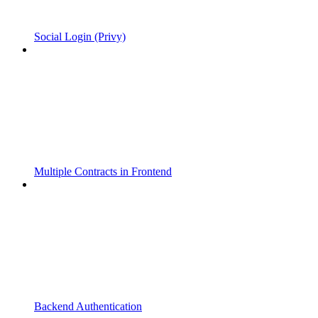
Social Login (Privy)
Multiple Contracts in Frontend
Backend Authentication