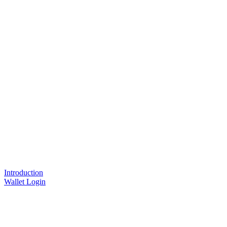
Introduction
Wallet Login