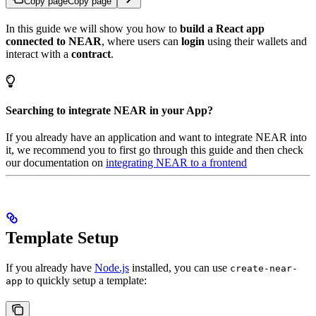
Copy page
Copy page
In this guide we will show you how to
build a React app
connected to NEAR
, where users can
login
using their wallets and
interact with a
contract
.
Searching to integrate NEAR in your App?
If you already have an application and want to integrate NEAR into
it, we recommend you to first go through this guide and then check
our documentation on
integrating NEAR to a frontend
Template Setup
If you already have
Node.js
installed, you can use
create-near-
to quickly setup a template:
app