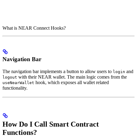
What is NEAR Connect Hooks?
Navigation Bar
The navigation bar implements a button to allow users to
and
login
with their NEAR wallet. The main logic comes from the
logout
hook, which exposes all wallet related
useNearWallet
functionality.
How Do I Call Smart Contract
Functions?