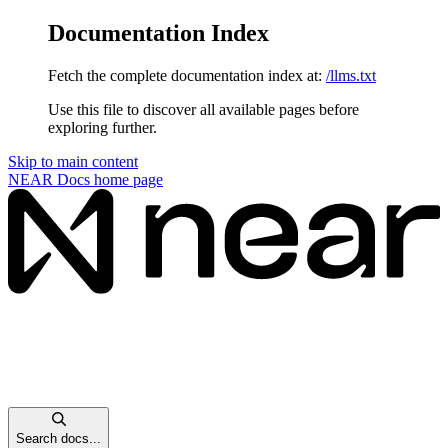
Documentation Index
Fetch the complete documentation index at:
/llms.txt
Use this file to discover all available pages before
exploring further.
Skip to main content
NEAR Docs
home page
Search docs...