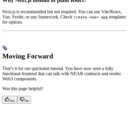
Why Next.js instead of plain React?
Next.js is recommended but not required. You can use Vite/React,
Vue, Svelte, or any framework. Check
templates
create-near-app
for options.
Moving Forward
That’s it for our quickstart tutorial. You have now seen a fully
functional frontend that can talk with NEAR contracts and render
Web3 components.
Was this page helpful?
Yes
No