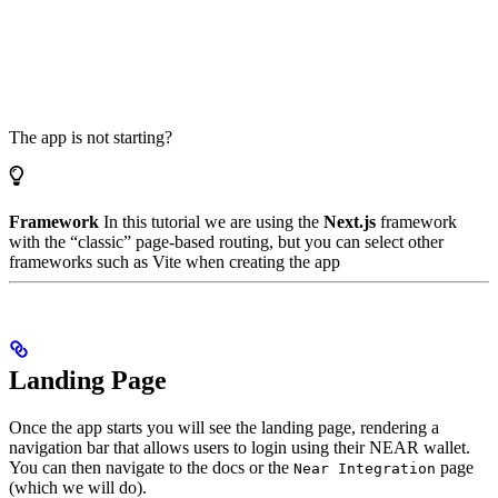
The app is not starting?
Framework
In this tutorial we are using the
Next.js
framework
with the “classic” page-based routing, but you can select other
frameworks such as Vite when creating the app
Landing Page
Once the app starts you will see the landing page, rendering a
navigation bar that allows users to login using their NEAR wallet.
You can then navigate to the docs or the
page
Near Integration
(which we will do).