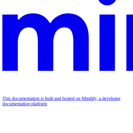
This documentation is built and hosted on Mintlify, a developer
documentation platform