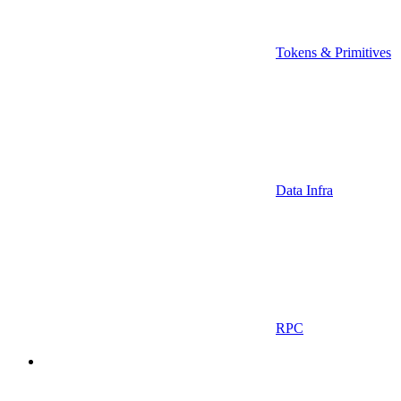
Tokens & Primitives
Data Infra
RPC