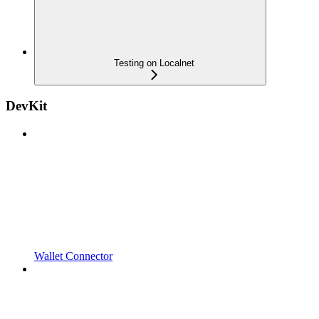
Testing on Localnet
DevKit
Wallet Connector