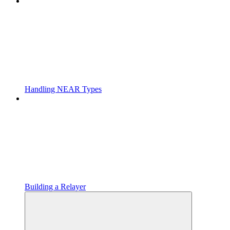
Handling NEAR Types
Building a Relayer