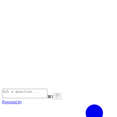
⌘
I
Powered by