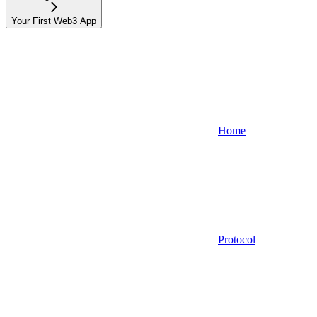
Your First Web3 App
Home
Protocol