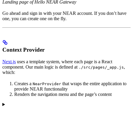
Landing page of Hello NEAR Gateway
Go ahead and sign in with your NEAR account. If you don’t have
one, you can create one on the fly.
Context Provider
Next.js
uses a template system, where each page is a React
component. Our main logic is defined at
,
./src/pages/_app.js
which:
Creates a
that wraps the entire application to
NearProvider
provide NEAR functionality
Renders the navigation menu and the page’s content