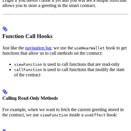
Login if you haven’t done it yet and you will see a simple form that
allows you to store a greeting in the smart contract.
Function Call Hooks
Just like the
navigation bar
, we use the
hook to get
useNearWallet
functions that allow us to call methods on the contract:
is used to call functions that are read-only
viewFunction
is used to call functions that modify the state
callFunction
of the contract
Calling Read-Only Methods
For example, when we want to fetch the current greeting stored in
the contract, we use
inside a
hook:
viewFunction
useEffect