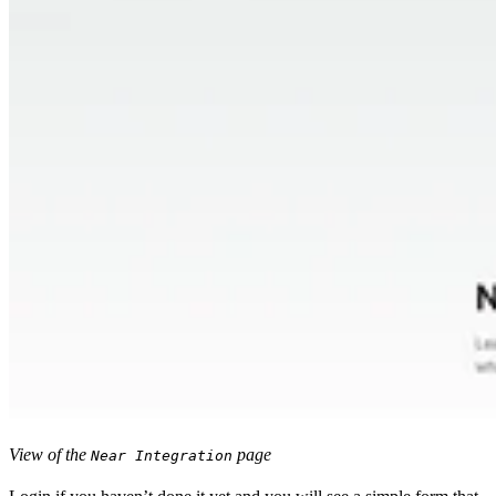
View of the
page
Near Integration