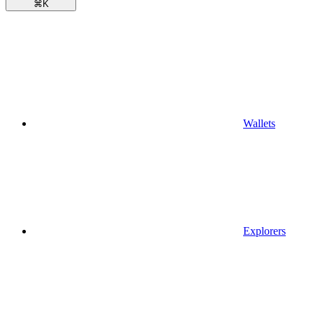
⌘
K
Wallets
Explorers