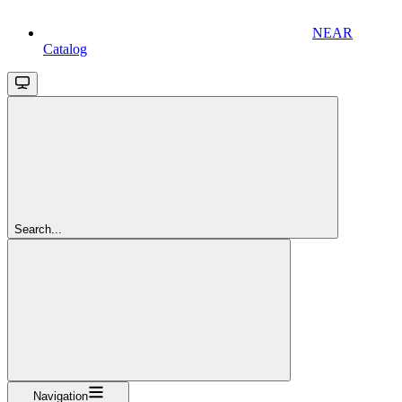
NEAR
Catalog
Search...
Navigation