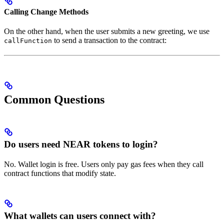
Calling Change Methods
On the other hand, when the user submits a new greeting, we use
to send a transaction to the contract:
callFunction
Common Questions
Do users need NEAR tokens to login?
No. Wallet login is free. Users only pay gas fees when they call
contract functions that modify state.
What wallets can users connect with?