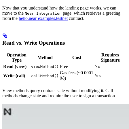
Now that you understand how the landing page works, we can
move to the
page, which retrieves a greeting
Near Integration
from the
hello.near-examples.testnet
contract.
Read vs. Write Operations
Operation
Requires
Method
Cost
Type
Signature
Read (view)
Free
No
viewMethod()
Gas fees (~0.0001
Write (call)
Yes
callMethod()
Ⓝ)
View methods query contract state without modifying it. Call
methods change state and require the user to sign a transaction.