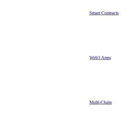
Smart Contracts
Web3 Apps
Multi-Chain