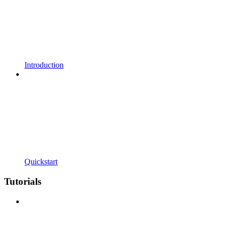
Introduction
Quickstart
Tutorials