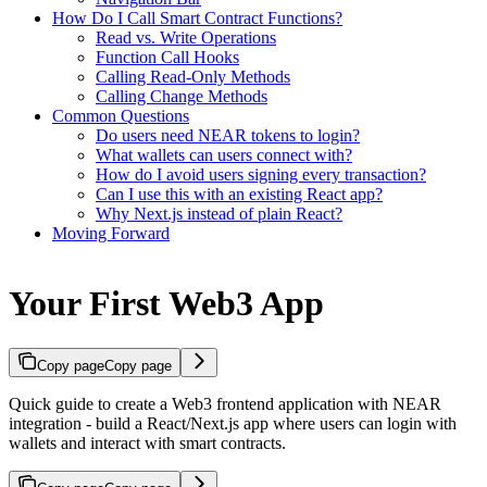
How Do I Call Smart Contract Functions?
Read vs. Write Operations
Function Call Hooks
Calling Read-Only Methods
Calling Change Methods
Common Questions
Do users need NEAR tokens to login?
What wallets can users connect with?
How do I avoid users signing every transaction?
Can I use this with an existing React app?
Why Next.js instead of plain React?
Moving Forward
Your First Web3 App
Copy page
Copy page
Quick guide to create a Web3 frontend application with NEAR
integration - build a React/Next.js app where users can login with
wallets and interact with smart contracts.