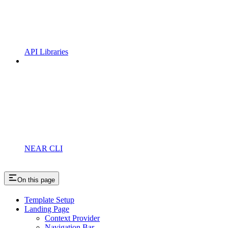
API Libraries
NEAR CLI
On this page
Template Setup
Landing Page
Context Provider
Navigation Bar