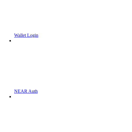
Wallet Login
NEAR Auth