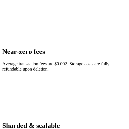
Near-zero fees
Average transaction fees are $0.002. Storage costs are fully
refundable upon deletion.
Sharded & scalable