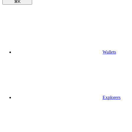
⌘
K
Wallets
Explorers