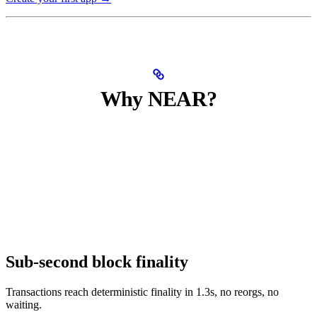
Why NEAR?
Sub-second block finality
Transactions reach deterministic finality in 1.3s, no reorgs, no
waiting.