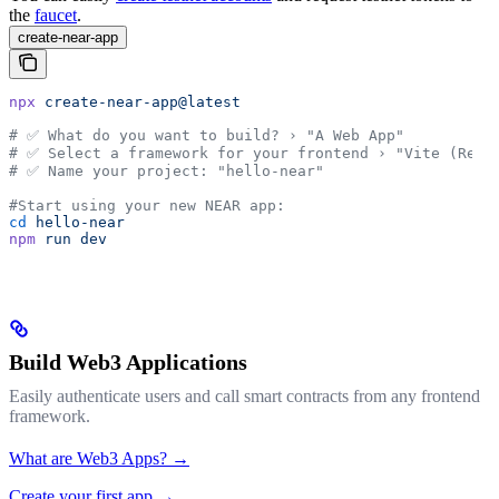
the
faucet
.
create-near-app
npx
 create-near-app@latest
# ✅ What do you want to build? › "A Web App"
# ✅ Select a framework for your frontend › "Vite (Reac
# ✅ Name your project: "hello-near"
#Start using your new NEAR app:
cd
 hello-near
npm
 run
 dev
Build Web3 Applications
Easily authenticate users and call smart contracts from any frontend
framework.
What are Web3 Apps? →
Create your first app →