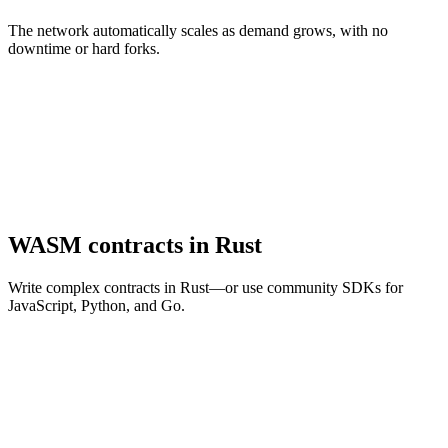
The network automatically scales as demand grows, with no
downtime or hard forks.
WASM contracts in Rust
Write complex contracts in Rust—or use community SDKs for
JavaScript, Python, and Go.