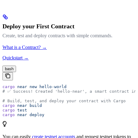
Deploy your First Contract
Create, test and deploy contracts with simple commands.
What is a Contract? →
Quickstart →
bash
cargo
 near
 new
 hello-world
# ✅ Success! Created 'hello-near', a smart contract in
# Build, test, and deploy your contract with Cargo
cargo
 near
 build
cargo
 test
cargo
 near
 deploy
You can easily
create testnet accounts
and request testnet tokens to