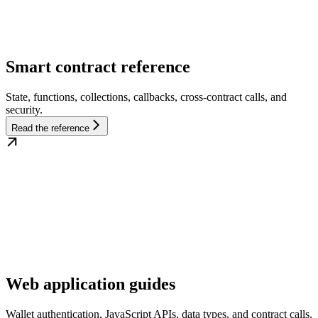
Smart contract reference
State, functions, collections, callbacks, cross-contract calls, and
security.
Read the reference
Web application guides
Wallet authentication, JavaScript APIs, data types, and contract calls.