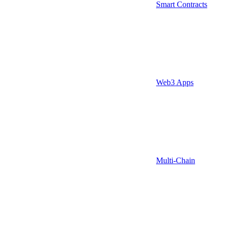
Smart Contracts
Web3 Apps
Multi-Chain