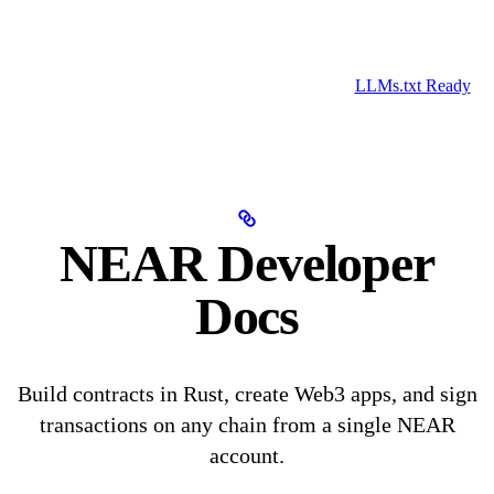
LLMs.txt Ready
NEAR Developer
Docs
Build contracts in Rust, create Web3 apps, and sign
transactions on any chain from a single NEAR
account.