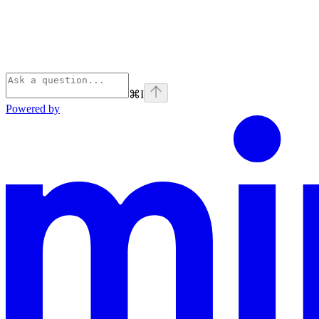
⌘
I
Powered by