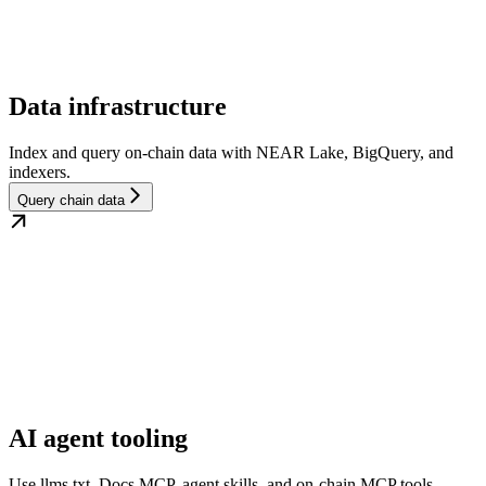
Data infrastructure
Index and query on-chain data with NEAR Lake, BigQuery, and
indexers.
Query chain data
AI agent tooling
Use llms.txt, Docs MCP, agent skills, and on-chain MCP tools.