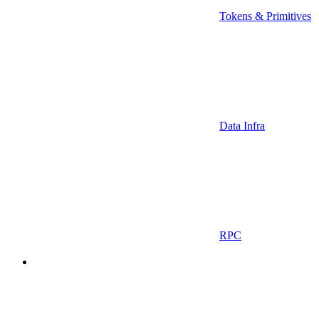
Tokens & Primitives
Data Infra
RPC