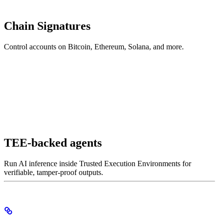
Chain Signatures
Control accounts on Bitcoin, Ethereum, Solana, and more.
TEE-backed agents
Run AI inference inside Trusted Execution Environments for
verifiable, tamper-proof outputs.