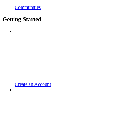
Communities
Getting Started
Create an Account