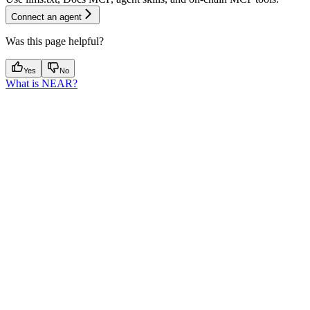
Connect an agent
Was this page helpful?
Yes
No
What is NEAR?