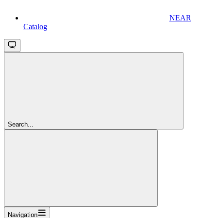
NEAR
Catalog
Search...
Navigation