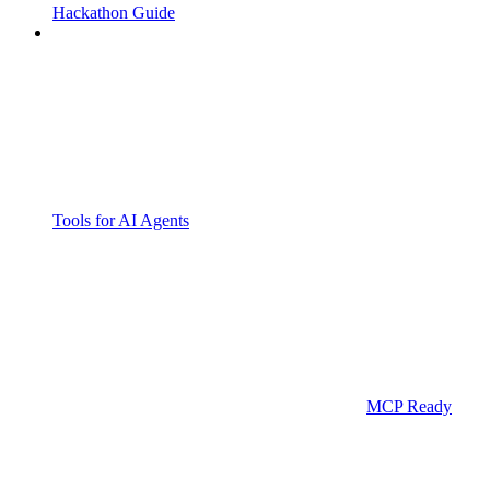
Hackathon Guide
Tools for AI Agents
MCP Ready