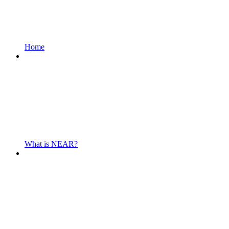
Home
What is NEAR?