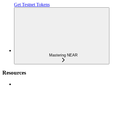
Get Testnet Tokens
Mastering NEAR
Resources