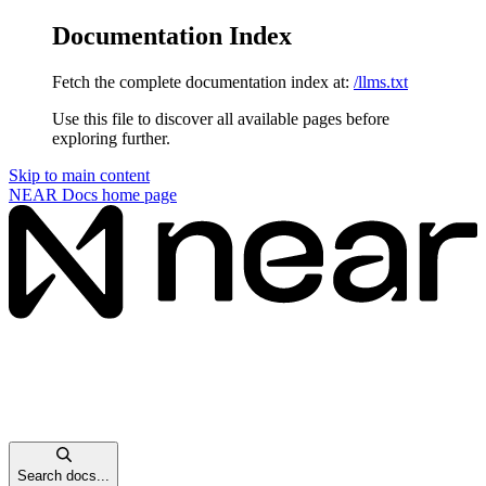
Documentation Index
Fetch the complete documentation index at:
/llms.txt
Use this file to discover all available pages before
exploring further.
Skip to main content
NEAR Docs
home page
Search docs...