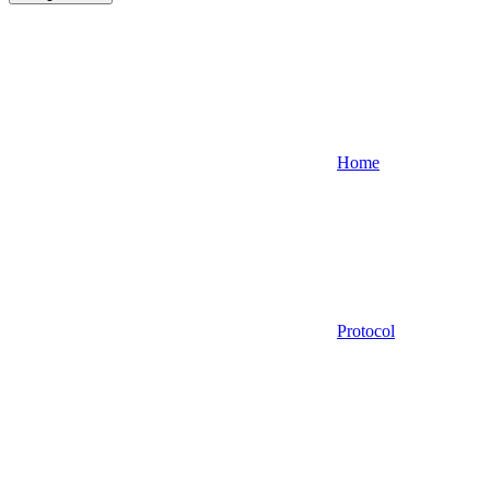
Home
Protocol