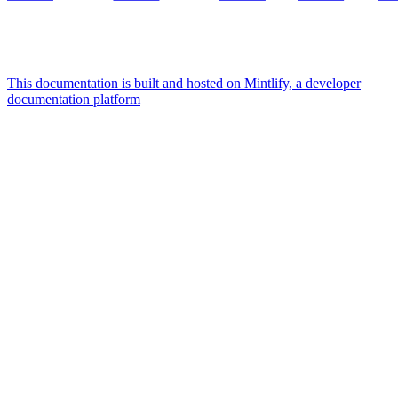
This documentation is built and hosted on Mintlify, a developer
documentation platform