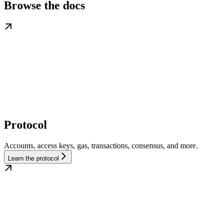
Browse the docs
Protocol
Accounts, access keys, gas, transactions, consensus, and more.
Learn the protocol