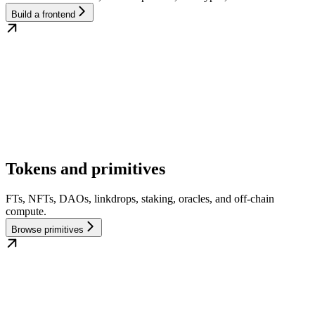
Build a frontend
Tokens and primitives
FTs, NFTs, DAOs, linkdrops, staking, oracles, and off-chain
compute.
Browse primitives