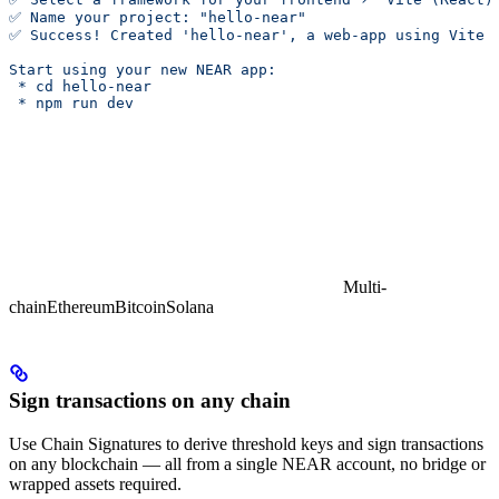
✅ Name your project: "hello-near"
✅ Success! Created 'hello-near', a web-app using Vite 
Start using your new NEAR app:
 * cd hello-near
 * npm run dev
Multi-
chain
Ethereum
Bitcoin
Solana
Sign transactions on any chain
Use Chain Signatures to derive threshold keys and sign transactions
on any blockchain — all from a single NEAR account, no bridge or
wrapped assets required.