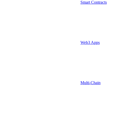
Smart Contracts
Web3 Apps
Multi-Chain