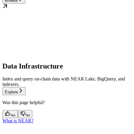
Browse
Data Infrastructure
Index and query on-chain data with NEAR Lake, BigQuery, and
indexers.
Explore
Was this page helpful?
Yes
No
What is NEAR?