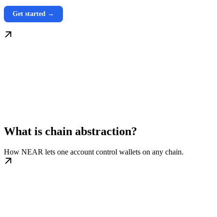
Get started →
What is chain abstraction?
How NEAR lets one account control wallets on any chain.