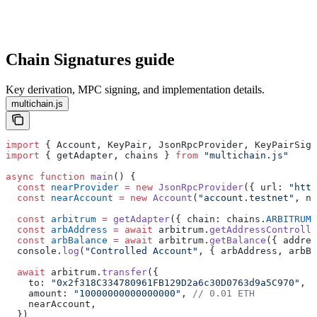
Chain Signatures guide
Key derivation, MPC signing, and implementation details.
multichain.js
import
 { Account, KeyPair, JsonRpcProvider, KeyPairSign
import
 { getAdapter, chains } 
from
 "multichain.js"
async
 function
 main
() {
  const
 nearProvider
 =
 new
 JsonRpcProvider
({ url: 
"http
  const
 nearAccount
 =
 new
 Account
(
"account.testnet"
, ne
  const
 arbitrum
 =
 getAdapter
({ chain: chains.
ARBITRUM
,
  const
 arbAddress
 =
 await
 arbitrum.
getAddressControlle
  const
 arbBalance
 =
 await
 arbitrum.
getBalance
({ addres
  console.
log
(
"Controlled Account"
, { arbAddress, arbBa
  await
 arbitrum.
transfer
({
    to: 
"0x2f318C334780961FB129D2a6c30D0763d9a5C970"
,
    amount: 
"10000000000000000"
, 
// 0.01 ETH
    nearAccount,
  })