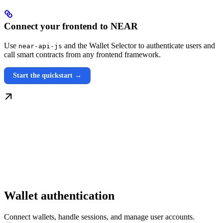
Connect your frontend to NEAR
Use
and the Wallet Selector to authenticate users and
near-api-js
call smart contracts from any frontend framework.
Start the quickstart →
Wallet authentication
Connect wallets, handle sessions, and manage user accounts.