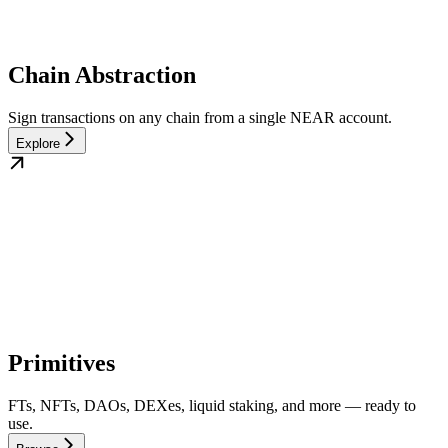
Chain Abstraction
Sign transactions on any chain from a single NEAR account.
Explore
Primitives
FTs, NFTs, DAOs, DEXes, liquid staking, and more — ready to
use.