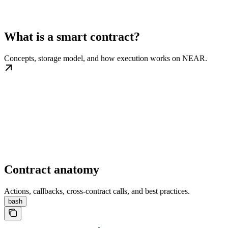
What is a smart contract?
Concepts, storage model, and how execution works on NEAR.
Contract anatomy
Actions, callbacks, cross-contract calls, and best practices.
bash