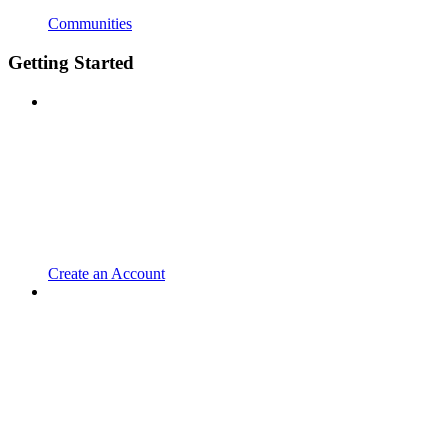
Communities
Getting Started
Create an Account