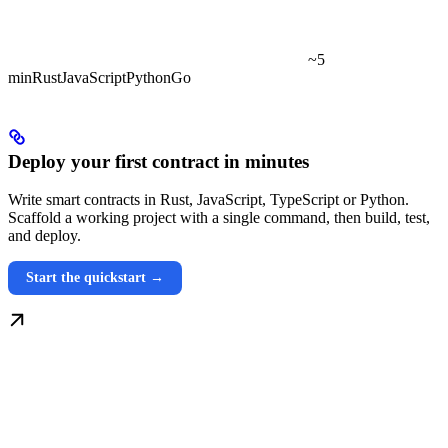
~5
min
Rust
JavaScript
Python
Go
Deploy your first contract in minutes
Write smart contracts in Rust, JavaScript, TypeScript or Python.
Scaffold a working project with a single command, then build, test,
and deploy.
Start the quickstart →