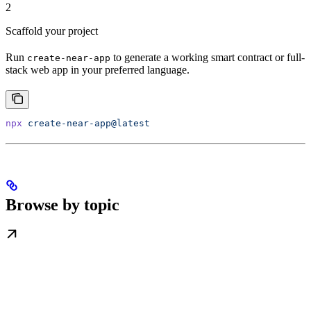
2
Scaffold your project
Run
to generate a working smart contract or full-
create-near-app
stack web app in your preferred language.
npx
 create-near-app@latest
Browse by topic