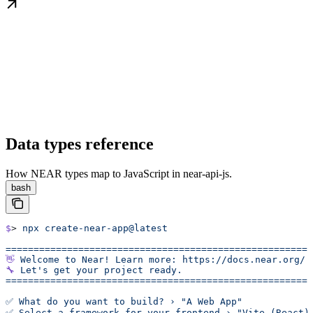
Data types reference
How NEAR types map to JavaScript in near-api-js.
bash
$
> 
npx
 create-near-app@latest
======================================================
👋
 Welcome
 to
 Near!
 Learn
 more:
 https://docs.near.org/
🔧
 Let's get your project ready.
======================================================
✅ What do you want to build? › "A Web App"
✅ Select a framework for your frontend › "Vite (React)