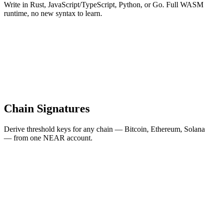
Write in Rust, JavaScript/TypeScript, Python, or Go. Full WASM
runtime, no new syntax to learn.
Chain Signatures
Derive threshold keys for any chain — Bitcoin, Ethereum, Solana
— from one NEAR account.