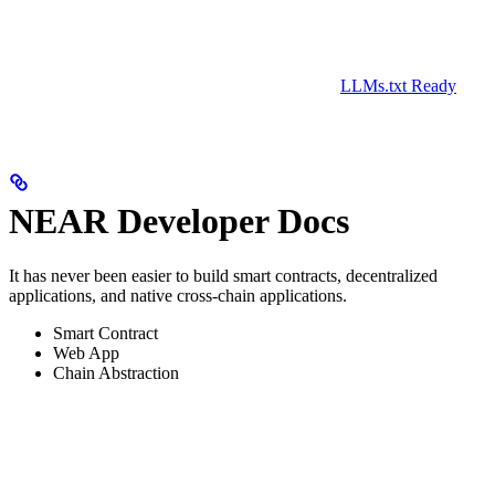
LLMs.txt Ready
NEAR Developer Docs
It has never been easier to build smart contracts, decentralized
applications, and native cross-chain applications.
Smart Contract
Web App
Chain Abstraction