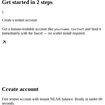
Get started in 2 steps
1
Create a testnet account
Get a human-readable account like
and fund it
yourname.testnet
immediately with the faucet — no wallet install required.
Create account
Free testnet account with instant NEAR balance. Ready in under 60
seconds.