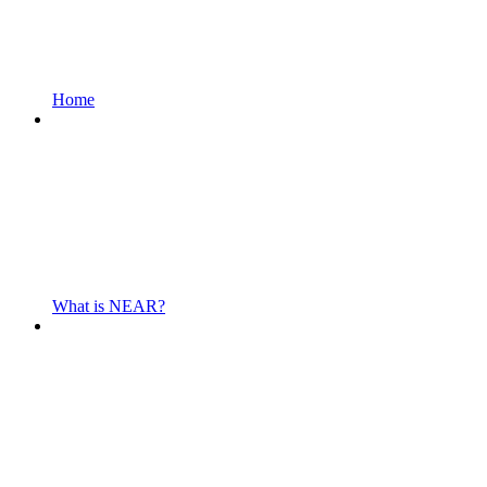
Home
What is NEAR?