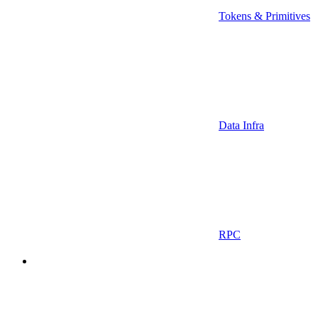
Tokens & Primitives
Data Infra
RPC