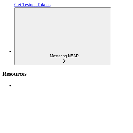
Get Testnet Tokens
Mastering NEAR
Resources