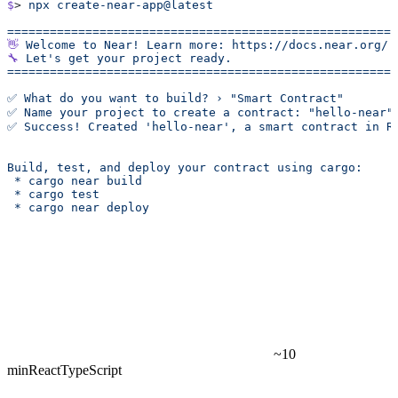
$
> 
npx
 create-near-app@latest
======================================================
👋
 Welcome
 to
 Near!
 Learn
 more:
 https://docs.near.org/
🔧
 Let's get your project ready.
======================================================
✅ What do you want to build? › "Smart Contract"
✅ Name your project to create a contract: "hello-near"
✅ Success! Created 'hello-near', a smart contract in R
Build, test, and deploy your contract using cargo:
 * cargo near build
 * cargo test
 * cargo near deploy
~10
min
React
TypeScript