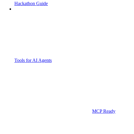
Hackathon Guide
Tools for AI Agents
MCP Ready