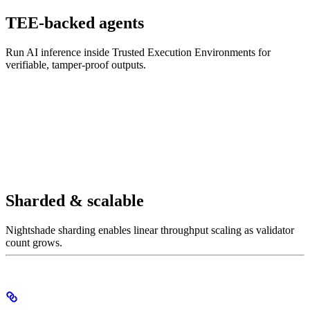
TEE-backed agents
Run AI inference inside Trusted Execution Environments for
verifiable, tamper-proof outputs.
Sharded & scalable
Nightshade sharding enables linear throughput scaling as validator
count grows.