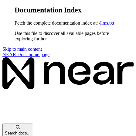
Documentation Index
Fetch the complete documentation index at:
/llms.txt
Use this file to discover all available pages before
exploring further.
Skip to main content
NEAR Docs
home page
Search docs...