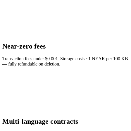
Near-zero fees
Transaction fees under $0.001. Storage costs ~1 NEAR per 100 KB
— fully refundable on deletion.
Multi-language contracts