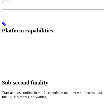
}
Platform capabilities
Sub-second finality
Transactions confirm in ~1–2 seconds on mainnet with deterministic
finality. No reorgs, no waiting.