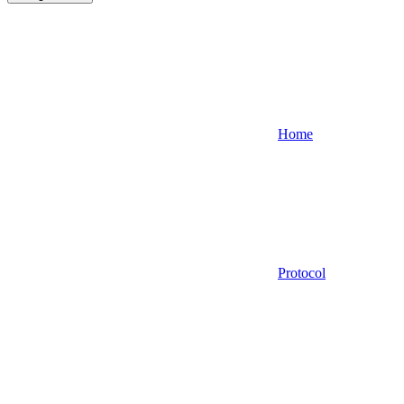
Home
Protocol