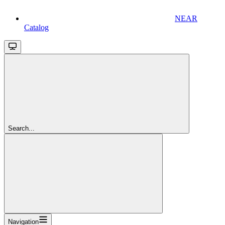
NEAR
Catalog
Search...
Navigation