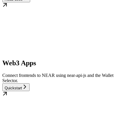
Web3 Apps
Connect frontends to NEAR using near-api-js and the Wallet
Selector.
Quickstart