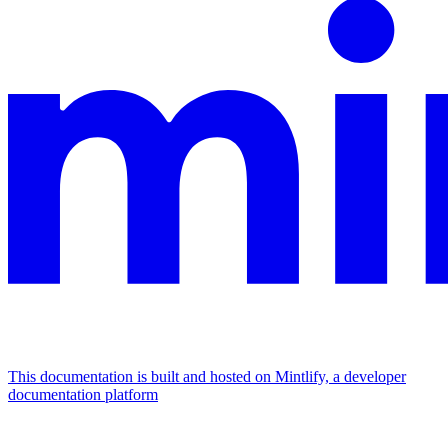
This documentation is built and hosted on Mintlify, a developer
documentation platform