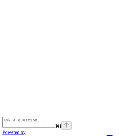
⌘
I
Powered by