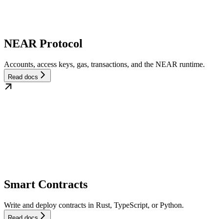
NEAR Protocol
Accounts, access keys, gas, transactions, and the NEAR runtime.
Read docs
Smart Contracts
Write and deploy contracts in Rust, TypeScript, or Python.
Read docs