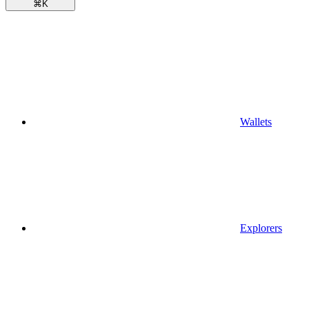
⌘
K
Wallets
Explorers