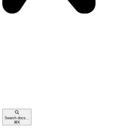
Search docs...
⌘
K