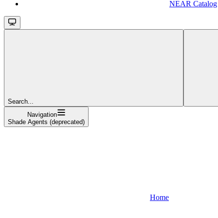
NEAR Catalog
Search...
Navigation
Shade Agents (deprecated)
Home