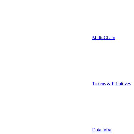
Multi-Chain
Tokens & Primitives
Data Infra