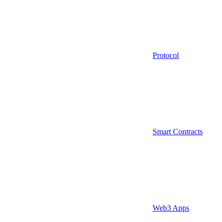
Protocol
Smart Contracts
Web3 Apps