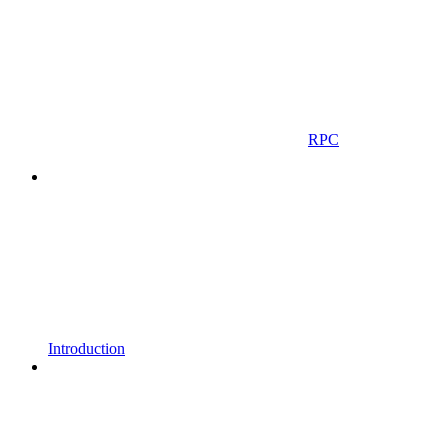
RPC
Introduction