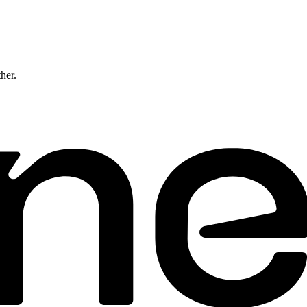
ther.