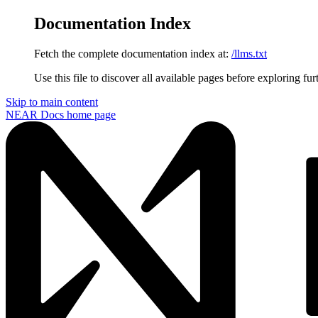
Documentation Index
Fetch the complete documentation index at:
/llms.txt
Use this file to discover all available pages before exploring fur
Skip to main content
NEAR Docs
home page