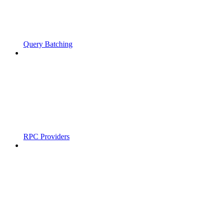
Query Batching
RPC Providers