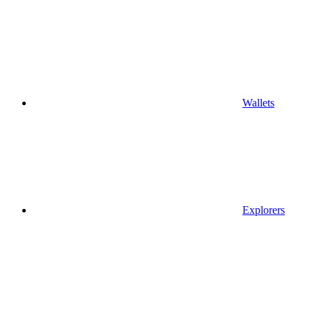
Wallets
Explorers