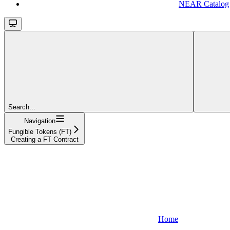
NEAR Catalog
Search...
Navigation
Fungible Tokens (FT)
Creating a FT Contract
Home