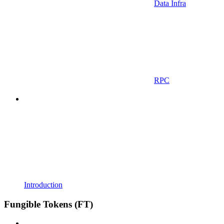
Data Infra
RPC
Introduction
Fungible Tokens (FT)