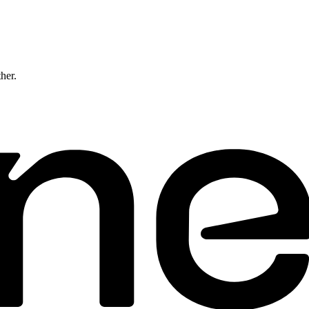
ther.