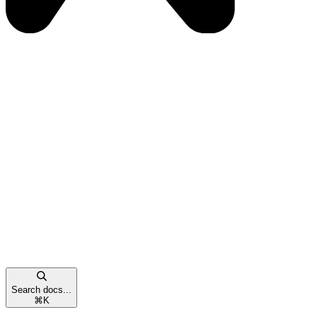
Search docs...
⌘
K