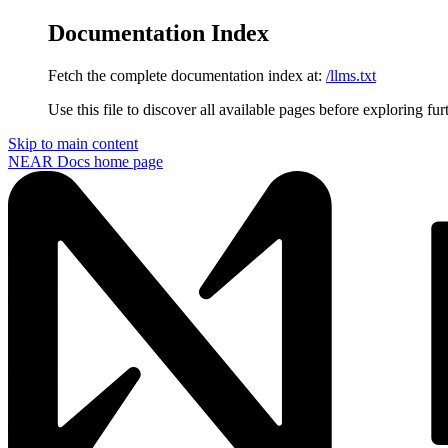
Documentation Index
Fetch the complete documentation index at:
/llms.txt
Use this file to discover all available pages before exploring fur
Skip to main content
NEAR Docs
home page