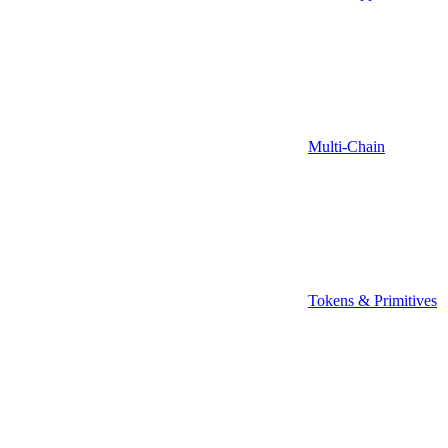
Multi-Chain
Tokens & Primitives