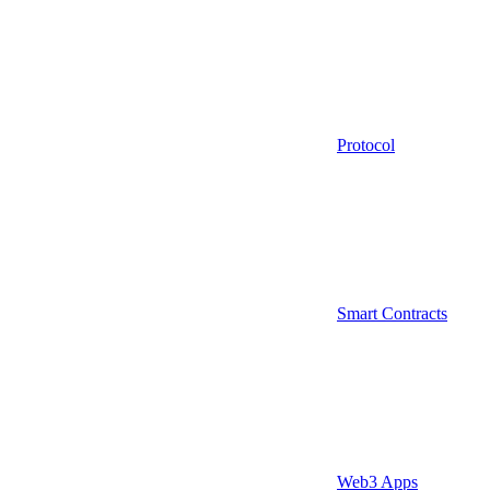
Protocol
Smart Contracts
Web3 Apps