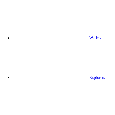
Wallets
Explorers