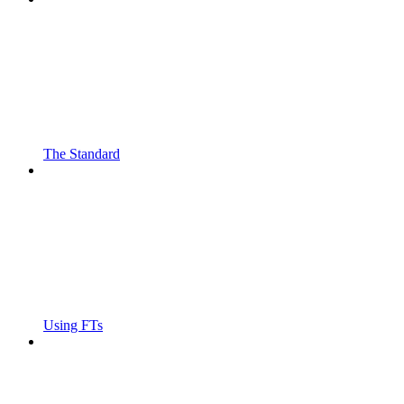
The Standard
Using FTs