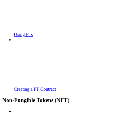
Using FTs
Creating a FT Contract
Non-Fungible Tokens (NFT)