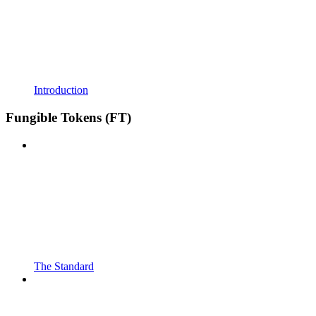
Introduction
Fungible Tokens (FT)
The Standard