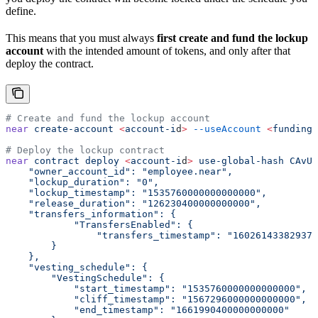
define.
This means that you must always
first create and fund the lockup
account
with the intended amount of tokens, and only after that
deploy the contract.
# Create and fund the lockup account
near
 create-account
 <
account-i
d
>
 --useAccount
 <
funding-
# Deploy the lockup contract
near
 contract
 deploy
 <
account-i
d
>
 use-global-hash
 CAvU5
    "owner_account_id": "employee.near",
    "lockup_duration": "0",
    "lockup_timestamp": "1535760000000000000",
    "release_duration": "126230400000000000",
    "transfers_information": {
            "TransfersEnabled": {
                "transfers_timestamp": "160261433829376
        }
    },
    "vesting_schedule": {
        "VestingSchedule": {
            "start_timestamp": "1535760000000000000",
            "cliff_timestamp": "1567296000000000000",
            "end_timestamp": "1661990400000000000"