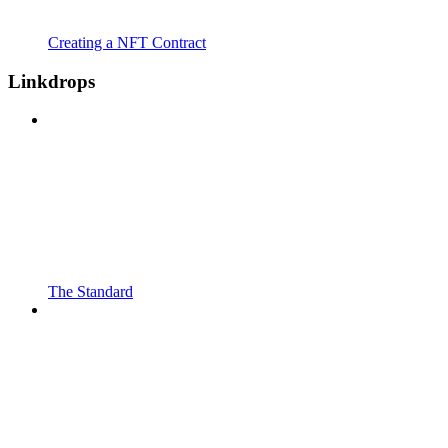
Creating a NFT Contract
Linkdrops
The Standard