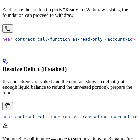
And, once the contract reports “Ready To Withdraw” status, the
foundation can proceed to withdraw.
near
 contract
 call-function
 as-read-only
 <
account-i
d
>
 g
Resolve Deficit (if staked)
If some tokens are staked and the contract shows a deficit (not
enough liquid balance to refund the unvested portion), prepare the
funds.
near
 contract
 call-function
 as-transaction
 <
account-i
d
>
You need to call it twice — once to start unstaking, and again after