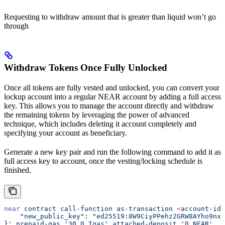
Requesting to withdraw amount that is greater than liquid won’t go
through
Withdraw Tokens Once Fully Unlocked
Once all tokens are fully vested and unlocked, you can convert your
lockup account into a regular NEAR account by adding a full access
key. This allows you to manage the account directly and withdraw
the remaining tokens by leveraging the power of advanced
technique, which includes deleting it account completely and
specifying your account as beneficiary.
Generate a new key pair and run the following command to add it as
full access key to account, once the vesting/locking schedule is
finished.
near
 contract
 call-function
 as-transaction
 <
account-i
d
>
    "new_public_key": "ed25519:8W9CiyPPehz2GRW8AYho9nx1
}'
 prepaid-gas
 '30.0 Tgas'
 attached-deposit
 '0 NEAR'