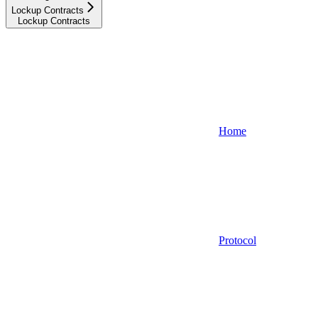
Lockup Contracts
Lockup Contracts
Home
Protocol