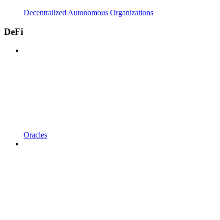
Decentralized Autonomous Organizations
DeFi
Oracles