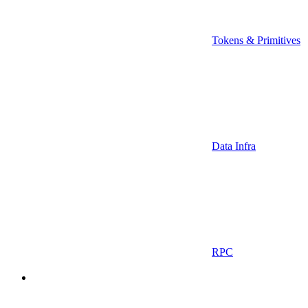
Tokens & Primitives
Data Infra
RPC