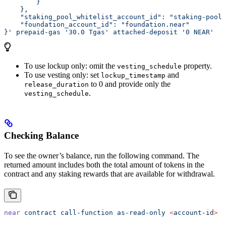
        }
    },
    "staking_pool_whitelist_account_id": "staking-pool-
    "foundation_account_id": "foundation.near"
}'
 prepaid-gas
 '30.0 Tgas'
 attached-deposit
 '0 NEAR'
To use lockup only: omit the
property.
vesting_schedule
To use vesting only: set
and
lockup_timestamp
to 0 and provide only the
release_duration
.
vesting_schedule
Checking Balance
To see the owner’s balance, run the following command. The
returned amount includes both the total amount of tokens in the
contract and any staking rewards that are available for withdrawal.
near
 contract
 call-function
 as-read-only
 <
account-i
d
>
 g