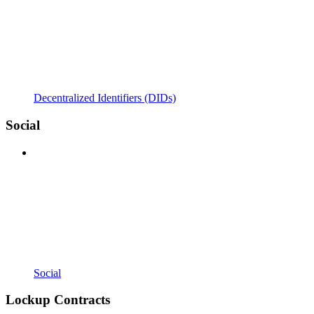
Decentralized Identifiers (DIDs)
Social
Social
Lockup Contracts