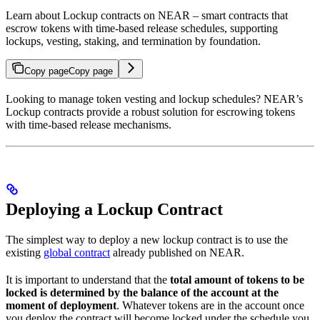
Learn about Lockup contracts on NEAR – smart contracts that
escrow tokens with time-based release schedules, supporting
lockups, vesting, staking, and termination by foundation.
Copy page
Copy page
Looking to manage token vesting and lockup schedules? NEAR’s
Lockup contracts provide a robust solution for escrowing tokens
with time-based release mechanisms.
Deploying a Lockup Contract
The simplest way to deploy a new lockup contract is to use the
existing
global contract
already published on NEAR.
It is important to understand that the
total amount of tokens to be
locked is determined by the balance of the account at the
moment of deployment
. Whatever tokens are in the account once
you deploy the contract will become locked under the schedule you