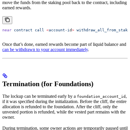
move the funds from the staking pool back to the contract, including
earned rewards.
near
 contract
 call
 <
account-i
d
>
 withdraw_all_from_staki
Once that’s done, earned rewards become part of liquid balance and
can be withdrawn to your account immediately
.
Termination (for Foundations)
The lockup can be terminated early by a
,
foundation_account_id
if it was specified during the initialization. Before the cliff, the entire
allocation is refunded to the foundation. After the cliff, only the
unvested portion is refunded, while the vested part remains with the
owner.
During termination, some owner actions are temporarily paused until