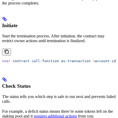
the process completes.
Initiate
Start the termination process. After initiation, the contract may
restrict owner actions until termination is finalized.
near
 contract
 call-function
 as-transaction
 <
account-i
d
>
Check Status
The status tells you which step is safe to run next and prevents failed
calls.
For example, a deficit status means there’re some tokens left on the
staking pool and it
requires additional actions
from you.