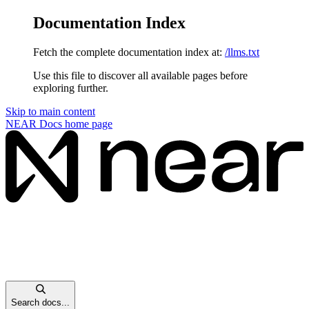
Documentation Index
Fetch the complete documentation index at:
/llms.txt
Use this file to discover all available pages before
exploring further.
Skip to main content
NEAR Docs
home page
Search docs...