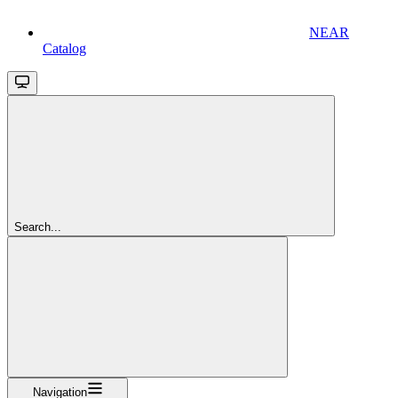
NEAR
Catalog
Search...
Navigation