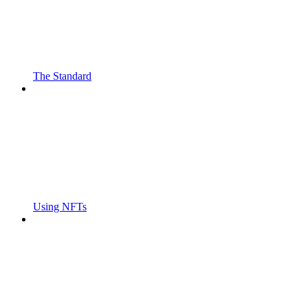
The Standard
Using NFTs