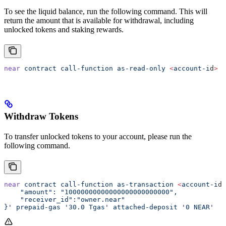
To see the liquid balance, run the following command. This will
return the amount that is available for withdrawal, including
unlocked tokens and staking rewards.
near
 contract
 call-function
 as-read-only
 <
account-i
d
>
 g
Withdraw Tokens
To transfer unlocked tokens to your account, please run the
following command.
near
 contract
 call-function
 as-transaction
 <
account-i
d
>
    "amount": "10000000000000000000000000",
    "receiver_id":"owner.near"
}'
 prepaid-gas
 '30.0 Tgas'
 attached-deposit
 '0 NEAR'