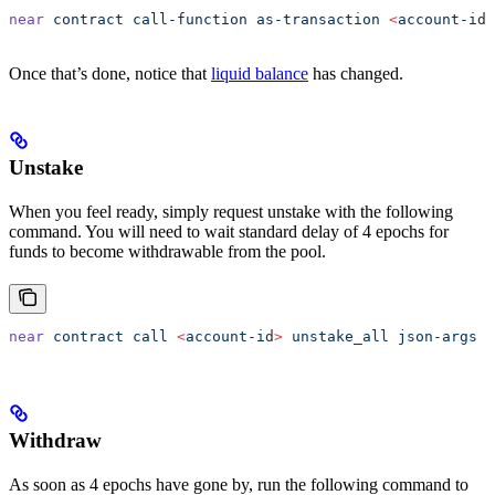
near
 contract
 call-function
 as-transaction
 <
account-i
d
>
Once that’s done, notice that
liquid balance
has changed.
Unstake
When you feel ready, simply request unstake with the following
command. You will need to wait standard delay of 4 epochs for
funds to become withdrawable from the pool.
near
 contract
 call
 <
account-i
d
>
 unstake_all
 json-args
 '
Withdraw
As soon as 4 epochs have gone by, run the following command to