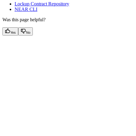
Lockup Contract Repository
NEAR CLI
Was this page helpful?
Yes
No