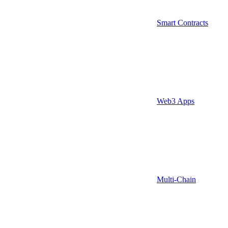
Smart Contracts
Web3 Apps
Multi-Chain