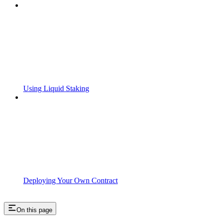
Using Liquid Staking
Deploying Your Own Contract
On this page