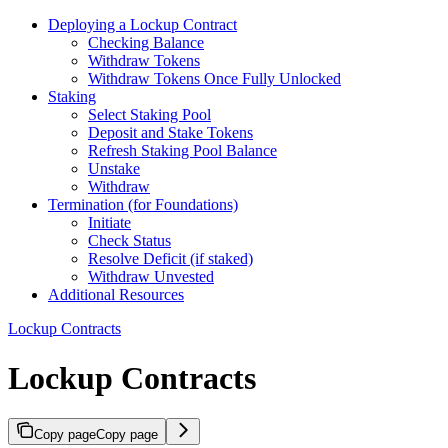
Deploying a Lockup Contract
Checking Balance
Withdraw Tokens
Withdraw Tokens Once Fully Unlocked
Staking
Select Staking Pool
Deposit and Stake Tokens
Refresh Staking Pool Balance
Unstake
Withdraw
Termination (for Foundations)
Initiate
Check Status
Resolve Deficit (if staked)
Withdraw Unvested
Additional Resources
Lockup Contracts
Lockup Contracts
Copy page
Copy page