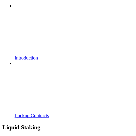
Introduction
Lockup Contracts
Liquid Staking