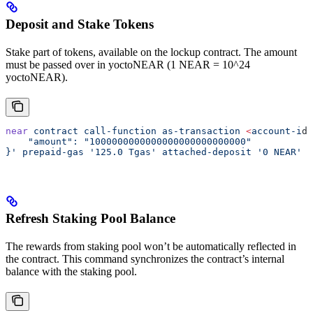
Deposit and Stake Tokens
Stake part of tokens, available on the lockup contract. The amount
must be passed over in yoctoNEAR (1 NEAR = 10^24
yoctoNEAR).
near
 contract
 call-function
 as-transaction
 <
account-i
d
>
    "amount": "1000000000000000000000000000"
}'
 prepaid-gas
 '125.0 Tgas'
 attached-deposit
 '0 NEAR'
Refresh Staking Pool Balance
The rewards from staking pool won’t be automatically reflected in
the contract. This command synchronizes the contract’s internal
balance with the staking pool.