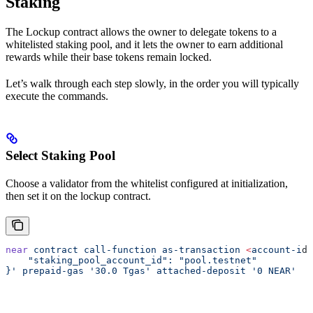
Staking
The Lockup contract allows the owner to delegate tokens to a
whitelisted staking pool, and it lets the owner to earn additional
rewards while their base tokens remain locked.
Let’s walk through each step slowly, in the order you will typically
execute the commands.
Select Staking Pool
Choose a validator from the whitelist configured at initialization,
then set it on the lockup contract.
near
 contract
 call-function
 as-transaction
 <
account-i
d
>
    "staking_pool_account_id": "pool.testnet"
}'
 prepaid-gas
 '30.0 Tgas'
 attached-deposit
 '0 NEAR'