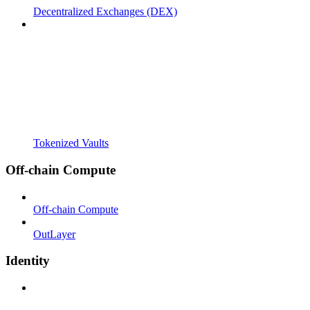
Decentralized Exchanges (DEX)
Tokenized Vaults
Off-chain Compute
Off-chain Compute
OutLayer
Identity