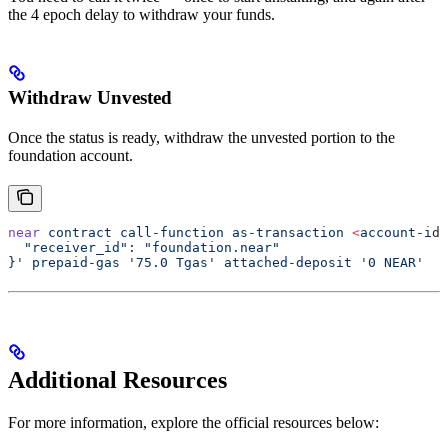
the 4 epoch delay to withdraw your funds.
Withdraw Unvested
Once the status is ready, withdraw the unvested portion to the
foundation account.
near
 contract
 call-function
 as-transaction
 <
account-i
d
>
  "receiver_id": "foundation.near"
}'
 prepaid-gas
 '75.0 Tgas'
 attached-deposit
 '0 NEAR'
Additional Resources
For more information, explore the official resources below: