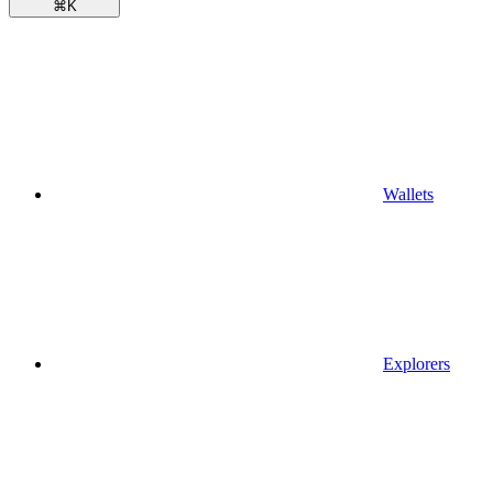
⌘
K
Wallets
Explorers