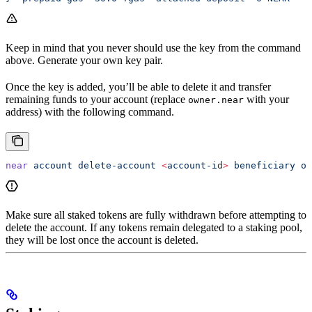
Keep in mind that you never should use the key from the command
above. Generate your own key pair.
Once the key is added, you’ll be able to delete it and transfer
remaining funds to your account (replace
with your
owner.near
address) with the following command.
near
 account
 delete-account
 <
account-i
d
>
 beneficiary
 ow
Make sure all staked tokens are fully withdrawn before attempting to
delete the account. If any tokens remain delegated to a staking pool,
they will be lost once the account is deleted.