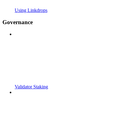
Using Linkdrops
Governance
Validator Staking