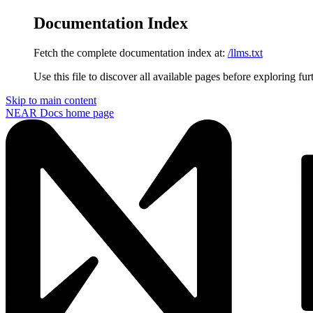
Documentation Index
Fetch the complete documentation index at:
/llms.txt
Use this file to discover all available pages before exploring fur
Skip to main content
NEAR Docs
home page