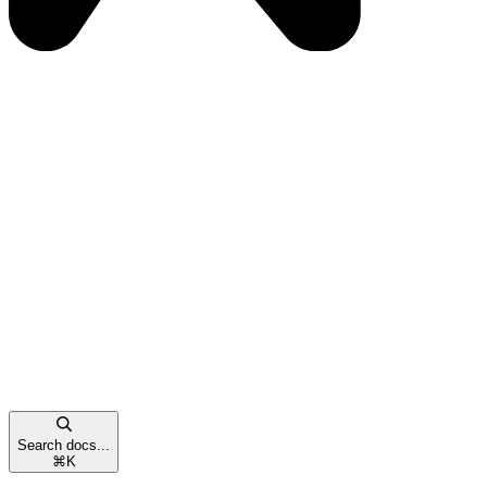
Search docs...
⌘
K