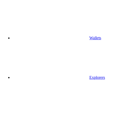
Wallets
Explorers