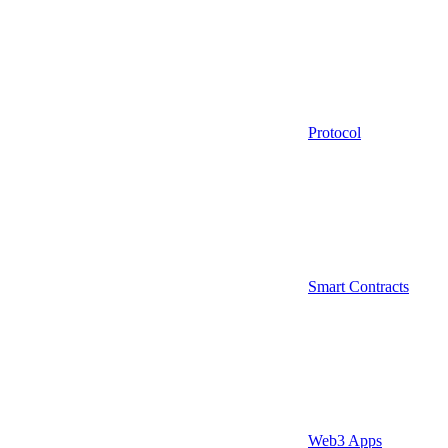
Protocol
Smart Contracts
Web3 Apps