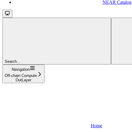
NEAR Catalog
Search...
Navigation
Off-chain Compute
OutLayer
Home