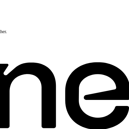
ther.