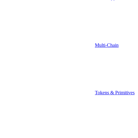
Multi-Chain
Tokens & Primitives