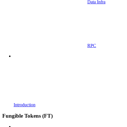
Data Infra
RPC
Introduction
Fungible Tokens (FT)