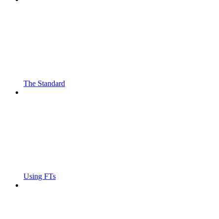
The Standard
Using FTs