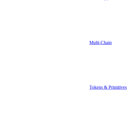
Multi-Chain
Tokens & Primitives