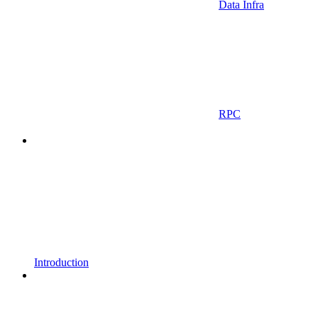
Data Infra
RPC
Introduction