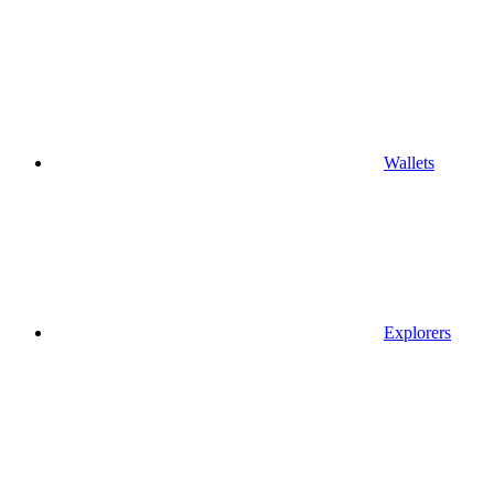
Wallets
Explorers