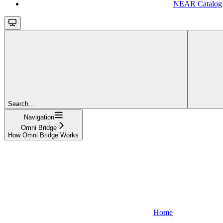
NEAR Catalog
Search...
Navigation
Omni Bridge
How Omni Bridge Works
Home