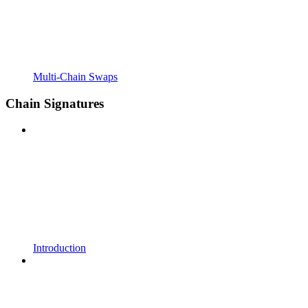
Multi-Chain Swaps
Chain Signatures
Introduction