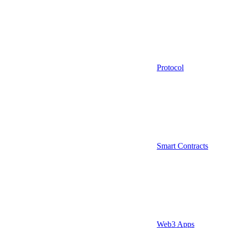
Protocol
Smart Contracts
Web3 Apps