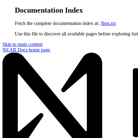
Documentation Index
Fetch the complete documentation index at:
/llms.txt
Use this file to discover all available pages before exploring fur
Skip to main content
NEAR Docs
home page