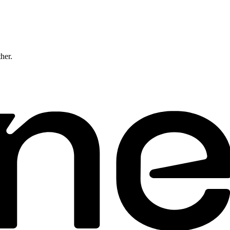
ther.