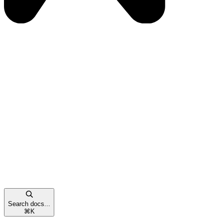
Search docs...
⌘
K