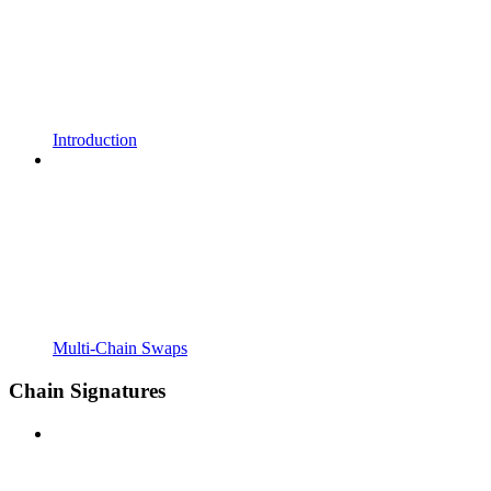
Introduction
Multi-Chain Swaps
Chain Signatures