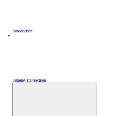
Introduction
Signing Transactions