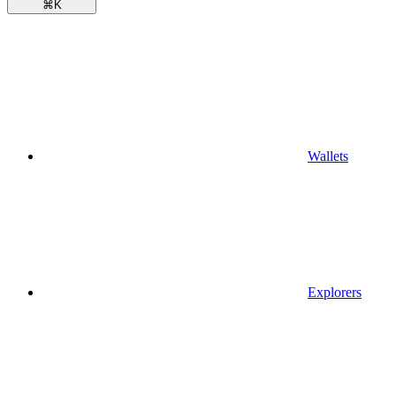
⌘
K
Wallets
Explorers