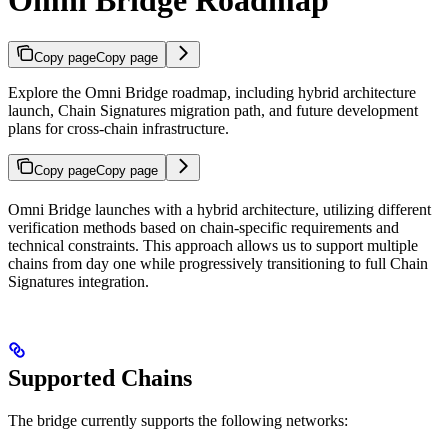
Omni Bridge Roadmap
Copy page
Copy page
Explore the Omni Bridge roadmap, including hybrid architecture
launch, Chain Signatures migration path, and future development
plans for cross-chain infrastructure.
Copy page
Copy page
Omni Bridge launches with a hybrid architecture, utilizing different
verification methods based on chain-specific requirements and
technical constraints. This approach allows us to support multiple
chains from day one while progressively transitioning to full Chain
Signatures integration.
Supported Chains
The bridge currently supports the following networks: