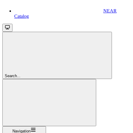
NEAR
Catalog
Search...
Navigation