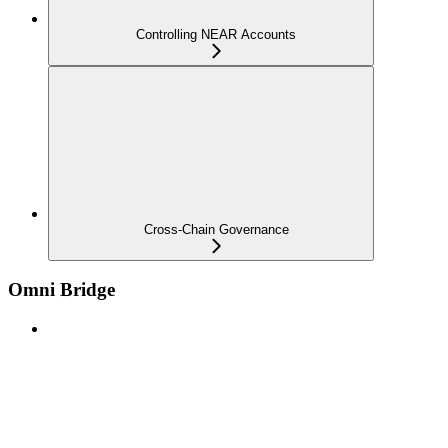
Controlling NEAR Accounts
Cross-Chain Governance
Omni Bridge