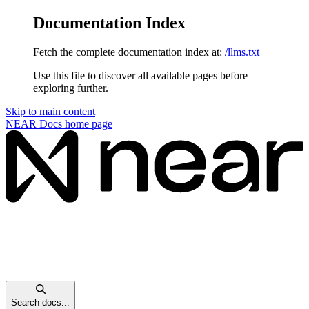
Documentation Index
Fetch the complete documentation index at:
/llms.txt
Use this file to discover all available pages before
exploring further.
Skip to main content
NEAR Docs
home page
Search docs...