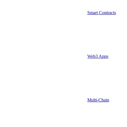
Smart Contracts
Web3 Apps
Multi-Chain