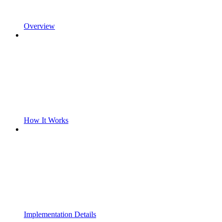
Overview
How It Works
Implementation Details