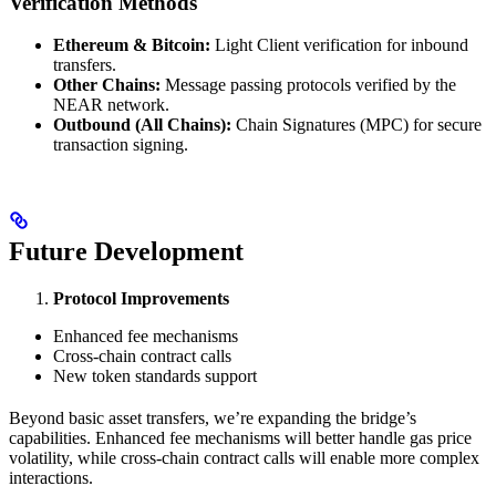
Verification Methods
Ethereum & Bitcoin:
Light Client verification for inbound
transfers.
Other Chains:
Message passing protocols verified by the
NEAR network.
Outbound (All Chains):
Chain Signatures (MPC) for secure
transaction signing.
Future Development
Protocol Improvements
Enhanced fee mechanisms
Cross-chain contract calls
New token standards support
Beyond basic asset transfers, we’re expanding the bridge’s
capabilities. Enhanced fee mechanisms will better handle gas price
volatility, while cross-chain contract calls will enable more complex
interactions.