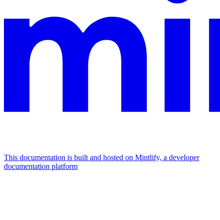
This documentation is built and hosted on Mintlify, a developer
documentation platform