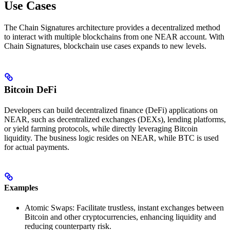
Use Cases
The Chain Signatures architecture provides a decentralized method
to interact with multiple blockchains from one NEAR account. With
Chain Signatures, blockchain use cases expands to new levels.
Bitcoin DeFi
Developers can build decentralized finance (DeFi) applications on
NEAR, such as decentralized exchanges (DEXs), lending platforms,
or yield farming protocols, while directly leveraging Bitcoin
liquidity. The business logic resides on NEAR, while BTC is used
for actual payments.
Examples
Atomic Swaps: Facilitate trustless, instant exchanges between
Bitcoin and other cryptocurrencies, enhancing liquidity and
reducing counterparty risk.