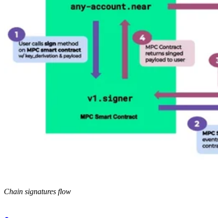
Chain signatures flow