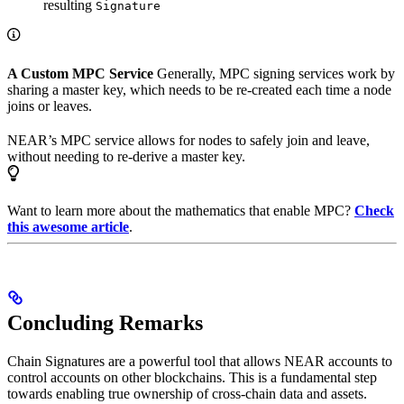
resulting
Signature
A Custom MPC Service
Generally, MPC signing services work by
sharing a master key, which needs to be re-created each time a node
joins or leaves.
NEAR’s MPC service allows for nodes to safely join and leave,
without needing to re-derive a master key.
Want to learn more about the mathematics that enable MPC?
Check
this awesome article
.
Concluding Remarks
Chain Signatures are a powerful tool that allows NEAR accounts to
control accounts on other blockchains. This is a fundamental step
towards enabling true ownership of cross-chain data and assets.