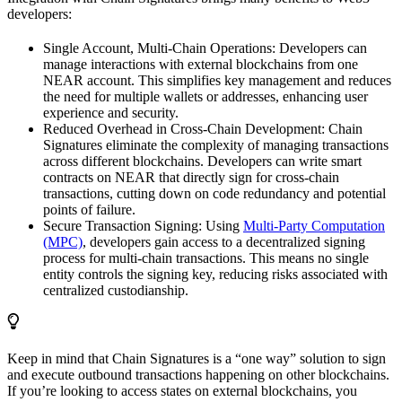
developers:
Single Account, Multi-Chain Operations: Developers can
manage interactions with external blockchains from one
NEAR account. This simplifies key management and reduces
the need for multiple wallets or addresses, enhancing user
experience and security.
Reduced Overhead in Cross-Chain Development: Chain
Signatures eliminate the complexity of managing transactions
across different blockchains. Developers can write smart
contracts on NEAR that directly sign for cross-chain
transactions, cutting down on code redundancy and potential
points of failure.
Secure Transaction Signing: Using
Multi-Party Computation
(MPC)
, developers gain access to a decentralized signing
process for multi-chain transactions. This means no single
entity controls the signing key, reducing risks associated with
centralized custodianship.
Keep in mind that Chain Signatures is a “one way” solution to sign
and execute outbound transactions happening on other blockchains.
If you’re looking to access states on external blockchains, you