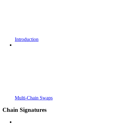
Introduction
Multi-Chain Swaps
Chain Signatures