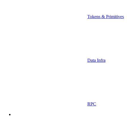
Tokens & Primitives
Data Infra
RPC