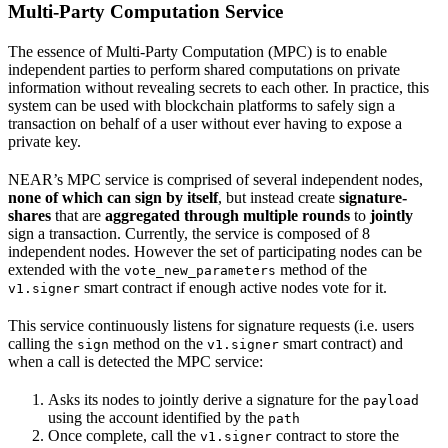
Multi-Party Computation Service
The essence of Multi-Party Computation (MPC) is to enable
independent parties to perform shared computations on private
information without revealing secrets to each other. In practice, this
system can be used with blockchain platforms to safely sign a
transaction on behalf of a user without ever having to expose a
private key.
NEAR’s MPC service is comprised of several independent nodes,
none of which can sign by itself
, but instead create
signature-
shares
that are
aggregated through multiple rounds
to
jointly
sign a transaction. Currently, the service is composed of 8
independent nodes. However the set of participating nodes can be
extended with the
method of the
vote_new_parameters
smart contract if enough active nodes vote for it.
v1.signer
This service continuously listens for signature requests (i.e. users
calling the
method on the
smart contract) and
sign
v1.signer
when a call is detected the MPC service:
Asks its nodes to jointly derive a signature for the
payload
using the account identified by the
path
Once complete, call the
contract to store the
v1.signer