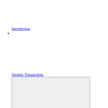
Introduction
Signing Transactions