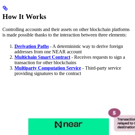
How It Works
Controlling accounts and their assets on other blockchain platforms
is made possible thanks to the interaction between three elements:
Derivation Paths
- A deterministic way to derive foreign
addresses from one NEAR account
Multichain Smart Contract
- Receives requests to sign a
transaction for other blockchains
Multiparty Computation Service
- Third-party service
providing signatures to the contract