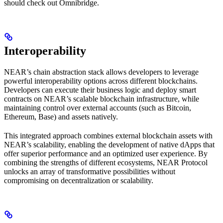
should check out Omnibridge.
Interoperability
NEAR’s chain abstraction stack allows developers to leverage
powerful interoperability options across different blockchains.
Developers can execute their business logic and deploy smart
contracts on NEAR’s scalable blockchain infrastructure, while
maintaining control over external accounts (such as Bitcoin,
Ethereum, Base) and assets natively.
This integrated approach combines external blockchain assets with
NEAR’s scalability, enabling the development of native dApps that
offer superior performance and an optimized user experience. By
combining the strengths of different ecosystems, NEAR Protocol
unlocks an array of transformative possibilities without
compromising on decentralization or scalability.