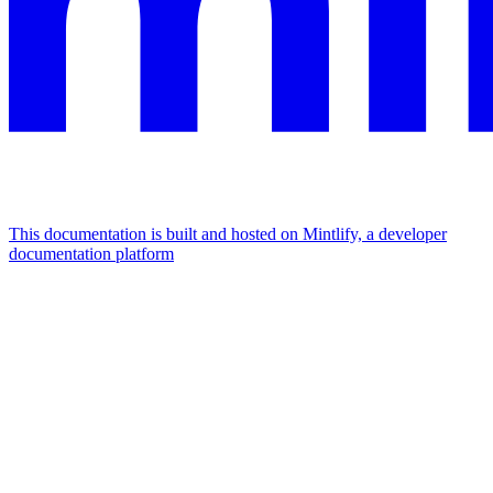
This documentation is built and hosted on Mintlify, a developer
documentation platform