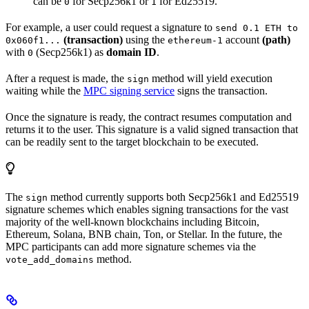
can be
for Secp256k1 or
for Ed25519.
0
1
For example, a user could request a signature to
send 0.1 ETH to
(transaction)
using the
account
(path)
0x060f1...
ethereum-1
with
(Secp256k1) as
domain ID
.
0
After a request is made, the
method will yield execution
sign
waiting while the
MPC signing service
signs the transaction.
Once the signature is ready, the contract resumes computation and
returns it to the user. This signature is a valid signed transaction that
can be readily sent to the target blockchain to be executed.
The
method currently supports both Secp256k1 and Ed25519
sign
signature schemes which enables signing transactions for the vast
majority of the well-known blockchains including Bitcoin,
Ethereum, Solana, BNB chain, Ton, or Stellar. In the future, the
MPC participants can add more signature schemes via the
method.
vote_add_domains