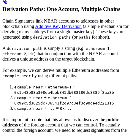
Derivation Paths: One Account, Multiple Chains
Chain Signatures link NEAR accounts to addresses in other
blockchain using
Additive Key Derivation
(a simple mechanism for
deriving many subkeys from a single master key). These keys are
generated using
(or
for short).
derivation paths
paths
A
is simply a string (e.g.
,
derivation path
ethereum-1
, etc) that in conjunction with the NEAR account
ethereum-2
derives a unique address on the target blockchain.
For example, we can derive multiple Ethereum addresses from
by using different paths:
example.near
+
=
example.near
ethereum-1
0x1b48b83a308ea4beb845db088180dc3389f8aa3b
+
=
example.near
ethereum-2
0x99c5d3025dc736541f2d97c3ef3c90de4d221315
+
=
example.near
...
0x...
It is important to note that this allows us to discover the
public
address
of the foreign account that we can control. To actually
control the foreign account, we need to request signatures from the