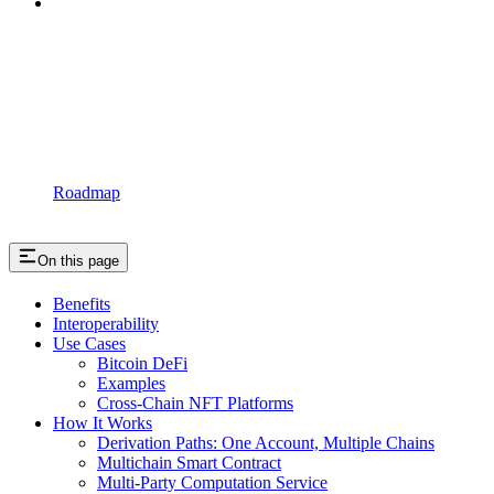
Roadmap
On this page
Benefits
Interoperability
Use Cases
Bitcoin DeFi
Examples
Cross-Chain NFT Platforms
How It Works
Derivation Paths: One Account, Multiple Chains
Multichain Smart Contract
Multi-Party Computation Service