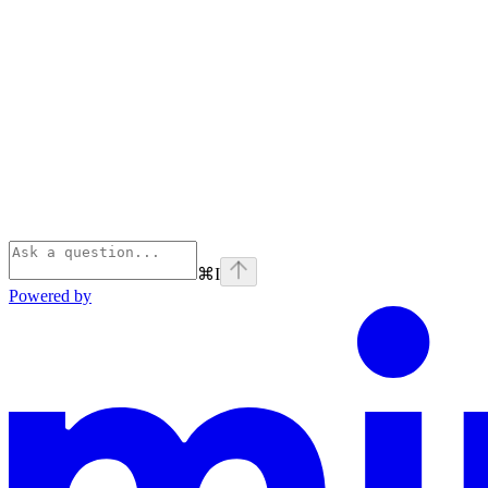
⌘
I
Powered by