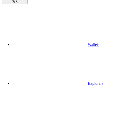
⌘
K
Wallets
Explorers