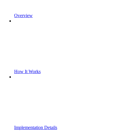
Overview
How It Works
Implementation Details