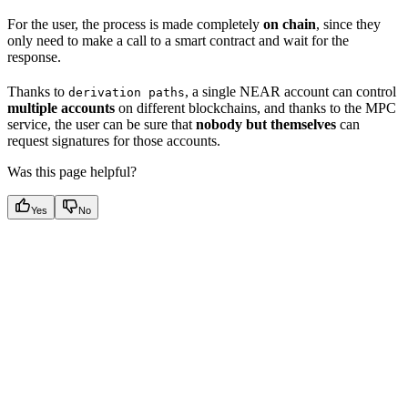
For the user, the process is made completely
on chain
, since they
only need to make a call to a smart contract and wait for the
response.
Thanks to
, a single NEAR account can control
derivation paths
multiple accounts
on different blockchains, and thanks to the MPC
service, the user can be sure that
nobody but themselves
can
request signatures for those accounts.
Was this page helpful?
Yes
No