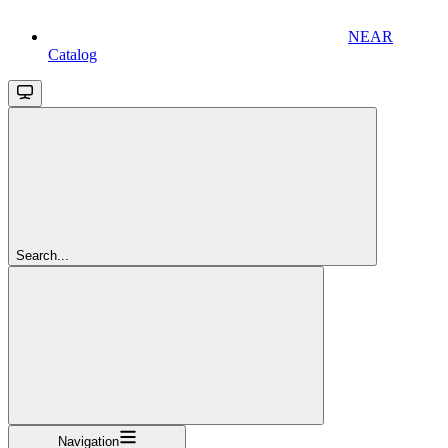
NEAR
Catalog
Search...
Navigation