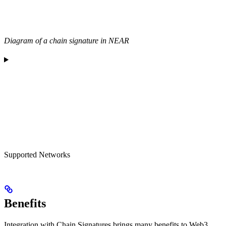
Diagram of a chain signature in NEAR
Supported Networks
Benefits
Integration with Chain Signatures brings many benefits to Web3