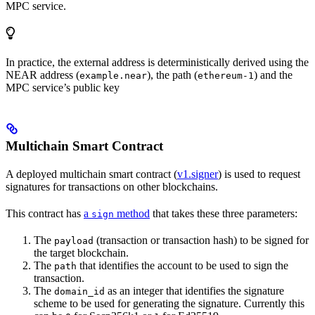
MPC service.
In practice, the external address is deterministically derived using the
NEAR address (
), the path (
) and the
example.near
ethereum-1
MPC service’s public key
Multichain Smart Contract
A deployed multichain smart contract (
v1.signer
) is used to request
signatures for transactions on other blockchains.
This contract has
a
method
that takes these three parameters:
sign
The
(transaction or transaction hash) to be signed for
payload
the target blockchain.
The
that identifies the account to be used to sign the
path
transaction.
The
as an integer that identifies the signature
domain_id
scheme to be used for generating the signature. Currently this