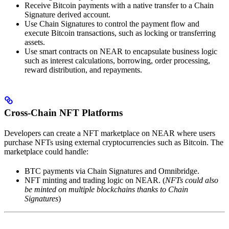
Receive Bitcoin payments with a native transfer to a Chain
Signature derived account.
Use Chain Signatures to control the payment flow and
execute Bitcoin transactions, such as locking or transferring
assets.
Use smart contracts on NEAR to encapsulate business logic
such as interest calculations, borrowing, order processing,
reward distribution, and repayments.
Cross-Chain NFT Platforms
Developers can create a NFT marketplace on NEAR where users
purchase NFTs using external cryptocurrencies such as Bitcoin. The
marketplace could handle:
BTC payments via Chain Signatures and Omnibridge.
NFT minting and trading logic on NEAR. (
NFTs could also
be minted on multiple blockchains thanks to Chain
Signatures
)