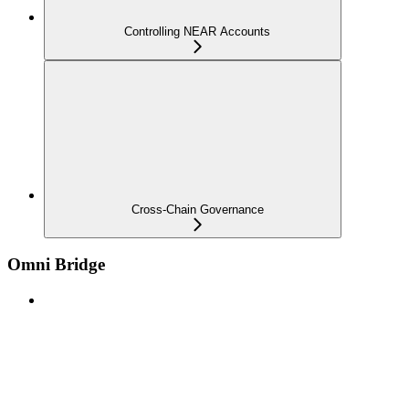
Controlling NEAR Accounts
Cross-Chain Governance
Omni Bridge