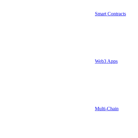
Smart Contracts
Web3 Apps
Multi-Chain