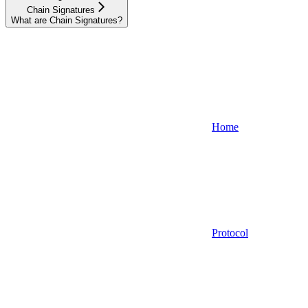
Chain Signatures
What are Chain Signatures?
Home
Protocol