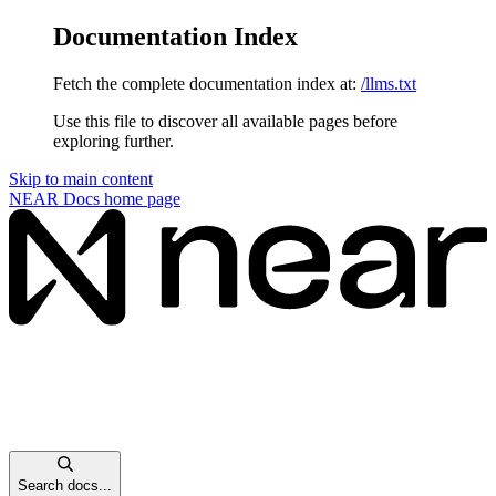
Documentation Index
Fetch the complete documentation index at:
/llms.txt
Use this file to discover all available pages before
exploring further.
Skip to main content
NEAR Docs
home page
Search docs...