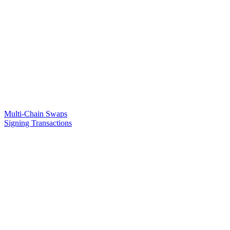
Multi-Chain Swaps
Signing Transactions