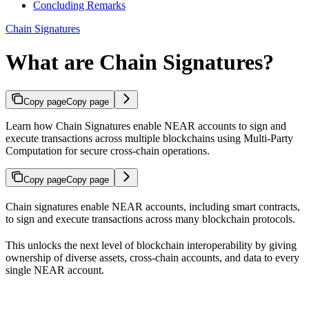
Concluding Remarks
Chain Signatures
What are Chain Signatures?
Copy page
Copy page
Learn how Chain Signatures enable NEAR accounts to sign and
execute transactions across multiple blockchains using Multi-Party
Computation for secure cross-chain operations.
Copy page
Copy page
Chain signatures enable NEAR accounts, including smart contracts,
to sign and execute transactions across many blockchain protocols.
This unlocks the next level of blockchain interoperability by giving
ownership of diverse assets, cross-chain accounts, and data to every
single NEAR account.