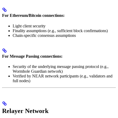
For Ethereum/Bitcoin connections:
Light client security
Finality assumptions (e.g., sufficient block confirmations)
Chain-specific consensus assumptions
For Message Passing connections:
Security of the underlying message passing protocol (e.g.,
Wormhole Guardian network)
Verified by NEAR network participants (e.g., validators and
full nodes)
Relayer Network