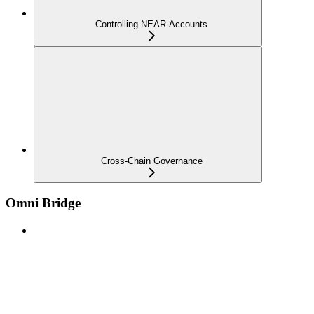
Controlling NEAR Accounts
Cross-Chain Governance
Omni Bridge