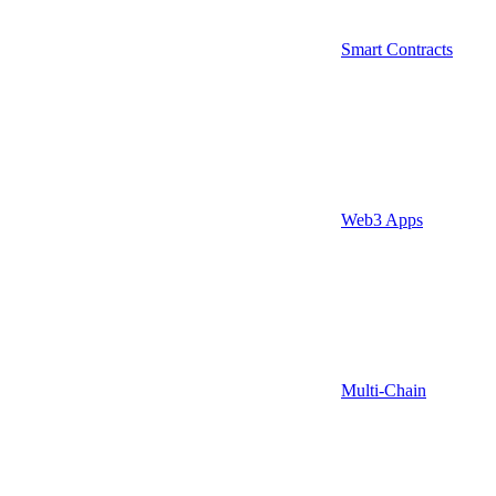
Smart Contracts
Web3 Apps
Multi-Chain