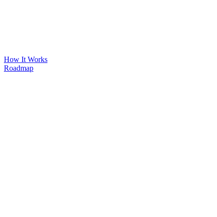
How It Works
Roadmap