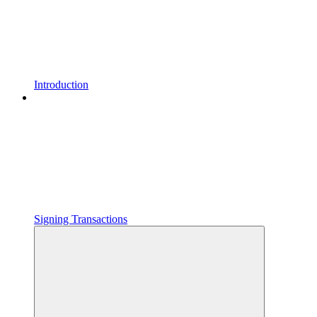
Introduction
Signing Transactions