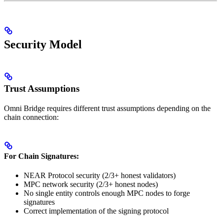
Security Model
Trust Assumptions
Omni Bridge requires different trust assumptions depending on the
chain connection:
For Chain Signatures:
NEAR Protocol security (2/3+ honest validators)
MPC network security (2/3+ honest nodes)
No single entity controls enough MPC nodes to forge
signatures
Correct implementation of the signing protocol