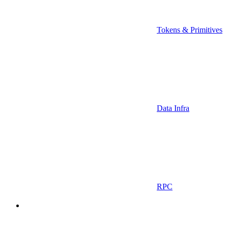
Tokens & Primitives
Data Infra
RPC