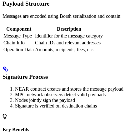
Payload Structure
Messages are encoded using Borsh serialization and contain:
Component
Description
Message Type
Identifier for the message category
Chain Info
Chain IDs and relevant addresses
Operation Data
Amounts, recipients, fees, etc.
Signature Process
NEAR contract creates and stores the message payload
MPC network observers detect valid payloads
Nodes jointly sign the payload
Signature is verified on destination chains
Key Benefits