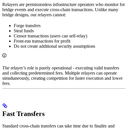
Relayers are permissionless infrastructure operators who monitor for
bridge events and execute cross-chain transactions. Unlike many
bridge designs, our relayers cannot:
Forge transfers
Steal funds
Censor transactions (users can self-relay)
Front-run transactions for profit
Do not create additional security assumptions
The relayer’s role is purely operational - executing valid transfers
and collecting predetermined fees. Multiple relayers can operate
simultaneously, creating competition for faster execution and lower
fees.
Fast Transfers
Standard cross-chain transfers can take time due to finality and