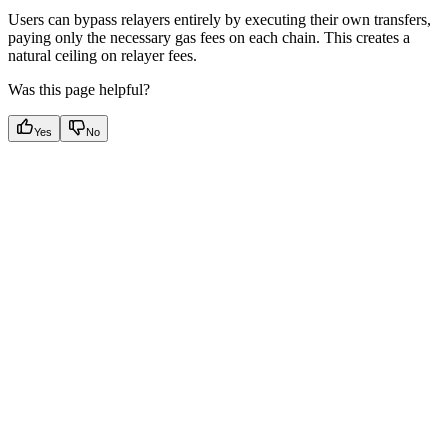
Users can bypass relayers entirely by executing their own transfers,
paying only the necessary gas fees on each chain. This creates a
natural ceiling on relayer fees.
Was this page helpful?
Yes
No