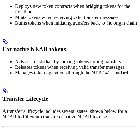
Deploys new token contracts when bridging tokens for the
first time
Mints tokens when receiving valid transfer messages
Burns tokens when initiating transfers back to the origin chain
For native NEAR tokens:
Acts as a custodian by locking tokens during transfers
Releases tokens when receiving valid transfer messages
Manages token operations through the NEP-141 standard
Transfer Lifecycle
A transfer’s lifecycle includes several states, shown below for a
NEAR to Ethereum transfer of native NEAR tokens: