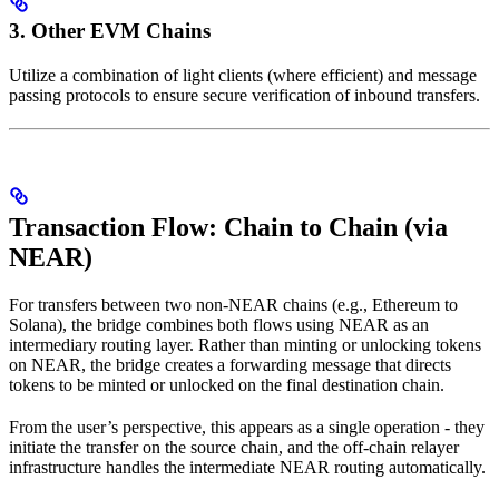
3. Other EVM Chains
Utilize a combination of light clients (where efficient) and message
passing protocols to ensure secure verification of inbound transfers.
Transaction Flow: Chain to Chain (via
NEAR)
For transfers between two non-NEAR chains (e.g., Ethereum to
Solana), the bridge combines both flows using NEAR as an
intermediary routing layer. Rather than minting or unlocking tokens
on NEAR, the bridge creates a forwarding message that directs
tokens to be minted or unlocked on the final destination chain.
From the user’s perspective, this appears as a single operation - they
initiate the transfer on the source chain, and the off-chain relayer
infrastructure handles the intermediate NEAR routing automatically.