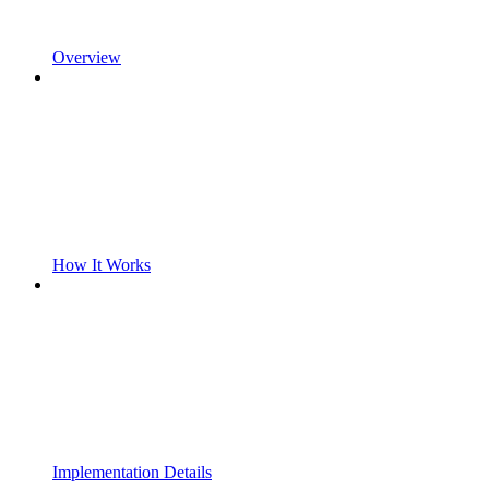
Overview
How It Works
Implementation Details