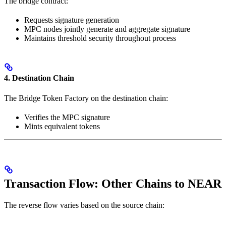
The bridge contract:
Requests signature generation
MPC nodes jointly generate and aggregate signature
Maintains threshold security throughout process
4. Destination Chain
The Bridge Token Factory on the destination chain:
Verifies the MPC signature
Mints equivalent tokens
Transaction Flow: Other Chains to NEAR
The reverse flow varies based on the source chain: