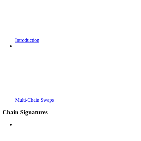
Introduction
Multi-Chain Swaps
Chain Signatures