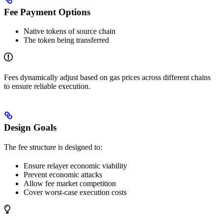
Fee Payment Options
Native tokens of source chain
The token being transferred
Fees dynamically adjust based on gas prices across different chains
to ensure reliable execution.
Design Goals
The fee structure is designed to:
Ensure relayer economic viability
Prevent economic attacks
Allow fee market competition
Cover worst-case execution costs