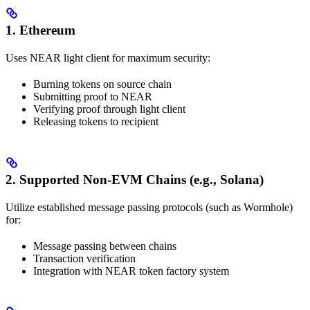
1. Ethereum
Uses NEAR light client for maximum security:
Burning tokens on source chain
Submitting proof to NEAR
Verifying proof through light client
Releasing tokens to recipient
2. Supported Non-EVM Chains (e.g., Solana)
Utilize established message passing protocols (such as Wormhole)
for:
Message passing between chains
Transaction verification
Integration with NEAR token factory system