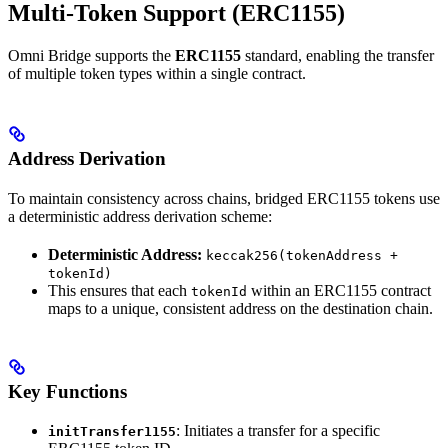
Multi-Token Support (ERC1155)
Omni Bridge supports the
ERC1155
standard, enabling the transfer
of multiple token types within a single contract.
Address Derivation
To maintain consistency across chains, bridged ERC1155 tokens use
a deterministic address derivation scheme:
Deterministic Address:
keccak256(tokenAddress +
tokenId)
This ensures that each
within an ERC1155 contract
tokenId
maps to a unique, consistent address on the destination chain.
Key Functions
: Initiates a transfer for a specific
initTransfer1155