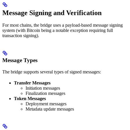
Message Signing and Verification
For most chains, the bridge uses a payload-based message signing
system (with Bitcoin being a notable exception requiring full
transaction signing).
Message Types
The bridge supports several types of signed messages:
Transfer Messages
Initiation messages
Finalization messages
Token Messages
Deployment messages
Metadata update messages