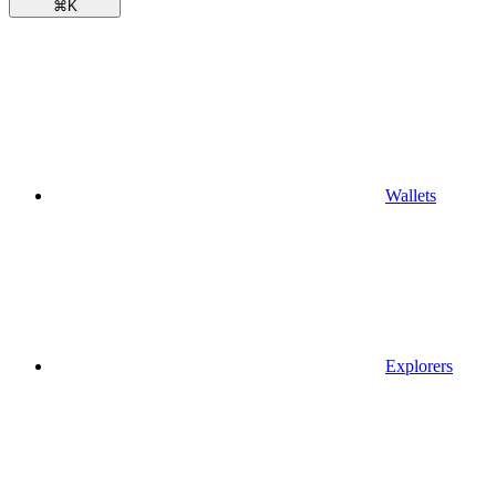
⌘
K
Wallets
Explorers