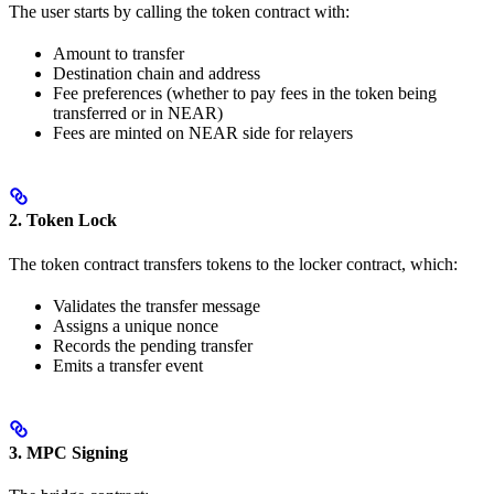
The user starts by calling the token contract with:
Amount to transfer
Destination chain and address
Fee preferences (whether to pay fees in the token being
transferred or in NEAR)
Fees are minted on NEAR side for relayers
2. Token Lock
The token contract transfers tokens to the locker contract, which:
Validates the transfer message
Assigns a unique nonce
Records the pending transfer
Emits a transfer event
3. MPC Signing