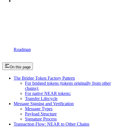
Roadmap
On this page
The Bridge Token Factory Pattern
For bridged tokens (tokens originally from other
chains):
For native NEAR tokens:
Transfer Lifecycle
Message Signing and Verification
Message Types
Payload Structure
Signature Process
Transaction Flow: NEAR to Other Chains