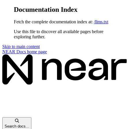
Documentation Index
Fetch the complete documentation index at:
/llms.txt
Use this file to discover all available pages before
exploring further.
Skip to main content
NEAR Docs
home page
Search docs...