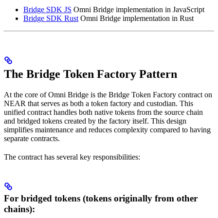
Bridge SDK JS
Omni Bridge implementation in JavaScript
Bridge SDK Rust
Omni Bridge implementation in Rust
The Bridge Token Factory Pattern
At the core of Omni Bridge is the Bridge Token Factory contract on
NEAR that serves as both a token factory and custodian. This
unified contract handles both native tokens from the source chain
and bridged tokens created by the factory itself. This design
simplifies maintenance and reduces complexity compared to having
separate contracts.
The contract has several key responsibilities:
For bridged tokens (tokens originally from other
chains):