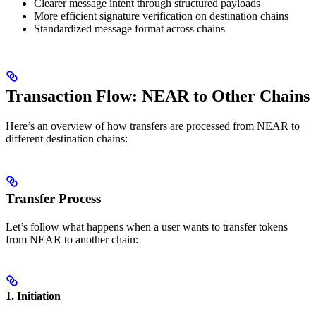
Clearer message intent through structured payloads
More efficient signature verification on destination chains
Standardized message format across chains
Transaction Flow: NEAR to Other Chains
Here’s an overview of how transfers are processed from NEAR to
different destination chains:
Transfer Process
Let’s follow what happens when a user wants to transfer tokens
from NEAR to another chain:
1. Initiation