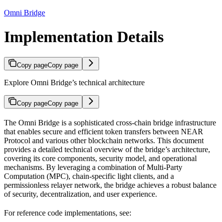
Omni Bridge
Implementation Details
Copy page
Copy page
Explore Omni Bridge’s technical architecture
Copy page
Copy page
The Omni Bridge is a sophisticated cross-chain bridge infrastructure
that enables secure and efficient token transfers between NEAR
Protocol and various other blockchain networks. This document
provides a detailed technical overview of the bridge’s architecture,
covering its core components, security model, and operational
mechanisms. By leveraging a combination of Multi-Party
Computation (MPC), chain-specific light clients, and a
permissionless relayer network, the bridge achieves a robust balance
of security, decentralization, and user experience.
For reference code implementations, see: