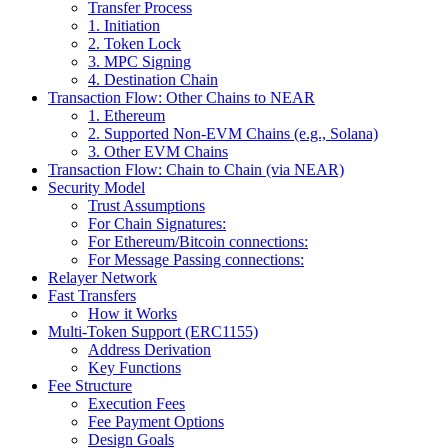
Transfer Process
1. Initiation
2. Token Lock
3. MPC Signing
4. Destination Chain
Transaction Flow: Other Chains to NEAR
1. Ethereum
2. Supported Non-EVM Chains (e.g., Solana)
3. Other EVM Chains
Transaction Flow: Chain to Chain (via NEAR)
Security Model
Trust Assumptions
For Chain Signatures:
For Ethereum/Bitcoin connections:
For Message Passing connections:
Relayer Network
Fast Transfers
How it Works
Multi-Token Support (ERC1155)
Address Derivation
Key Functions
Fee Structure
Execution Fees
Fee Payment Options
Design Goals