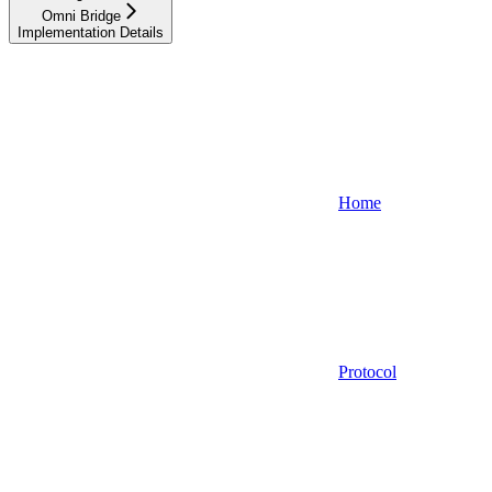
Omni Bridge
Implementation Details
Home
Protocol