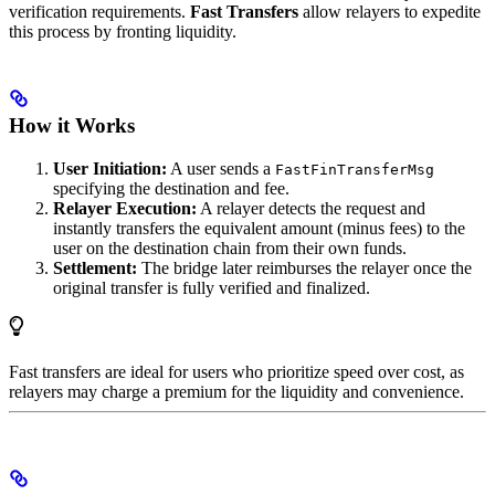
verification requirements.
Fast Transfers
allow relayers to expedite
this process by fronting liquidity.
How it Works
User Initiation:
A user sends a
FastFinTransferMsg
specifying the destination and fee.
Relayer Execution:
A relayer detects the request and
instantly transfers the equivalent amount (minus fees) to the
user on the destination chain from their own funds.
Settlement:
The bridge later reimburses the relayer once the
original transfer is fully verified and finalized.
Fast transfers are ideal for users who prioritize speed over cost, as
relayers may charge a premium for the liquidity and convenience.