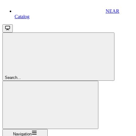
NEAR
Catalog
Search...
Navigation