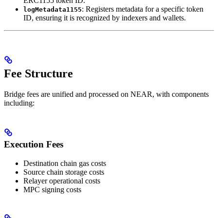
ERC1155 token ID.
: Registers metadata for a specific token
logMetadata1155
ID, ensuring it is recognized by indexers and wallets.
Fee Structure
Bridge fees are unified and processed on NEAR, with components
including:
Execution Fees
Destination chain gas costs
Source chain storage costs
Relayer operational costs
MPC signing costs