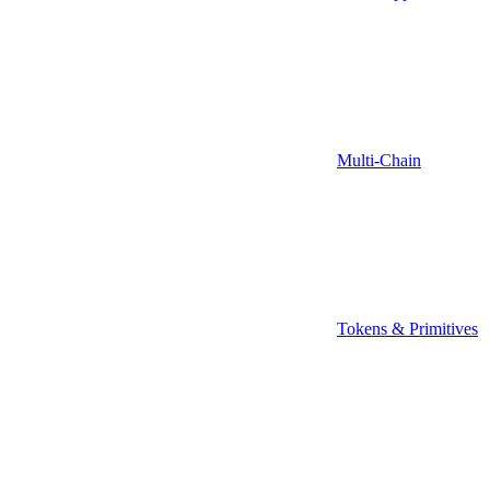
Multi-Chain
Tokens & Primitives