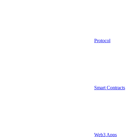
Protocol
Smart Contracts
Web3 Apps