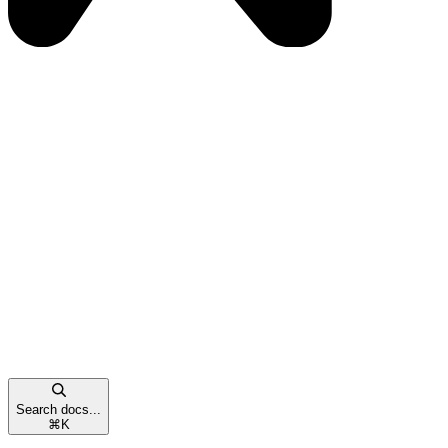
Search docs...
⌘
K