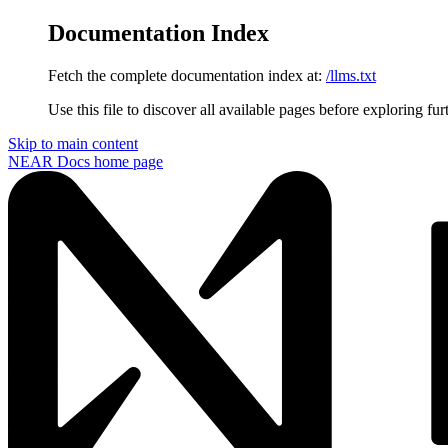
Documentation Index
Fetch the complete documentation index at:
/llms.txt
Use this file to discover all available pages before exploring fur
Skip to main content
NEAR Docs
home page