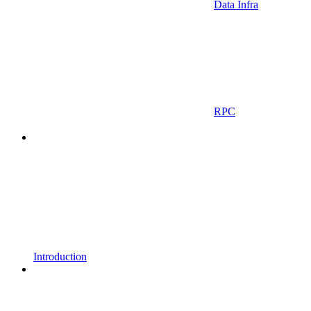
Data Infra
RPC
Introduction