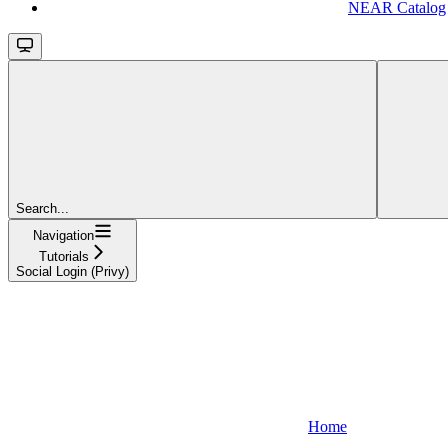
NEAR Catalog
Search...
Navigation
Tutorials
Social Login (Privy)
Home