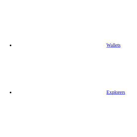
Wallets
Explorers