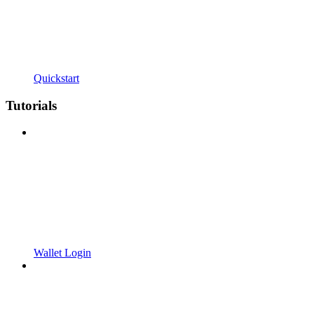
Quickstart
Tutorials
Wallet Login