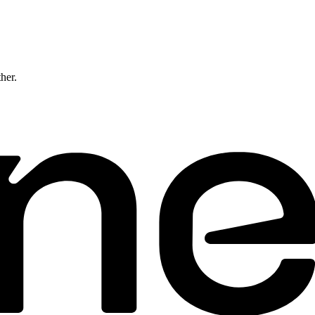
ther.