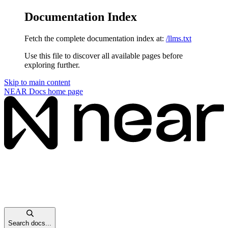
Documentation Index
Fetch the complete documentation index at:
/llms.txt
Use this file to discover all available pages before
exploring further.
Skip to main content
NEAR Docs
home page
Search docs...