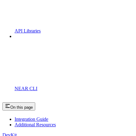
API Libraries
NEAR CLI
On this page
Integration Guide
Additional Resources
DevKit