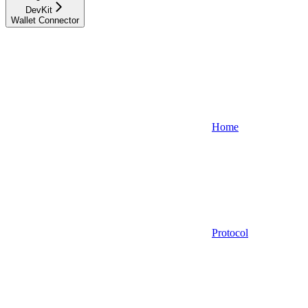
DevKit
Wallet Connector
Home
Protocol