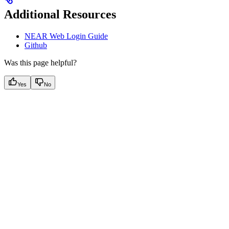
Additional Resources
NEAR Web Login Guide
Github
Was this page helpful?
Yes
No