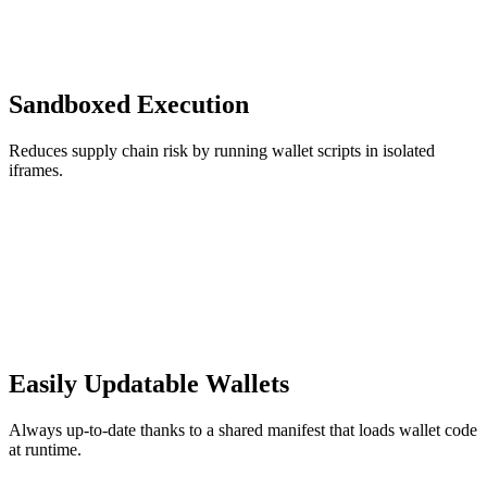
Sandboxed Execution
Reduces supply chain risk by running wallet scripts in isolated
iframes.
Easily Updatable Wallets
Always up-to-date thanks to a shared manifest that loads wallet code
at runtime.