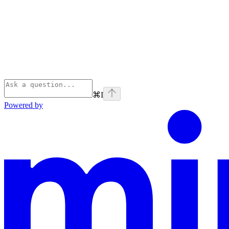
⌘
I
Powered by