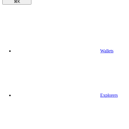
⌘
K
Wallets
Explorers