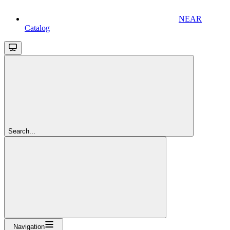
NEAR
Catalog
Search...
Navigation