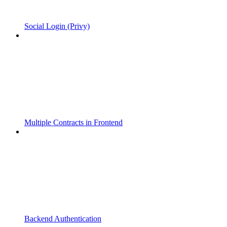
Social Login (Privy)
Multiple Contracts in Frontend
Backend Authentication