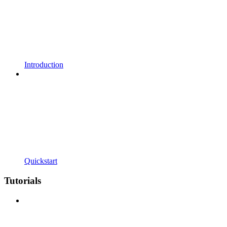
Introduction
Quickstart
Tutorials