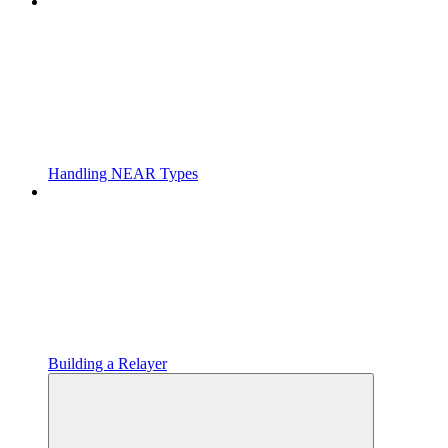
Handling NEAR Types
Building a Relayer