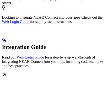
others.
Looking to integrate NEAR Connect into your app? Check out the
Web Login Guide
for step-by-step instructions
Integration Guide
Read our
Web Login Guide
for a step-by-step walkthrough of
integrating NEAR Connect into your app, including code examples
and best practices.