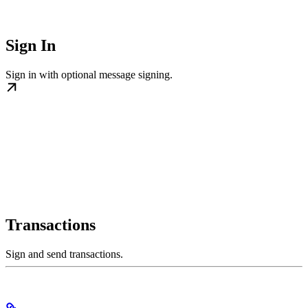
Sign In
Sign in with optional message signing.
Transactions
Sign and send transactions.