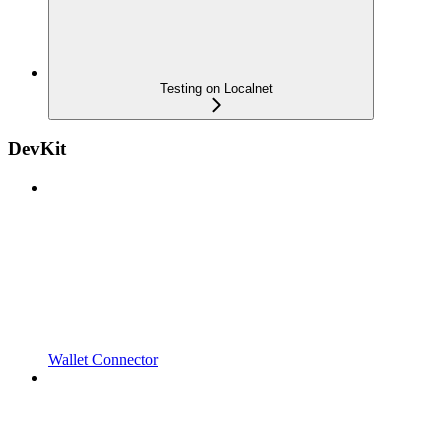
Testing on Localnet
DevKit
Wallet Connector