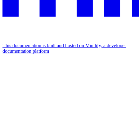
This documentation is built and hosted on Mintlify, a developer
documentation platform