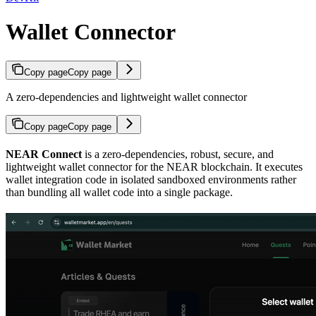
Wallet Connector
Copy page
Copy page
A zero-dependencies and lightweight wallet connector
Copy page
Copy page
NEAR Connect
is a zero-dependencies, robust, secure, and
lightweight wallet connector for the NEAR blockchain. It executes
wallet integration code in isolated sandboxed environments rather
than bundling all wallet code into a single package.