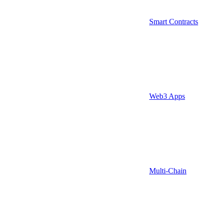
Smart Contracts
Web3 Apps
Multi-Chain