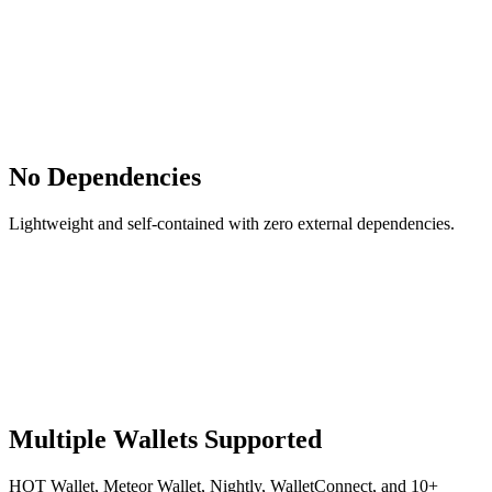
No Dependencies
Lightweight and self-contained with zero external dependencies.
Multiple Wallets Supported
HOT Wallet, Meteor Wallet, Nightly, WalletConnect, and 10+