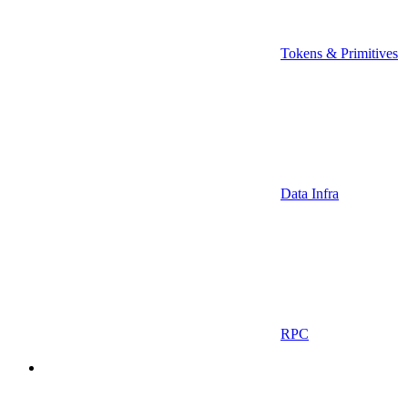
Tokens & Primitives
Data Infra
RPC