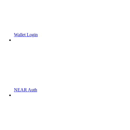
Wallet Login
NEAR Auth