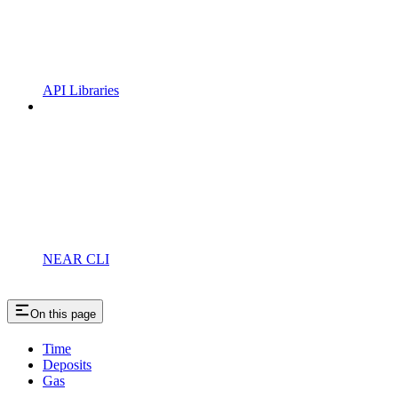
API Libraries
NEAR CLI
On this page
Time
Deposits
Gas