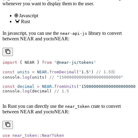
whenever you want to display them to the user.
🌐 Javascript
🦀 Rust
In javascript, you can use the
library to convert
near-api-js
between NEAR and yoctoNEAR:
import
 { NEAR } 
from
 '@near-js/tokens'
const
 units
 =
 NEAR
.
fromDecimal
(
'1.5'
) 
// 1.5Ⓝ
console.
log
(units) 
// "1500000000000000000000000"
const
 decimal
 =
 NEAR
.
fromUnits
(
'15000000000000000000000
console.
log
(decimal) 
// 1.5
In Rust you can directly use the
crate to convert
near_token
between NEAR and yoctoNEAR:
use
 near_token
::
NearToken