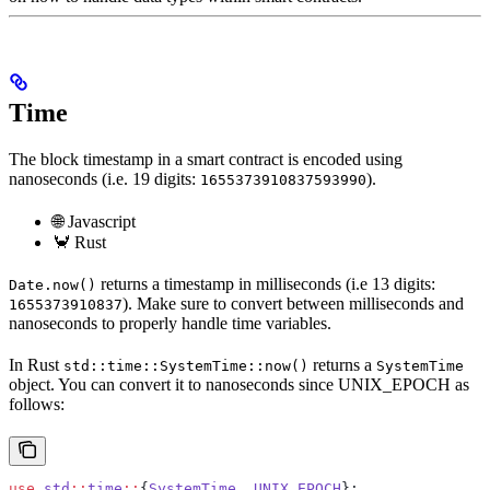
Time
The block timestamp in a smart contract is encoded using
nanoseconds (i.e. 19 digits:
).
1655373910837593990
🌐 Javascript
🦀 Rust
returns a timestamp in milliseconds (i.e 13 digits:
Date.now()
). Make sure to convert between milliseconds and
1655373910837
nanoseconds to properly handle time variables.
In Rust
returns a
std::time::SystemTime::now()
SystemTime
object. You can convert it to nanoseconds since UNIX_EPOCH as
follows:
use
 std
::
time
::
{
SystemTime
, 
UNIX_EPOCH
};