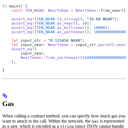
fn
 main() {
    const
 TEN_NEAR
:
 NearToken
 =
 NearToken
::
from_near(10
    assert_eq!
(
TEN_NEAR
.
to_string
(), 
"10.00 NEAR"
);
    assert_eq!
(
TEN_NEAR
.
as_near
(), 
10
);
    assert_eq!
(
TEN_NEAR
.
as_millinear
(), 
10000
);
    assert_eq!
(
TEN_NEAR
.
as_yoctonear
(), 
10000000000000
    let
 input_str 
=
 "0.123456 NEAR"
;
    let
 input_near
:
 NearToken
 =
 input_str
.
parse
()
.
unwra
    assert_eq!
(
        input_near,
        NearToken
::
from_yoctonear
(
123456000000000000000
    );
}
Gas
When calling a contract method, you can specify how much gas you
want to attach to the call. Within the network, the
is represented
Gas
as a
, which is encoded as a
(since JSON cannot handle
u64
string