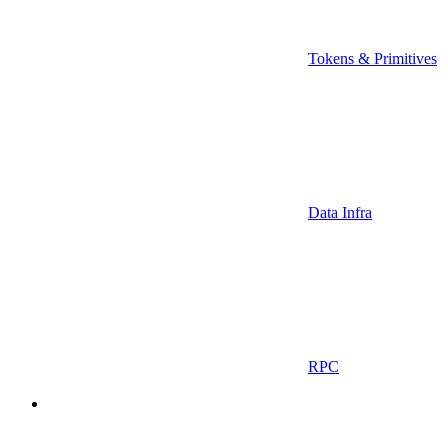
Tokens & Primitives
Data Infra
RPC