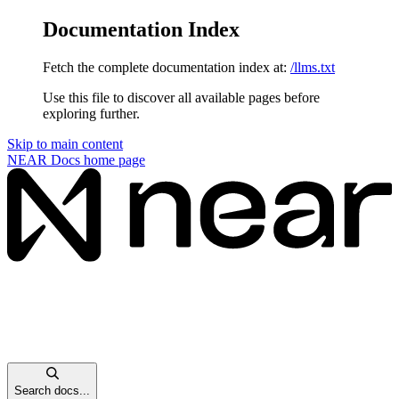
Documentation Index
Fetch the complete documentation index at:
/llms.txt
Use this file to discover all available pages before
exploring further.
Skip to main content
NEAR Docs
home page
Search docs...