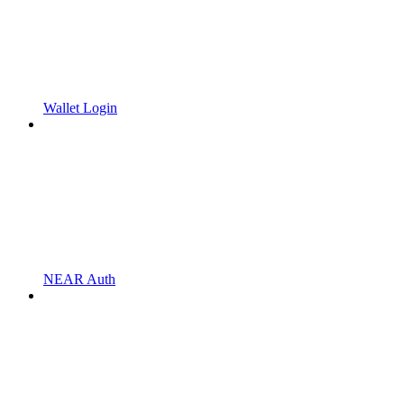
Wallet Login
NEAR Auth