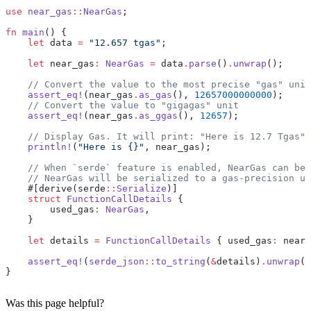
use
 near_gas
::
NearGas
;
fn
 main
() {
    let
 data 
=
 "12.657 tgas"
;
    let
 near_gas
:
 NearGas
 =
 data
.
parse
()
.
unwrap
();
    // Convert the value to the most precise "gas" unit
    assert_eq!
(near_gas
.
as_gas
(), 
12657000000000
);
    // Convert the value to "gigagas" unit
    assert_eq!
(near_gas
.
as_ggas
(), 
12657
);
    // Display Gas. It will print: "Here is 12.7 Tgas"
    println!
(
"Here is {}"
, near_gas);
    // When `serde` feature is enabled, NearGas can be 
    // NearGas will be serialized to a gas-precision u6
    #[derive(serde
::
Serialize
)]
    struct
 FunctionCallDetails
 {
        used_gas
:
 NearGas
,
    }
    let
 details 
=
 FunctionCallDetails
 { used_gas
:
 near_
    assert_eq!
(
serde_json
::
to_string
(
&
details)
.
unwrap
()
}
Was this page helpful?