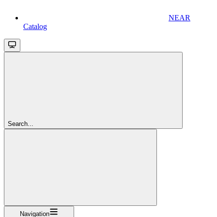
NEAR
Catalog
Search...
Navigation