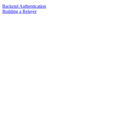
Backend Authentication
Building a Relayer