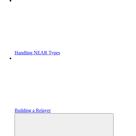
Handling NEAR Types
Building a Relayer