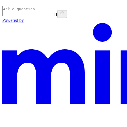
⌘
I
Powered by