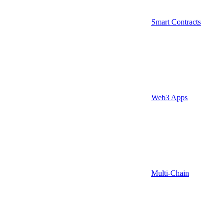
Smart Contracts
Web3 Apps
Multi-Chain