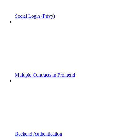
Social Login (Privy)
Multiple Contracts in Frontend
Backend Authentication