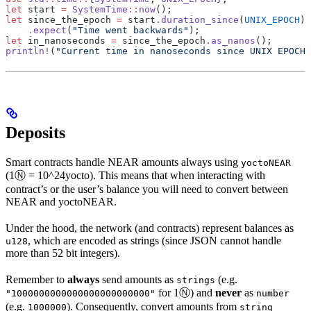
let
 start 
=
 SystemTime
::
now
();
let
 since_the_epoch 
=
 start
.
duration_since
(
UNIX_EPOCH
)
    .
expect
(
"Time went backwards"
);
let
 in_nanoseconds 
=
 since_the_epoch
.
as_nanos
();
println!
(
"Current time in nanoseconds since UNIX EPOCH:
Deposits
Smart contracts handle NEAR amounts always using
yoctoNEAR
(1Ⓝ = 10^24yocto). This means that when interacting with
contract’s or the user’s balance you will need to convert between
NEAR and yoctoNEAR.
Under the hood, the network (and contracts) represent balances as
, which are encoded as strings (since JSON cannot handle
u128
more than 52 bit integers).
Remember to
always
send amounts as
(e.g.
strings
for 1Ⓝ) and
never
as
"1000000000000000000000000"
number
(e.g.
). Consequently, convert amounts from
1000000
string