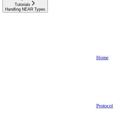
Tutorials
Handling NEAR Types
Home
Protocol