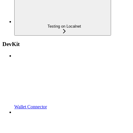
Testing on Localnet
DevKit
Wallet Connector