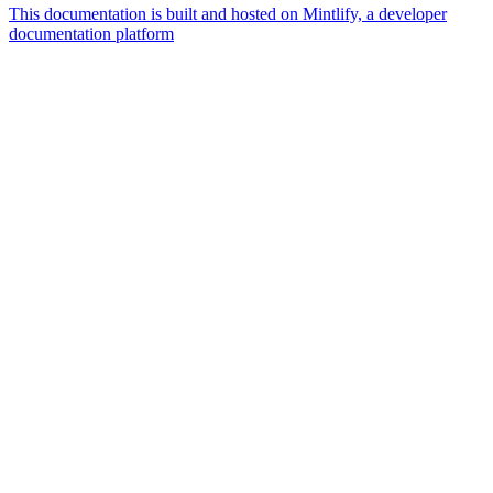
This documentation is built and hosted on Mintlify, a developer
documentation platform