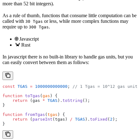
more than 52 bit integers).
As a rule of thumb, functions that consume little computation can be
called with
or less, while more complex functions may
30 Tgas
require up to
.
300 Tgas
🌐 Javascript
🦀 Rust
In javascript there is no built-in library to handle gas units, but you
can easily convert between them as follows:
const
 TGAS
 =
 1000000000000
; 
// 1 Tgas = 10^12 gas units
function
 toTgas
(
gas
) {
    return
 (gas 
*
 TGAS
).
toString
();
}
function
 fromTgas
(
tgas
) {
    return
 (
parseInt
(tgas) 
/
 TGAS
).
toFixed
(
2
);
}