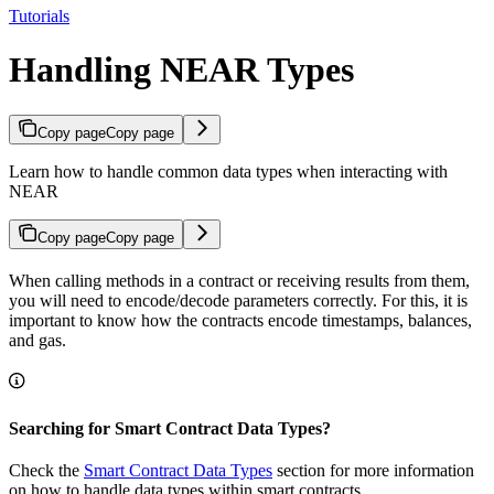
Tutorials
Handling NEAR Types
Copy page
Copy page
Learn how to handle common data types when interacting with
NEAR
Copy page
Copy page
When calling methods in a contract or receiving results from them,
you will need to encode/decode parameters correctly. For this, it is
important to know how the contracts encode timestamps, balances,
and gas.
Searching for Smart Contract Data Types?
Check the
Smart Contract Data Types
section for more information
on how to handle data types within smart contracts.