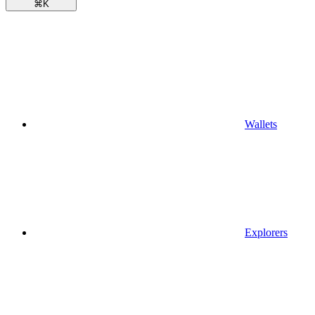
⌘
K
Wallets
Explorers