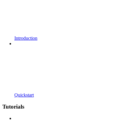
Introduction
Quickstart
Tutorials