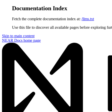
Documentation Index
Fetch the complete documentation index at:
/llms.txt
Use this file to discover all available pages before exploring fur
Skip to main content
NEAR Docs
home page