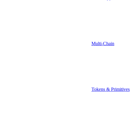
Multi-Chain
Tokens & Primitives