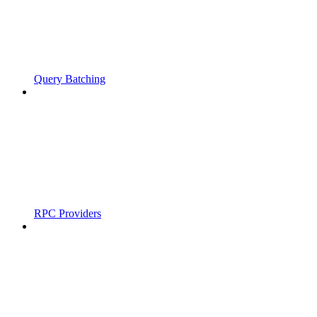
Query Batching
RPC Providers