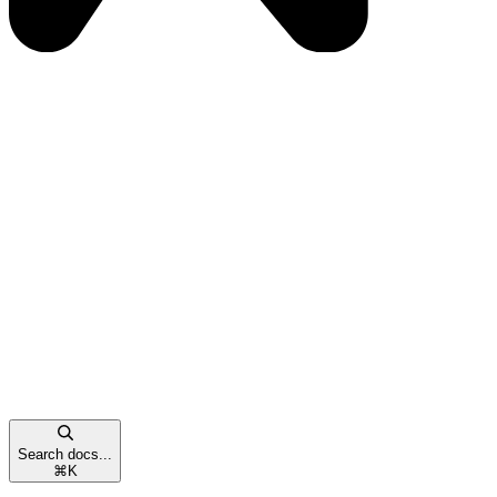
Search docs...
⌘
K