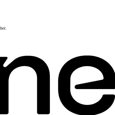
ther.