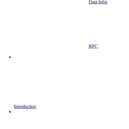
Data Infra
RPC
Introduction