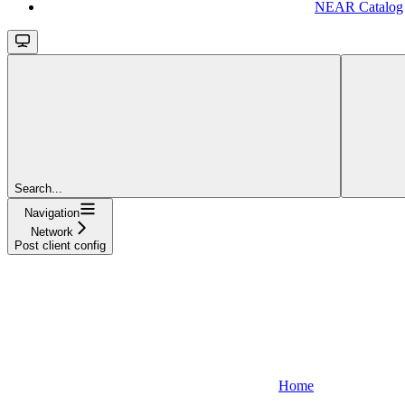
NEAR Catalog
Search...
Navigation
Network
Post client config
Home