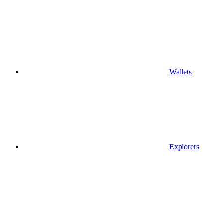
Wallets
Explorers