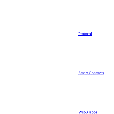
Protocol
Smart Contracts
Web3 Apps