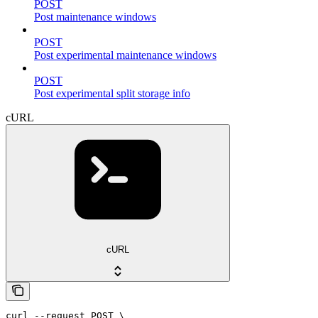
POST
Post maintenance windows
POST
Post experimental maintenance windows
POST
Post experimental split storage info
cURL
cURL
curl --request POST \
