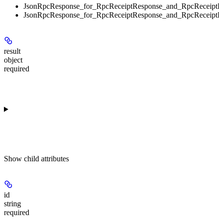
JsonRpcResponse_for_RpcReceiptResponse_and_RpcReceipt
JsonRpcResponse_for_RpcReceiptResponse_and_RpcReceipt
result
object
required
Show
child attributes
id
string
required