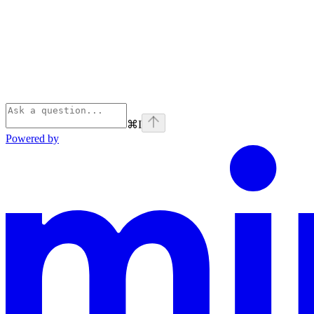
⌘
I
Powered by