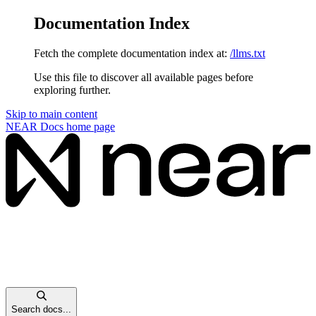
Documentation Index
Fetch the complete documentation index at:
/llms.txt
Use this file to discover all available pages before
exploring further.
Skip to main content
NEAR Docs
home page
Search docs...