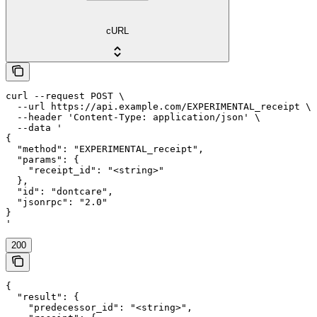
cURL
curl --request POST \

  --url https://api.example.com/EXPERIMENTAL_receipt \

  --header 'Content-Type: application/json' \

  --data '

{

  "method": "EXPERIMENTAL_receipt",

  "params": {

    "receipt_id": "<string>"

  },

  "id": "dontcare",

  "jsonrpc": "2.0"

}

'
200
{

  "result": {

    "predecessor_id": "<string>",
