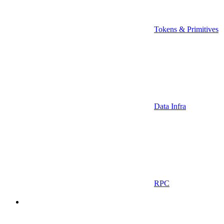
Tokens & Primitives
Data Infra
RPC