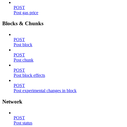
POST
Post gas price
Blocks & Chunks
POST
Post block
POST
Post chunk
POST
Post block effects
POST
Post experimental changes in block
Network
POST
Post status