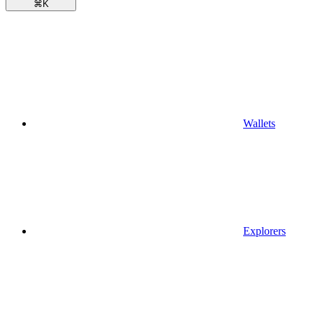
⌘
K
Wallets
Explorers