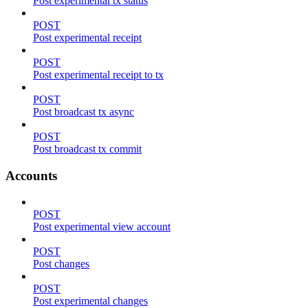
Post experimental tx status
POST
Post experimental receipt
POST
Post experimental receipt to tx
POST
Post broadcast tx async
POST
Post broadcast tx commit
Accounts
POST
Post experimental view account
POST
Post changes
POST
Post experimental changes