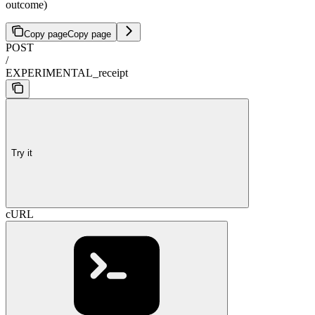
outcome)
Copy page
Copy page
POST
/
EXPERIMENTAL_receipt
Try it
cURL