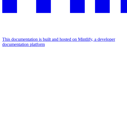
This documentation is built and hosted on Mintlify, a developer
documentation platform