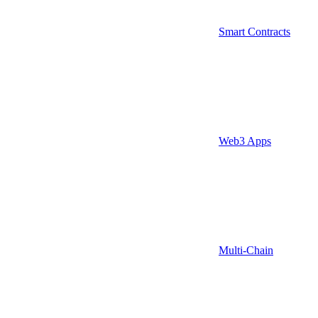
Smart Contracts
Web3 Apps
Multi-Chain