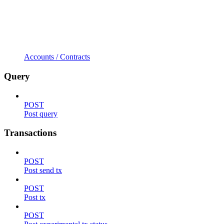
Accounts / Contracts
Query
POST
Post query
Transactions
POST
Post send tx
POST
Post tx
POST