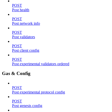
POST
Post health
POST
Post network info
POST
Post validators
POST
Post client config
POST
Post experimental validators ordered
Gas & Config
POST
Post experimental protocol config
POST
Post genesis config