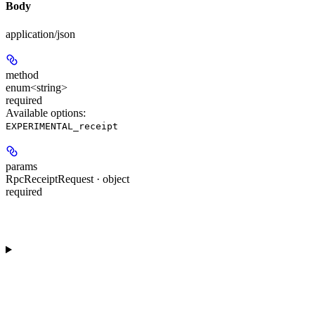
Body
application/json
method
enum<string>
required
Available options
:
EXPERIMENTAL_receipt
params
RpcReceiptRequest · object
required