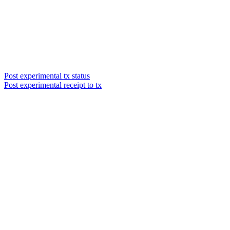
Post experimental tx status
Post experimental receipt to tx