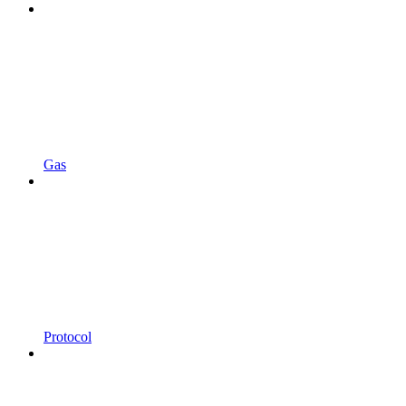
Gas
Protocol