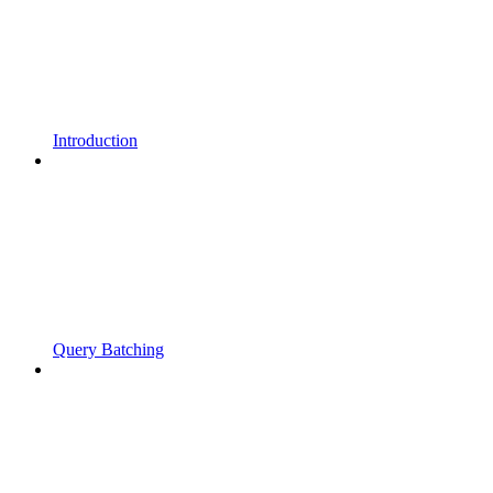
Introduction
Query Batching