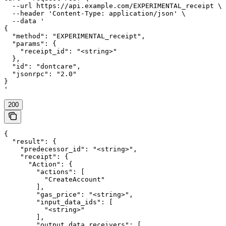
  --url https://api.example.com/EXPERIMENTAL_receipt \

  --header 'Content-Type: application/json' \

  --data '

{

  "method": "EXPERIMENTAL_receipt",

  "params": {

    "receipt_id": "<string>"

  },

  "id": "dontcare",

  "jsonrpc": "2.0"

}

'
200
{

  "result": {

    "predecessor_id": "<string>",

    "receipt": {

      "Action": {

        "actions": [

          "CreateAccount"

        ],

        "gas_price": "<string>",

        "input_data_ids": [

          "<string>"

        ],

        "output_data_receivers": [
