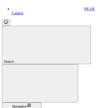
NEAR
Catalog
Search...
Navigation