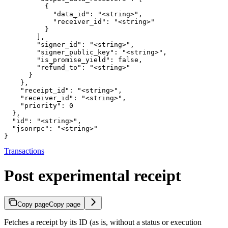
          {

            "data_id": "<string>",

            "receiver_id": "<string>"

          }

        ],

        "signer_id": "<string>",

        "signer_public_key": "<string>",

        "is_promise_yield": false,

        "refund_to": "<string>"

      }

    },

    "receipt_id": "<string>",

    "receiver_id": "<string>",

    "priority": 0

  },

  "id": "<string>",

  "jsonrpc": "<string>"

}
Transactions
Post experimental receipt
Copy page
Copy page
Fetches a receipt by its ID (as is, without a status or execution