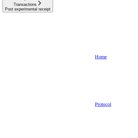
Transactions
Post experimental receipt
Home
Protocol