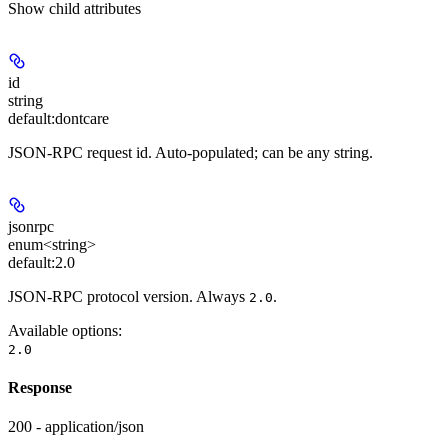
Show
child attributes
id
string
default:
dontcare
JSON-RPC request id. Auto-populated; can be any string.
jsonrpc
enum<string>
default:
2.0
JSON-RPC protocol version. Always
.
2.0
Available options
:
2.0
Response
200 - application/json