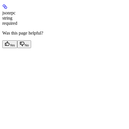
jsonrpc
string
required
Was this page helpful?
Yes
No