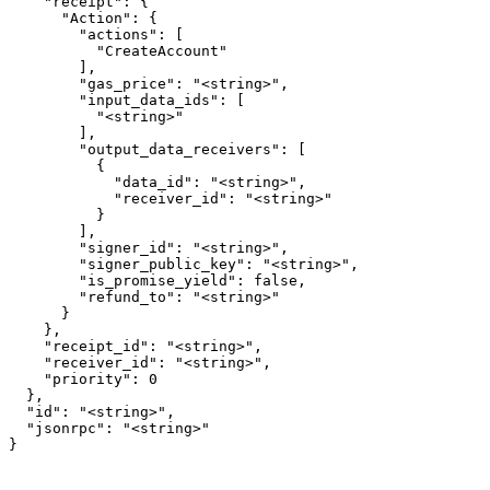
    "receipt": {

      "Action": {

        "actions": [

          "CreateAccount"

        ],

        "gas_price": "<string>",

        "input_data_ids": [

          "<string>"

        ],

        "output_data_receivers": [

          {

            "data_id": "<string>",

            "receiver_id": "<string>"

          }

        ],

        "signer_id": "<string>",

        "signer_public_key": "<string>",

        "is_promise_yield": false,

        "refund_to": "<string>"

      }

    },

    "receipt_id": "<string>",

    "receiver_id": "<string>",

    "priority": 0

  },

  "id": "<string>",

  "jsonrpc": "<string>"

}