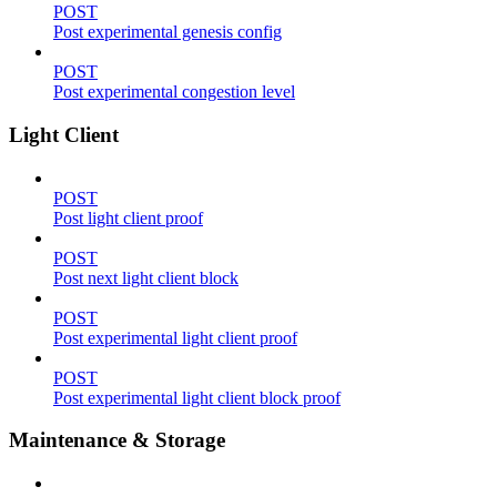
POST
Post experimental genesis config
POST
Post experimental congestion level
Light Client
POST
Post light client proof
POST
Post next light client block
POST
Post experimental light client proof
POST
Post experimental light client block proof
Maintenance & Storage