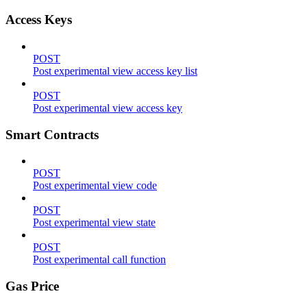
Access Keys
POST
Post experimental view access key list
POST
Post experimental view access key
Smart Contracts
POST
Post experimental view code
POST
Post experimental view state
POST
Post experimental call function
Gas Price