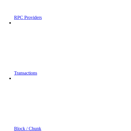
RPC Providers
Transactions
Block / Chunk