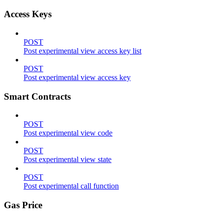
Access Keys
POST
Post experimental view access key list
POST
Post experimental view access key
Smart Contracts
POST
Post experimental view code
POST
Post experimental view state
POST
Post experimental call function
Gas Price