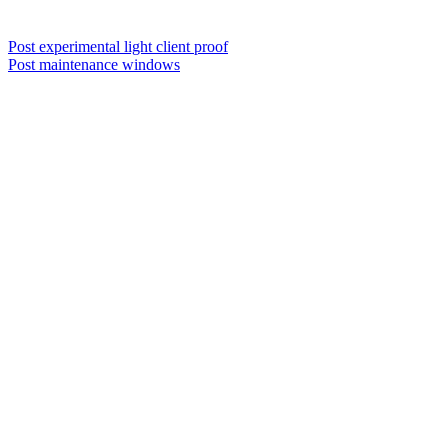
Post experimental light client proof
Post maintenance windows