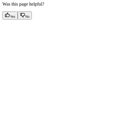
Was this page helpful?
Yes
No