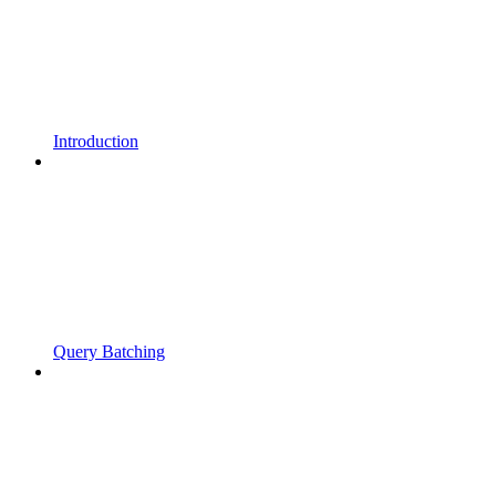
Introduction
Query Batching