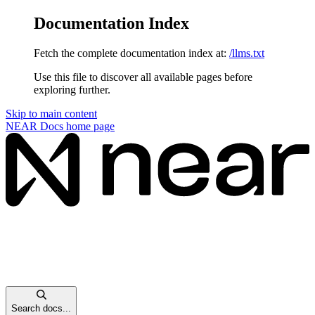
Documentation Index
Fetch the complete documentation index at:
/llms.txt
Use this file to discover all available pages before
exploring further.
Skip to main content
NEAR Docs
home page
Search docs...