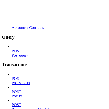
Accounts / Contracts
Query
POST
Post query
Transactions
POST
Post send tx
POST
Post tx
POST