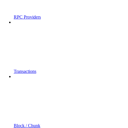
RPC Providers
Transactions
Block / Chunk