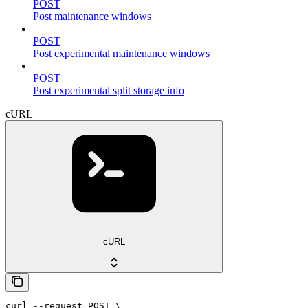
POST
Post maintenance windows
POST
Post experimental maintenance windows
POST
Post experimental split storage info
cURL
cURL
curl --request POST \
