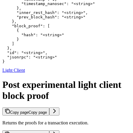
        "timestamp_nanosec": "<string>"

      },

      "inner_rest_hash": "<string>",

      "prev_block_hash": "<string>"

    },

    "block_proof": [

      {

        "hash": "<string>"

      }

    ]

  },

  "id": "<string>",

  "jsonrpc": "<string>"

}
Light Client
Post experimental light client
block proof
Copy page
Copy page
Returns the proofs for a transaction execution.