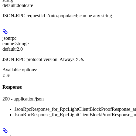
default:
dontcare
JSON-RPC request id. Auto-populated; can be any string.
jsonrpc
enum<string>
default:
2.0
JSON-RPC protocol version. Always
.
2.0
Available options
:
2.0
Response
200 - application/json
JsonRpcResponse_for_RpcLightClientBlockProofResponse_an
JsonRpcResponse_for_RpcLightClientBlockProofResponse_an