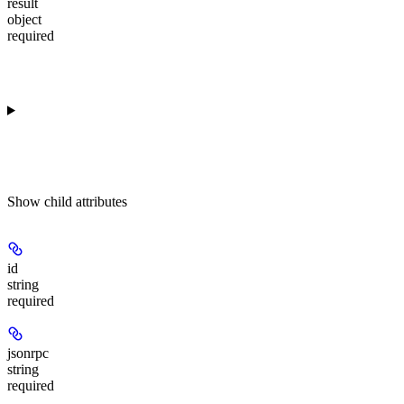
result
object
required
Show
child attributes
id
string
required
jsonrpc
string
required