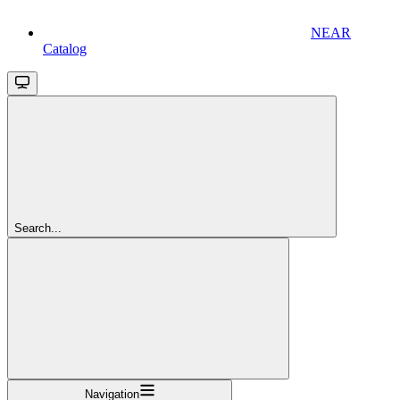
NEAR
Catalog
Search...
Navigation