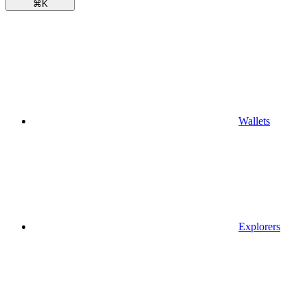
⌘
K
Wallets
Explorers