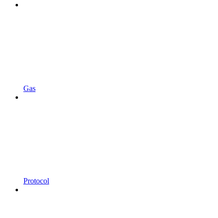
Gas
Protocol