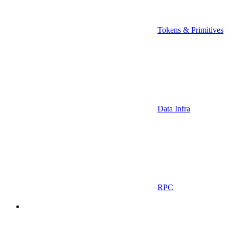
Tokens & Primitives
Data Infra
RPC