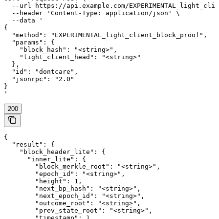
  --url https://api.example.com/EXPERIMENTAL_light_clie
  --header 'Content-Type: application/json' \

  --data '

{

  "method": "EXPERIMENTAL_light_client_block_proof",

  "params": {

    "block_hash": "<string>",

    "light_client_head": "<string>"

  },

  "id": "dontcare",

  "jsonrpc": "2.0"

}

'
200
{

  "result": {

    "block_header_lite": {

      "inner_lite": {

        "block_merkle_root": "<string>",

        "epoch_id": "<string>",

        "height": 1,

        "next_bp_hash": "<string>",

        "next_epoch_id": "<string>",

        "outcome_root": "<string>",

        "prev_state_root": "<string>",

        "timestamp": 1,
