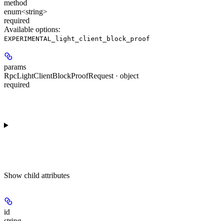
method
enum<string>
required
Available options
:
EXPERIMENTAL_light_client_block_proof
params
RpcLightClientBlockProofRequest · object
required
Show
child attributes
id
string