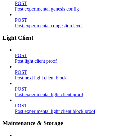
POST
Post experimental genesis config
POST
Post experimental congestion level
Light Client
POST
Post light client proof
POST
Post next light client block
POST
Post experimental light client proof
POST
Post experimental light client block proof
Maintenance & Storage