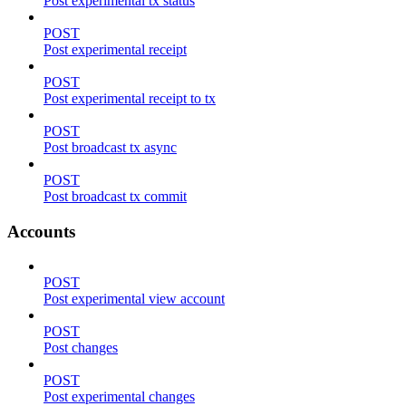
Post experimental tx status
POST
Post experimental receipt
POST
Post experimental receipt to tx
POST
Post broadcast tx async
POST
Post broadcast tx commit
Accounts
POST
Post experimental view account
POST
Post changes
POST
Post experimental changes