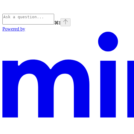
⌘
I
Powered by