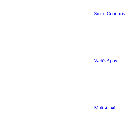
Smart Contracts
Web3 Apps
Multi-Chain