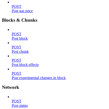
POST
Post gas price
Blocks & Chunks
POST
Post block
POST
Post chunk
POST
Post block effects
POST
Post experimental changes in block
Network
POST
Post status