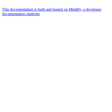
This documentation is built and hosted on Mintlify, a developer
documentation platform