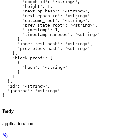
        "epoch_id": "<string>",

        "height": 1,

        "next_bp_hash": "<string>",

        "next_epoch_id": "<string>",

        "outcome_root": "<string>",

        "prev_state_root": "<string>",

        "timestamp": 1,

        "timestamp_nanosec": "<string>"

      },

      "inner_rest_hash": "<string>",

      "prev_block_hash": "<string>"

    },

    "block_proof": [

      {

        "hash": "<string>"

      }

    ]

  },

  "id": "<string>",

  "jsonrpc": "<string>"

}
Body
application/json