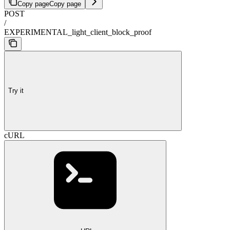
Copy page
Copy page
POST
/
EXPERIMENTAL_light_client_block_proof
Try it
cURL