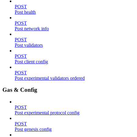
POST
Post health
POST
Post network info
POST
Post validators
POST
Post client config
POST
Post experimental validators ordered
Gas & Config
POST
Post experimental protocol config
POST
Post genesis config