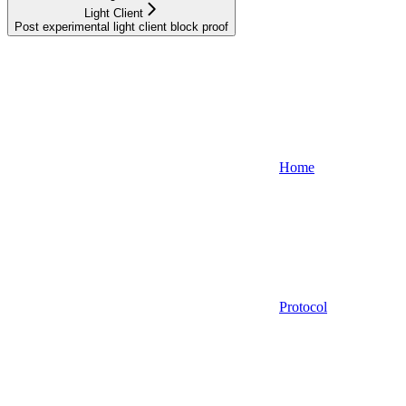
Light Client
Post experimental light client block proof
Home
Protocol