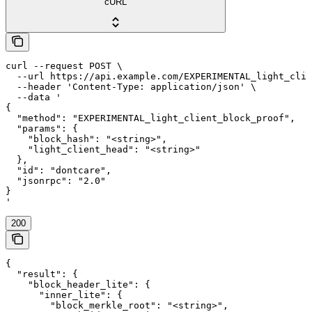
cURL
curl --request POST \

  --url https://api.example.com/EXPERIMENTAL_light_clie
  --header 'Content-Type: application/json' \

  --data '

{

  "method": "EXPERIMENTAL_light_client_block_proof",

  "params": {

    "block_hash": "<string>",

    "light_client_head": "<string>"

  },

  "id": "dontcare",

  "jsonrpc": "2.0"

}

'
200
{

  "result": {

    "block_header_lite": {

      "inner_lite": {

        "block_merkle_root": "<string>",
