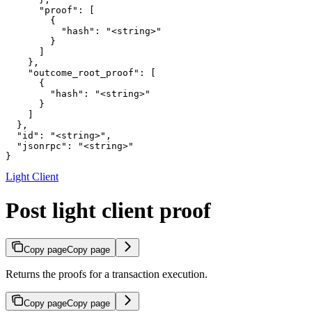
      "proof": [

        {

          "hash": "<string>"

        }

      ]

    },

    "outcome_root_proof": [

      {

        "hash": "<string>"

      }

    ]

  },

  "id": "<string>",

  "jsonrpc": "<string>"

}
Light Client
Post light client proof
Copy page
Copy page
Returns the proofs for a transaction execution.
Copy page
Copy page