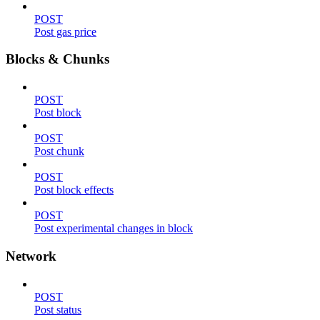
POST
Post gas price
Blocks & Chunks
POST
Post block
POST
Post chunk
POST
Post block effects
POST
Post experimental changes in block
Network
POST
Post status