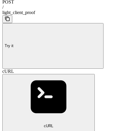
POST
/
light_client_proof
Try it
cURL
cURL