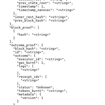
        "prev_state_root": "<string>",

        "timestamp": 1,

        "timestamp_nanosec": "<string>"

      },

      "inner_rest_hash": "<string>",

      "prev_block_hash": "<string>"

    },

    "block_proof": [

      {

        "hash": "<string>"

      }

    ],

    "outcome_proof": {

      "block_hash": "<string>",

      "id": "<string>",

      "outcome": {

        "executor_id": "<string>",

        "gas_burnt": 1,

        "logs": [

          "<string>"

        ],

        "receipt_ids": [

          "<string>"

        ],

        "status": "Unknown",

        "tokens_burnt": "<string>",

        "metadata": {

          "version": 1

        }

      },
