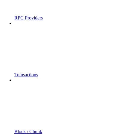
RPC Providers
Transactions
Block / Chunk