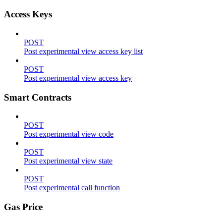
Access Keys
POST
Post experimental view access key list
POST
Post experimental view access key
Smart Contracts
POST
Post experimental view code
POST
Post experimental view state
POST
Post experimental call function
Gas Price