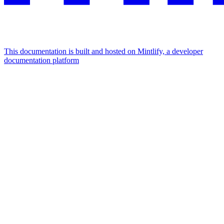
This documentation is built and hosted on Mintlify, a developer
documentation platform