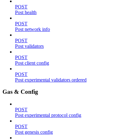
POST
Post health
POST
Post network info
POST
Post validators
POST
Post client config
POST
Post experimental validators ordered
Gas & Config
POST
Post experimental protocol config
POST
Post genesis config