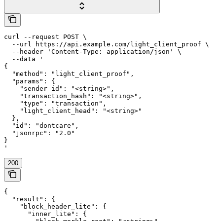
curl --request POST \

  --url https://api.example.com/light_client_proof \

  --header 'Content-Type: application/json' \

  --data '

{

  "method": "light_client_proof",

  "params": {

    "sender_id": "<string>",

    "transaction_hash": "<string>",

    "type": "transaction",

    "light_client_head": "<string>"

  },

  "id": "dontcare",

  "jsonrpc": "2.0"

}

'
200
{

  "result": {

    "block_header_lite": {

      "inner_lite": {
