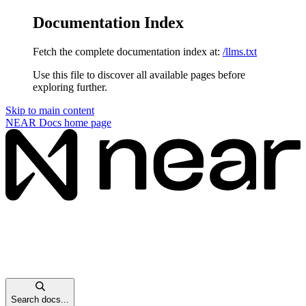
Documentation Index
Fetch the complete documentation index at:
/llms.txt
Use this file to discover all available pages before
exploring further.
Skip to main content
NEAR Docs
home page
Search docs...