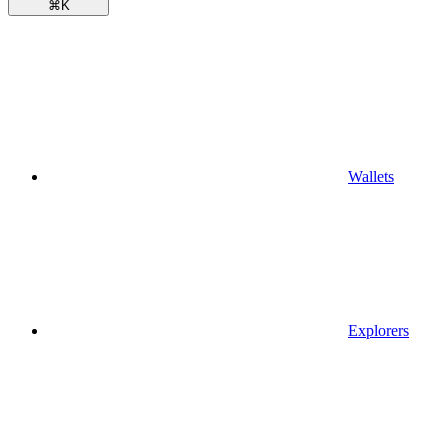
⌘
K
Wallets
Explorers