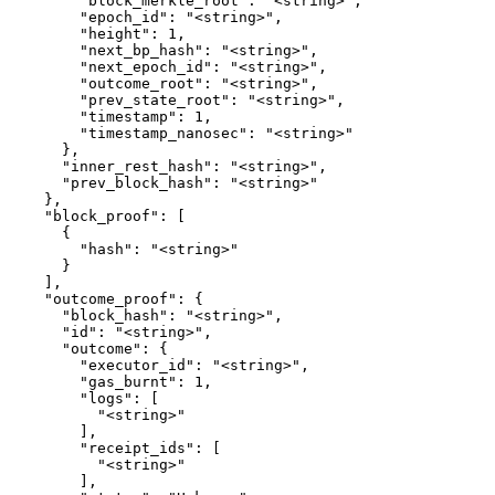
        "block_merkle_root": "<string>",

        "epoch_id": "<string>",

        "height": 1,

        "next_bp_hash": "<string>",

        "next_epoch_id": "<string>",

        "outcome_root": "<string>",

        "prev_state_root": "<string>",

        "timestamp": 1,

        "timestamp_nanosec": "<string>"

      },

      "inner_rest_hash": "<string>",

      "prev_block_hash": "<string>"

    },

    "block_proof": [

      {

        "hash": "<string>"

      }

    ],

    "outcome_proof": {

      "block_hash": "<string>",

      "id": "<string>",

      "outcome": {

        "executor_id": "<string>",

        "gas_burnt": 1,

        "logs": [

          "<string>"

        ],

        "receipt_ids": [

          "<string>"

        ],
