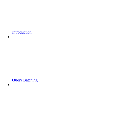
Introduction
Query Batching