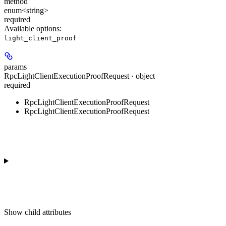
method
enum<string>
required
Available options
:
light_client_proof
params
RpcLightClientExecutionProofRequest · object
required
RpcLightClientExecutionProofRequest
RpcLightClientExecutionProofRequest
Show
child attributes