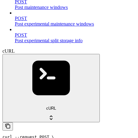
POST
Post maintenance windows
POST
Post experimental maintenance windows
POST
Post experimental split storage info
cURL
cURL
curl --request POST \
