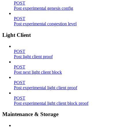
POST
Post experimental genesis config
POST
Post experimental congestion level
Light Client
POST
Post light client proof
POST
Post next light client block
POST
Post experimental light client proof
POST
Post experimental light client block proof
Maintenance & Storage