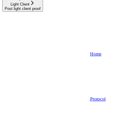
Light Client
Post light client proof
Home
Protocol