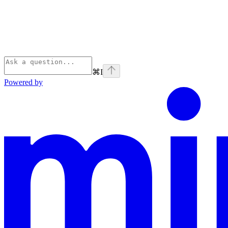
⌘
I
Powered by