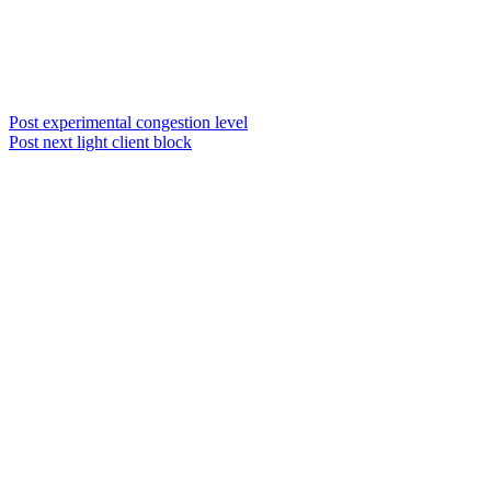
Post experimental congestion level
Post next light client block