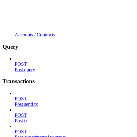
Accounts / Contracts
Query
POST
Post query
Transactions
POST
Post send tx
POST
Post tx
POST