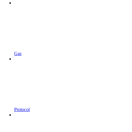
Gas
Protocol