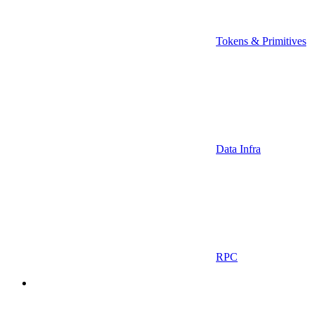
Tokens & Primitives
Data Infra
RPC