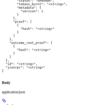
        "status": "Unknown",

        "tokens_burnt": "<string>",

        "metadata": {

          "version": 1

        }

      },

      "proof": [

        {

          "hash": "<string>"

        }

      ]

    },

    "outcome_root_proof": [

      {

        "hash": "<string>"

      }

    ]

  },

  "id": "<string>",

  "jsonrpc": "<string>"

}
Body
application/json