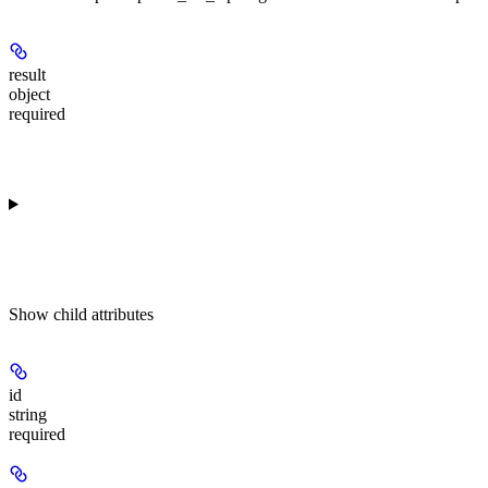
result
object
required
Show
child attributes
id
string
required