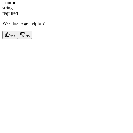
jsonrpc
string
required
Was this page helpful?
Yes
No