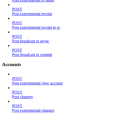
Post experimental tx status
POST
Post experimental receipt
POST
Post experimental receipt to tx
POST
Post broadcast tx async
POST
Post broadcast tx commit
Accounts
POST
Post experimental view account
POST
Post changes
POST
Post experimental changes