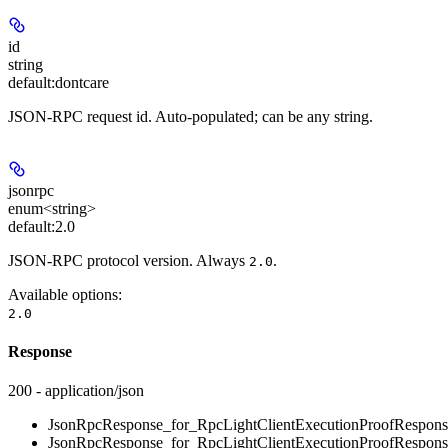
id
string
default:
dontcare
JSON-RPC request id. Auto-populated; can be any string.
jsonrpc
enum<string>
default:
2.0
JSON-RPC protocol version. Always
.
2.0
Available options
:
2.0
Response
200 - application/json
JsonRpcResponse_for_RpcLightClientExecutionProofRespons
JsonRpcResponse_for_RpcLightClientExecutionProofRespons