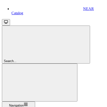
NEAR
Catalog
Search...
Navigation