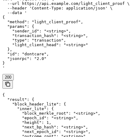
  --url https://api.example.com/light_client_proof \

  --header 'Content-Type: application/json' \

  --data '

{

  "method": "light_client_proof",

  "params": {

    "sender_id": "<string>",

    "transaction_hash": "<string>",

    "type": "transaction",

    "light_client_head": "<string>"

  },

  "id": "dontcare",

  "jsonrpc": "2.0"

}

'
200
{

  "result": {

    "block_header_lite": {

      "inner_lite": {

        "block_merkle_root": "<string>",

        "epoch_id": "<string>",

        "height": 1,

        "next_bp_hash": "<string>",

        "next_epoch_id": "<string>",

        "outcome_root": "<string>",
