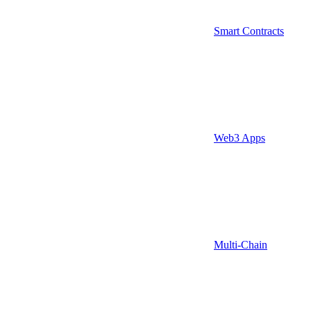
Smart Contracts
Web3 Apps
Multi-Chain