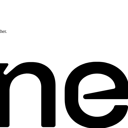
ther.