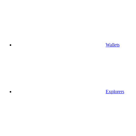
Wallets
Explorers