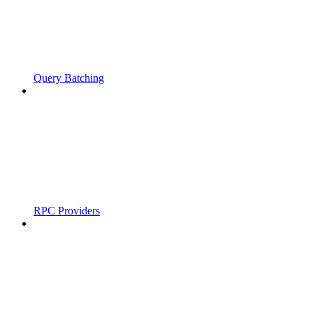
Query Batching
RPC Providers