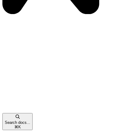
Search docs...
⌘
K