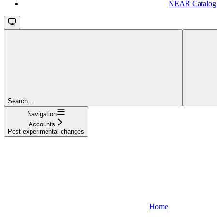
NEAR Catalog
Search...
Navigation
Accounts
Post experimental changes
Home