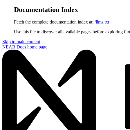
Documentation Index
Fetch the complete documentation index at:
/llms.txt
Use this file to discover all available pages before exploring fur
Skip to main content
NEAR Docs
home page