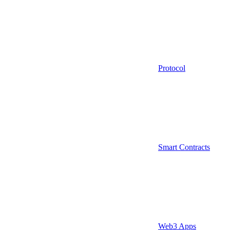
Protocol
Smart Contracts
Web3 Apps