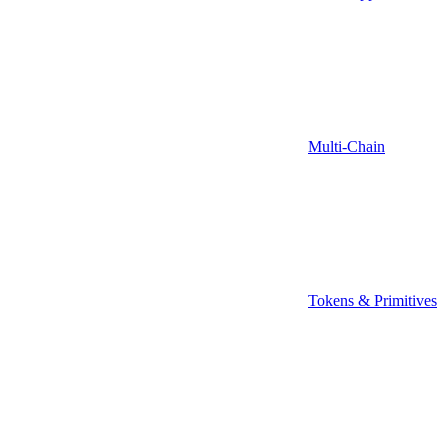
Multi-Chain
Tokens & Primitives