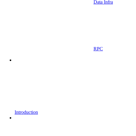
Data Infra
RPC
Introduction