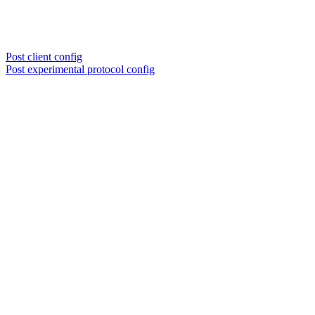
Post client config
Post experimental protocol config