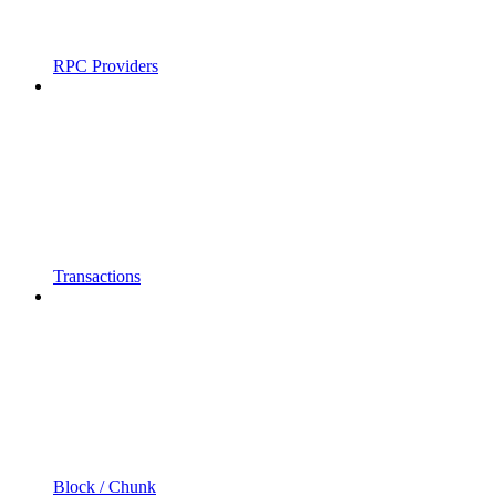
RPC Providers
Transactions
Block / Chunk