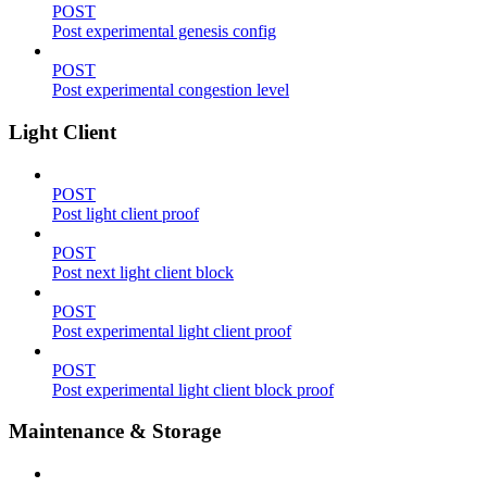
POST
Post experimental genesis config
POST
Post experimental congestion level
Light Client
POST
Post light client proof
POST
Post next light client block
POST
Post experimental light client proof
POST
Post experimental light client block proof
Maintenance & Storage