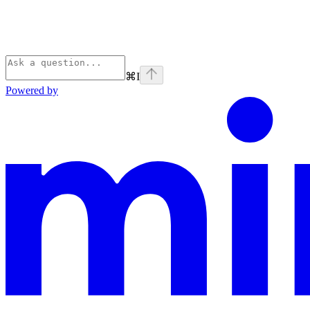
⌘
I
Powered by