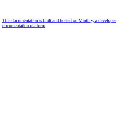
This documentation is built and hosted on Mintlify, a developer
documentation platform