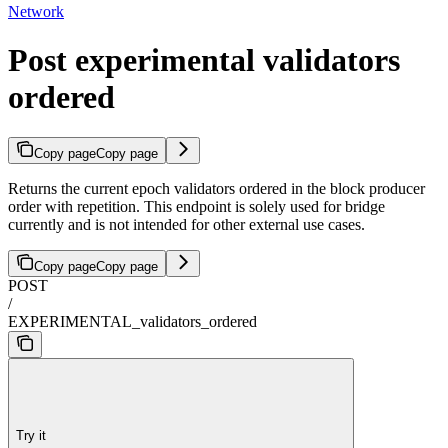
Network
Post experimental validators
ordered
Copy page
Copy page
Returns the current epoch validators ordered in the block producer
order with repetition. This endpoint is solely used for bridge
currently and is not intended for other external use cases.
Copy page
Copy page
POST
/
EXPERIMENTAL_validators_ordered
Try it