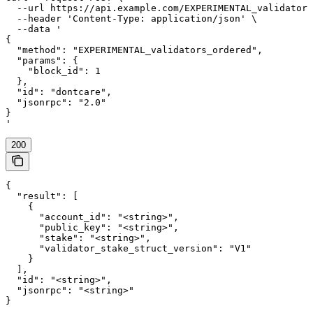
  --url https://api.example.com/EXPERIMENTAL_validators
  --header 'Content-Type: application/json' \

  --data '

{

  "method": "EXPERIMENTAL_validators_ordered",

  "params": {

    "block_id": 1

  },

  "id": "dontcare",

  "jsonrpc": "2.0"

}

'
200
{

  "result": [

    {

      "account_id": "<string>",

      "public_key": "<string>",

      "stake": "<string>",

      "validator_stake_struct_version": "V1"

    }

  ],

  "id": "<string>",

  "jsonrpc": "<string>"

}