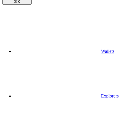
⌘
K
Wallets
Explorers