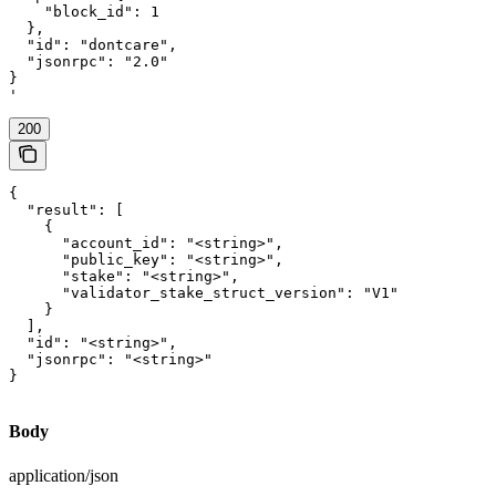
    "block_id": 1

  },

  "id": "dontcare",

  "jsonrpc": "2.0"

}

'
200
{

  "result": [

    {

      "account_id": "<string>",

      "public_key": "<string>",

      "stake": "<string>",

      "validator_stake_struct_version": "V1"

    }

  ],

  "id": "<string>",

  "jsonrpc": "<string>"

}
Body
application/json