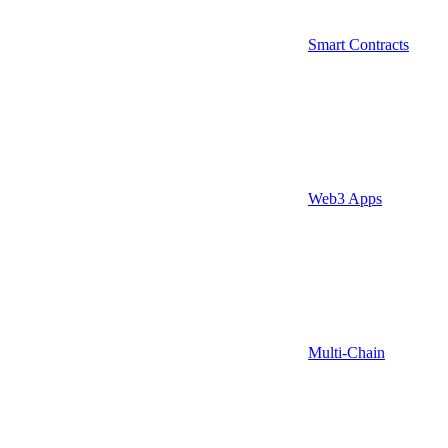
Smart Contracts
Web3 Apps
Multi-Chain