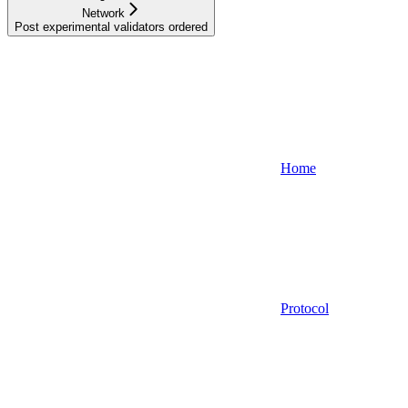
Network
Post experimental validators ordered
Home
Protocol