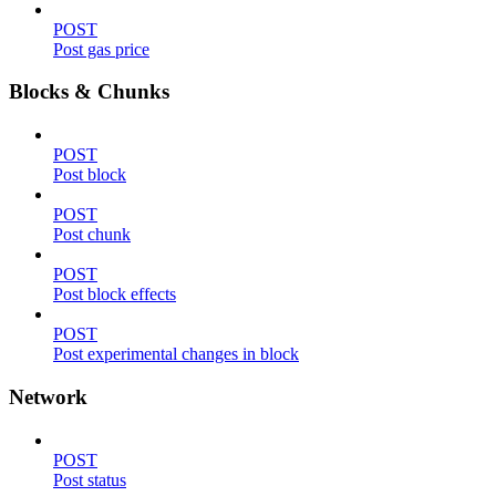
POST
Post gas price
Blocks & Chunks
POST
Post block
POST
Post chunk
POST
Post block effects
POST
Post experimental changes in block
Network
POST
Post status