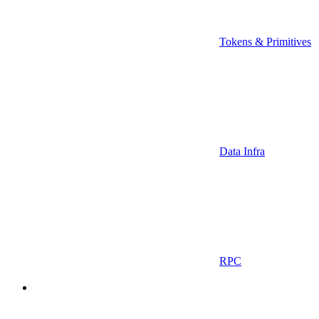
Tokens & Primitives
Data Infra
RPC