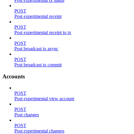
Post experimental tx status
POST
Post experimental receipt
POST
Post experimental receipt to tx
POST
Post broadcast tx async
POST
Post broadcast tx commit
Accounts
POST
Post experimental view account
POST
Post changes
POST
Post experimental changes