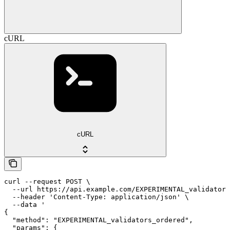
cURL
cURL
curl --request POST \

  --url https://api.example.com/EXPERIMENTAL_validators
  --header 'Content-Type: application/json' \

  --data '

{

  "method": "EXPERIMENTAL_validators_ordered",

  "params": {
