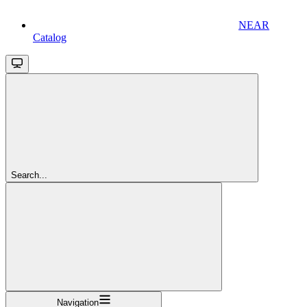
NEAR
Catalog
Search...
Navigation