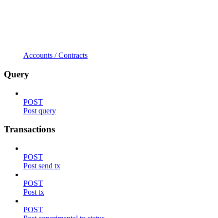
Accounts / Contracts
Query
POST
Post query
Transactions
POST
Post send tx
POST
Post tx
POST