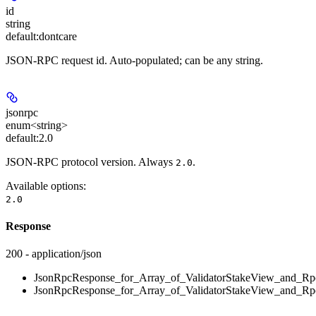
id
string
default:
dontcare
JSON-RPC request id. Auto-populated; can be any string.
jsonrpc
enum<string>
default:
2.0
JSON-RPC protocol version. Always
.
2.0
Available options
:
2.0
Response
200 - application/json
JsonRpcResponse_for_Array_of_ValidatorStakeView_and_Rpc
JsonRpcResponse_for_Array_of_ValidatorStakeView_and_Rpc