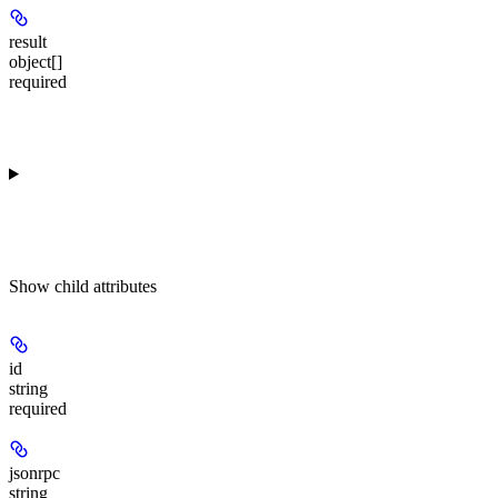
result
object[]
required
Show
child attributes
id
string
required
jsonrpc
string