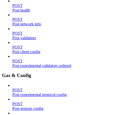
POST
Post health
POST
Post network info
POST
Post validators
POST
Post client config
POST
Post experimental validators ordered
Gas & Config
POST
Post experimental protocol config
POST
Post genesis config