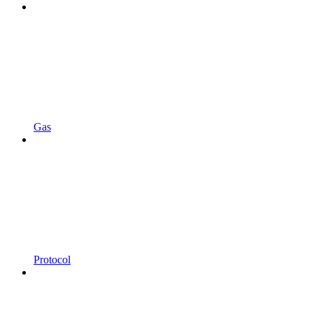
Gas
Protocol