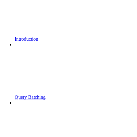
Introduction
Query Batching