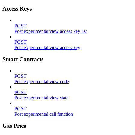
Access Keys
POST
Post experimental view access key list
POST
Post experimental view access key
Smart Contracts
POST
Post experimental view code
POST
Post experimental view state
POST
Post experimental call function
Gas Price