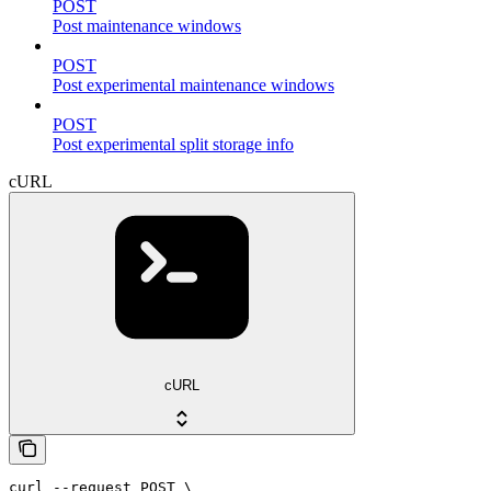
POST
Post maintenance windows
POST
Post experimental maintenance windows
POST
Post experimental split storage info
cURL
cURL
curl --request POST \
