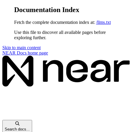
Documentation Index
Fetch the complete documentation index at:
/llms.txt
Use this file to discover all available pages before
exploring further.
Skip to main content
NEAR Docs
home page
Search docs...