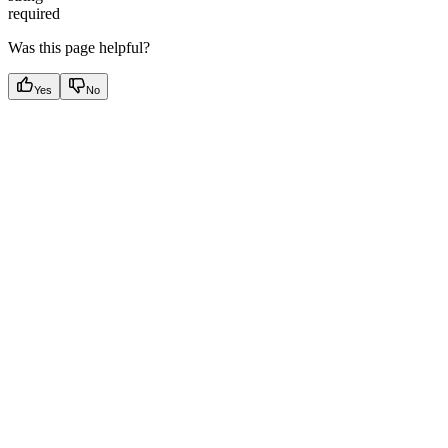
required
Was this page helpful?
Yes
No