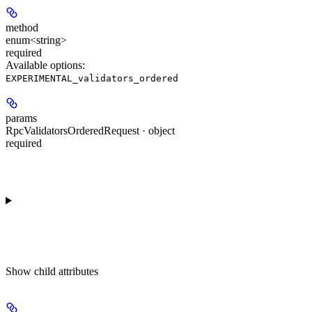
method
enum<string>
required
Available options
:
EXPERIMENTAL_validators_ordered
params
RpcValidatorsOrderedRequest · object
required
Show
child attributes