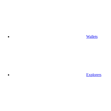
Wallets
Explorers