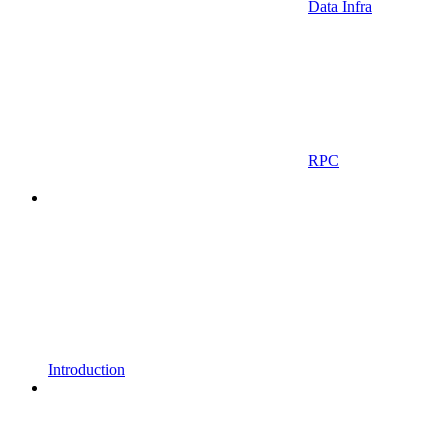
Data Infra
RPC
Introduction