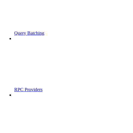
Query Batching
RPC Providers