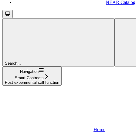
NEAR Catalog
Search...
Navigation
Smart Contracts
Post experimental call function
Home