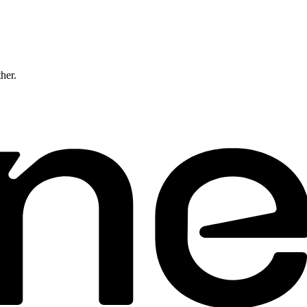
ther.