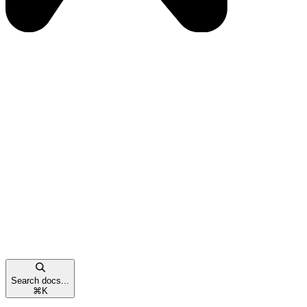
Search docs...
⌘
K