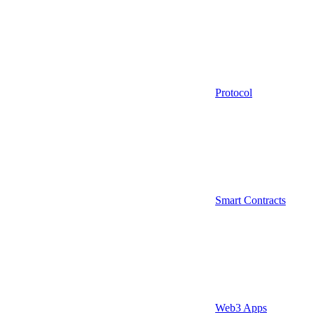
Protocol
Smart Contracts
Web3 Apps