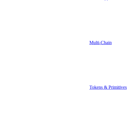
Multi-Chain
Tokens & Primitives