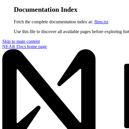
Documentation Index
Fetch the complete documentation index at:
/llms.txt
Use this file to discover all available pages before exploring fur
Skip to main content
NEAR Docs
home page